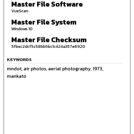
Master File Software
VueScan
Master File System
Windows 10
Master File Checksum
5fbec2dcf5c58bb5bc1c424a357e6920
KEYWORDS
mndot, air photos, aerial photography, 1973,
mankato