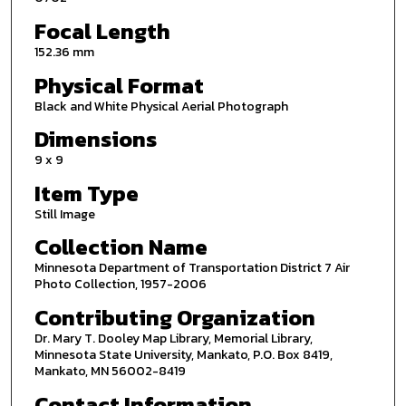
Focal Length
152.36 mm
Physical Format
Black and White Physical Aerial Photograph
Dimensions
9 x 9
Item Type
Still Image
Collection Name
Minnesota Department of Transportation District 7 Air
Photo Collection, 1957-2006
Contributing Organization
Dr. Mary T. Dooley Map Library, Memorial Library,
Minnesota State University, Mankato, P.O. Box 8419,
Mankato, MN 56002-8419
Contact Information