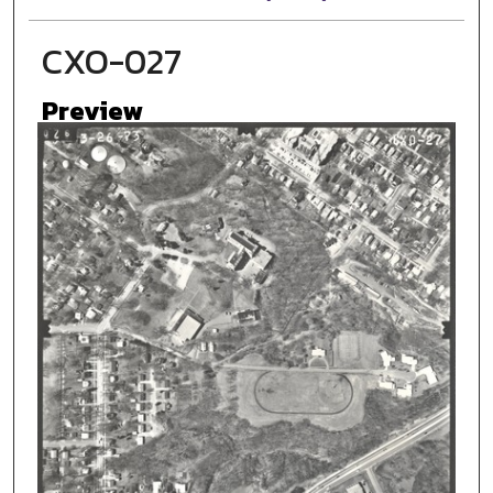
CXO-027
Preview