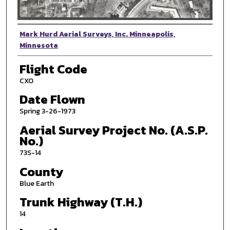
Photographer
Mark Hurd Aerial Surveys, Inc. Minneapolis,
Minnesota
Flight Code
CXO
Date Flown
Spring 3-26-1973
Aerial Survey Project No. (A.S.P.
No.)
73S-14
County
Blue Earth
Trunk Highway (T.H.)
14