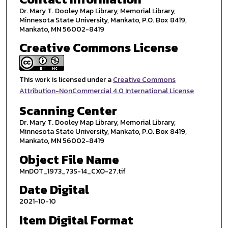
Dr. Mary T. Dooley Map Library, Memorial Library,
Minnesota State University, Mankato, P.O. Box 8419,
Mankato, MN 56002-8419
Creative Commons License
This work is licensed under a
Creative Commons
Attribution-NonCommercial 4.0 International License
Scanning Center
Dr. Mary T. Dooley Map Library, Memorial Library,
Minnesota State University, Mankato, P.O. Box 8419,
Mankato, MN 56002-8419
Object File Name
MnDOT_1973_73S-14_CXO-27.tif
Date Digital
2021-10-10
Item Digital Format