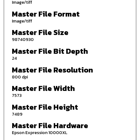
Image/tiff
Master File Format
Image/tiff
Master File Size
98740930
Master File Bit Depth
24
Master File Resolution
800 dpi
Master File Width
7573
Master File Height
7489
Master File Hardware
Epson Expression 10000XL