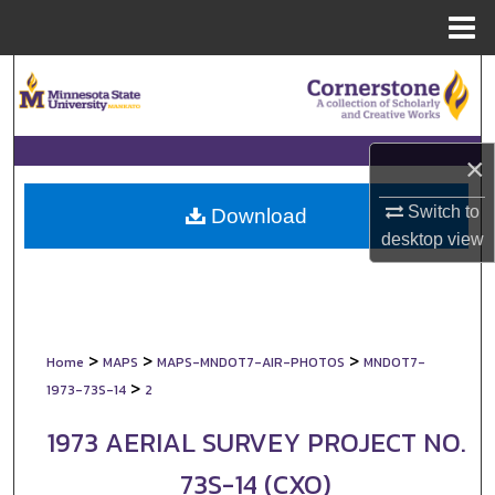
Menu
Home
Search
Browse Collections
×
My Account
Switch to
Download
desktop
view
About
Digital Commons Network™
>
>
>
Home
MAPS
MAPS-MNDOT7-AIR-PHOTOS
MNDOT7-
>
1973-73S-14
2
1973 AERIAL SURVEY PROJECT NO.
73S-14 (CXO)