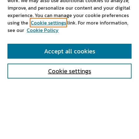
work. We may also use additional cookies to analyze,
improve, and personalize our content and your digital
experience. You can manage your cookie preferences
using the
Cookie settings
link. For more information,
see our
Cookie Policy
SEARCH
Accept all cookies
Enter search terms:
Cookie settings
Select context to search:
Advanced Search
Notify me via email or
RSS
AUTHOR CORNER