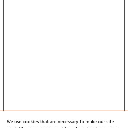
We use cookies that are necessary to make our site