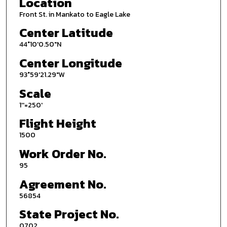
Location
Front St. in Mankato to Eagle Lake
Center Latitude
44°10'0.50"N
Center Longitude
93°59'21.29"W
Scale
1''=250'
Flight Height
1500
Work Order No.
95
Agreement No.
56854
State Project No.
0702