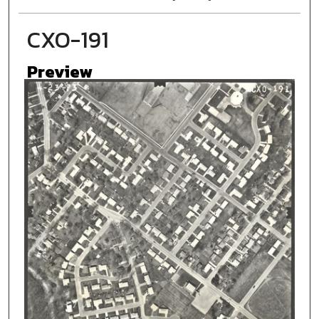
CXO-191
Preview