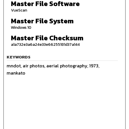
Master File Software
VueScan
Master File System
Windows 10
Master File Checksum
a1a732e3a6a24e33e66255181d37a144
KEYWORDS
mndot, air photos, aerial photography, 1973,
mankato