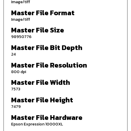
Image/tiff
Master File Format
Image/tiff
Master File Size
98950776
Master File Bit Depth
24
Master File Resolution
800 dpi
Master File Width
7573
Master File Height
7479
Master File Hardware
Epson Expression 10000XL