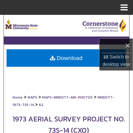
Menu
Home
Search
Browse Collections
×
My Account
Switch to
Download
desktop
view
About
Digital Commons Network™
>
>
>
Home
MAPS
MAPS-MNDOT7-AIR-PHOTOS
MNDOT7-
>
1973-73S-14
62
1973 AERIAL SURVEY PROJECT NO.
73S-14 (CXO)