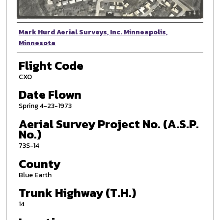
Photographer
Mark Hurd Aerial Surveys, Inc. Minneapolis,
Minnesota
Flight Code
CXO
Date Flown
Spring 4-23-1973
Aerial Survey Project No. (A.S.P.
No.)
73S-14
County
Blue Earth
Trunk Highway (T.H.)
14