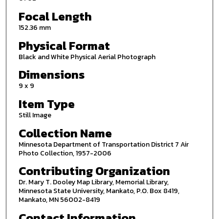
Focal Length
152.36 mm
Physical Format
Black and White Physical Aerial Photograph
Dimensions
9 x 9
Item Type
Still Image
Collection Name
Minnesota Department of Transportation District 7 Air
Photo Collection, 1957-2006
Contributing Organization
Dr. Mary T. Dooley Map Library, Memorial Library,
Minnesota State University, Mankato, P.O. Box 8419,
Mankato, MN 56002-8419
Contact Information