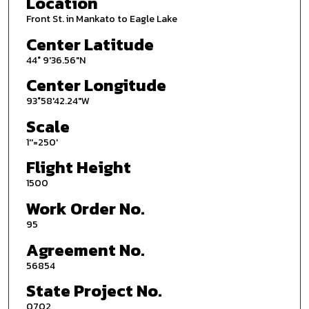
Location
Front St. in Mankato to Eagle Lake
Center Latitude
44° 9'36.56"N
Center Longitude
93°58'42.24"W
Scale
1''=250'
Flight Height
1500
Work Order No.
95
Agreement No.
56854
State Project No.
0702