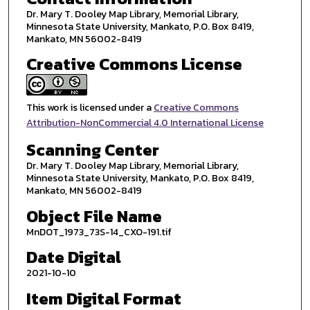
Dr. Mary T. Dooley Map Library, Memorial Library,
Minnesota State University, Mankato, P.O. Box 8419,
Mankato, MN 56002-8419
Creative Commons License
This work is licensed under a
Creative Commons
Attribution-NonCommercial 4.0 International License
Scanning Center
Dr. Mary T. Dooley Map Library, Memorial Library,
Minnesota State University, Mankato, P.O. Box 8419,
Mankato, MN 56002-8419
Object File Name
MnDOT_1973_73S-14_CXO-191.tif
Date Digital
2021-10-10
Item Digital Format