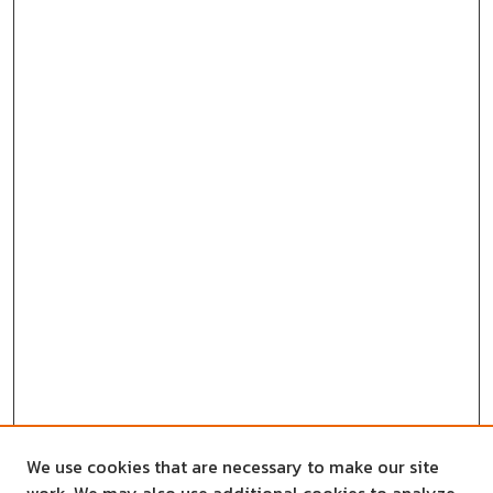
We use cookies that are necessary to make our site