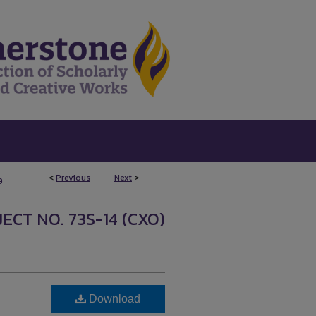
<
Previous
Next
>
9
ECT NO. 73S-14 (CXO)
Download