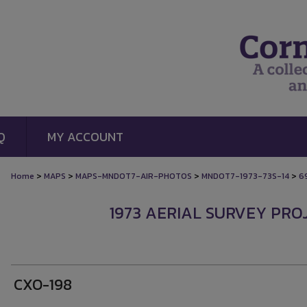
Q
MY ACCOUNT
>
>
>
>
Home
MAPS
MAPS-MNDOT7-AIR-PHOTOS
MNDOT7-1973-73S-14
6
1973 AERIAL SURVEY PROJ
CXO-198