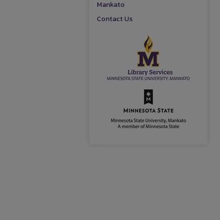
Mankato
Contact Us