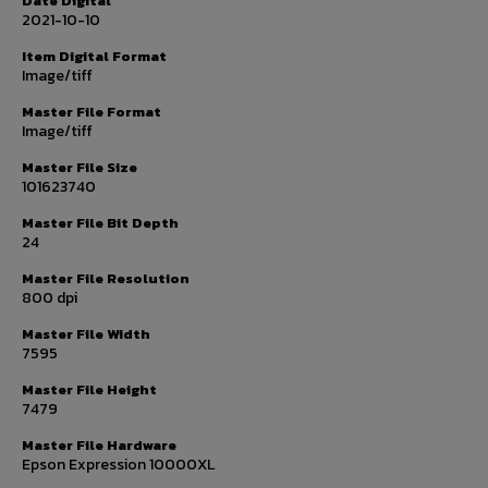
Date Digital
2021-10-10
Item Digital Format
Image/tiff
Master File Format
Image/tiff
Master File Size
101623740
Master File Bit Depth
24
Master File Resolution
800 dpi
Master File Width
7595
Master File Height
7479
Master File Hardware
Epson Expression 10000XL