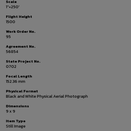
Scale
1''=250'
Flight Height
1500
Work Order No.
95
Agreement No.
56854
State Project No.
0702
Focal Length
152.36 mm
Physical Format
Black and White Physical Aerial Photograph
Dimensions
9 x 9
Item Type
Still Image