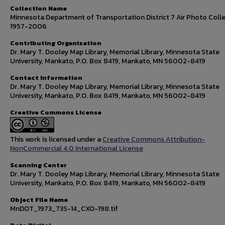
Collection Name
Minnesota Department of Transportation District 7 Air Photo Colle
1957-2006
Contributing Organization
Dr. Mary T. Dooley Map Library, Memorial Library, Minnesota State
University, Mankato, P.O. Box 8419, Mankato, MN 56002-8419
Contact Information
Dr. Mary T. Dooley Map Library, Memorial Library, Minnesota State
University, Mankato, P.O. Box 8419, Mankato, MN 56002-8419
Creative Commons License
This work is licensed under a
Creative Commons Attribution-
NonCommercial 4.0 International License
Scanning Center
Dr. Mary T. Dooley Map Library, Memorial Library, Minnesota State
University, Mankato, P.O. Box 8419, Mankato, MN 56002-8419
Object File Name
MnDOT_1973_73S-14_CXO-198.tif