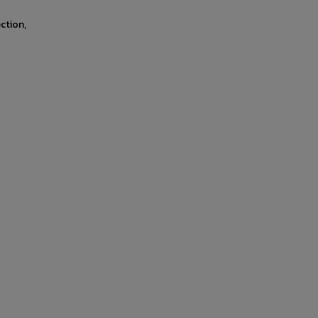
ction,