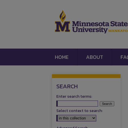
HOME
ABOUT
FA
SEARCH
Enter search terms:
Select context to search: