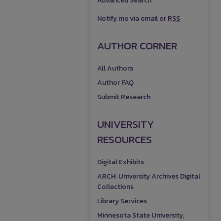
Advanced Search
Notify me via email or
RSS
AUTHOR CORNER
All Authors
Author FAQ
Submit Research
UNIVERSITY
RESOURCES
Digital Exhibits
ARCH: University Archives Digital
Collections
Library Services
Minnesota State University,