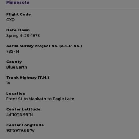
Minnesota
Flight Code
CXO
Date Flown
Spring 4-23-1973
Aerial Survey Project No. (A.S.P. No.)
73S-14
County
Blue Earth
Trunk Highway (T.H.)
14
Location
Front St. in Mankato to Eagle Lake
Center Latitude
44°10'18.95"N
Center Longitude
93°59'19.66"W