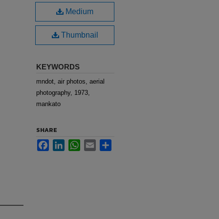
Medium
Thumbnail
KEYWORDS
mndot, air photos, aerial
photography, 1973,
mankato
SHARE
Facebook
LinkedIn
WhatsApp
Email
Share