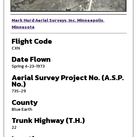
Photographer
Mark Hurd Aerial Surveys, Inc. Minneapolis,
Minnesota
Flight Code
CXN
Date Flown
Spring 4-23-1973
Aerial Survey Project No. (A.S.P.
No.)
73S-29
County
Blue Earth
Trunk Highway (T.H.)
22