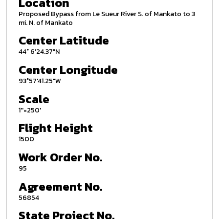
Location
Proposed Bypass from Le Sueur River S. of Mankato to 3
mi. N. of Mankato
Center Latitude
44° 6'24.37"N
Center Longitude
93°57'41.25"W
Scale
1''=250'
Flight Height
1500
Work Order No.
95
Agreement No.
56854
State Project No.