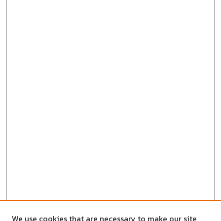
We use cookies that are necessary to make our site