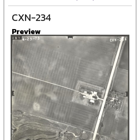
CXN-234
Preview