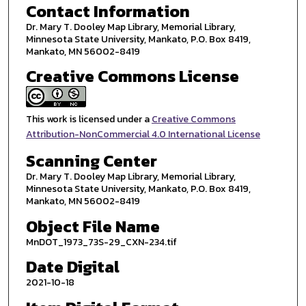
Contact Information
Dr. Mary T. Dooley Map Library, Memorial Library,
Minnesota State University, Mankato, P.O. Box 8419,
Mankato, MN 56002-8419
Creative Commons License
This work is licensed under a
Creative Commons
Attribution-NonCommercial 4.0 International License
Scanning Center
Dr. Mary T. Dooley Map Library, Memorial Library,
Minnesota State University, Mankato, P.O. Box 8419,
Mankato, MN 56002-8419
Object File Name
MnDOT_1973_73S-29_CXN-234.tif
Date Digital
2021-10-18