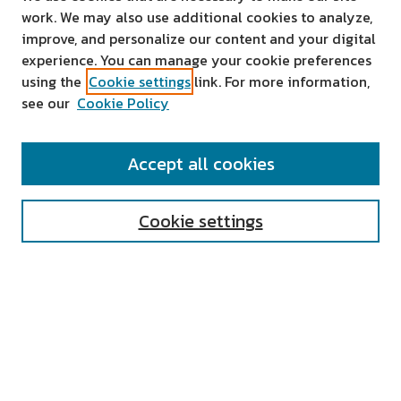
work. We may also use additional cookies to analyze,
improve, and personalize our content and your digital
experience. You can manage your cookie preferences
using the
Cookie settings
link. For more information,
see our
Cookie Policy
SEARCH
Accept all cookies
Enter search terms:
Cookie settings
Select context to search:
Advanced Search
Notify me via email or
RSS
AUTHOR CORNER