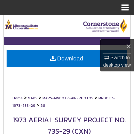
Menu
Home
Search
Browse Collections
×
My Account
Switch to
Download
About
desktop
view
Digital Commons Network™
>
>
>
Home
MAPS
MAPS-MNDOT7-AIR-PHOTOS
MNDOT7-
>
1973-73S-29
86
1973 AERIAL SURVEY PROJECT NO.
73S-29 (CXN)