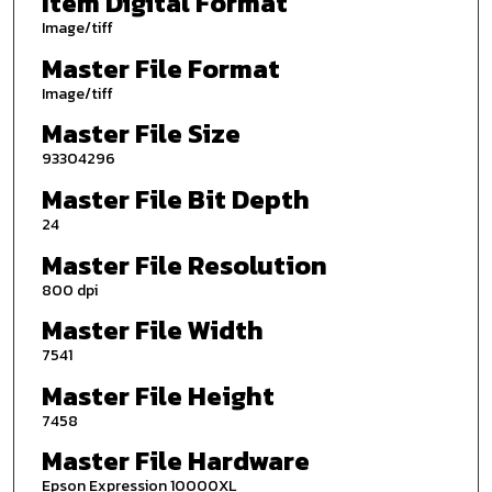
Item Digital Format
Image/tiff
Master File Format
Image/tiff
Master File Size
93304296
Master File Bit Depth
24
Master File Resolution
800 dpi
Master File Width
7541
Master File Height
7458
Master File Hardware
Epson Expression 10000XL