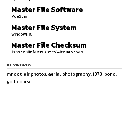
Master File Software
VueScan
Master File System
Windows 10
Master File Checksum
19b9563116fae35085c5141c6a4676a6
KEYWORDS
mndot, air photos, aerial photography, 1973, pond,
golf course