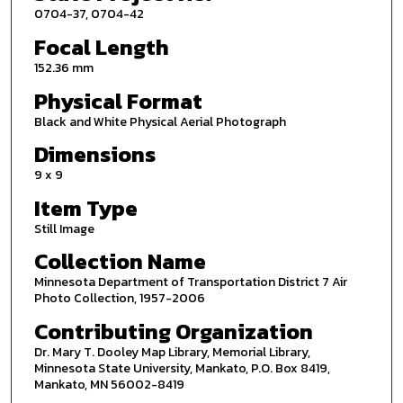
0704-37, 0704-42
Focal Length
152.36 mm
Physical Format
Black and White Physical Aerial Photograph
Dimensions
9 x 9
Item Type
Still Image
Collection Name
Minnesota Department of Transportation District 7 Air
Photo Collection, 1957-2006
Contributing Organization
Dr. Mary T. Dooley Map Library, Memorial Library,
Minnesota State University, Mankato, P.O. Box 8419,
Mankato, MN 56002-8419