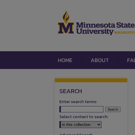
HOME
ABOUT
FA
SEARCH
Enter search terms:
Select context to search: