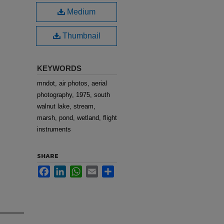
Medium
Thumbnail
KEYWORDS
mndot, air photos, aerial
photography, 1975, south
walnut lake, stream,
marsh, pond, wetland, flight
instruments
SHARE
Facebook
LinkedIn
WhatsApp
Email
Share