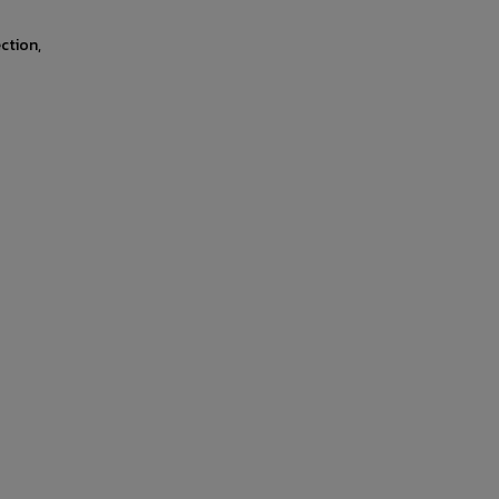
ction,