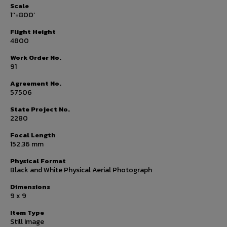
Scale
1’’=800’
Flight Height
4800
Work Order No.
91
Agreement No.
57506
State Project No.
2280
Focal Length
152.36 mm
Physical Format
Black and White Physical Aerial Photograph
Dimensions
9 x 9
Item Type
Still Image