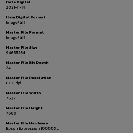
Date Digital
2021-11-14
Item Digital Format
Image/tiff
Master File Format
Image/tiff
Master File Size
94655354
Master File Bit Depth
24
Master File Resolution
800 dpi
Master File Width
7627
Master File Height
7689
Master File Hardware
Epson Expression 10000XL