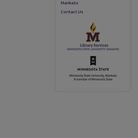
Mankato
Contact Us