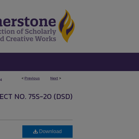
<
Previous
Next
>
4
ECT NO. 75S-20 (DSD)
Download