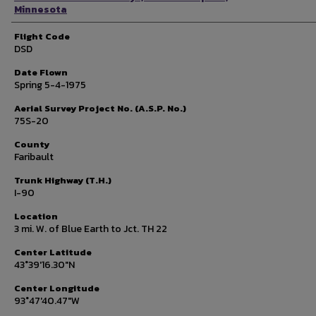
Minnesota
Flight Code
DSD
Date Flown
Spring 5-4-1975
Aerial Survey Project No. (A.S.P. No.)
75S-20
County
Faribault
Trunk Highway (T.H.)
I-90
Location
3 mi. W. of Blue Earth to Jct. TH 22
Center Latitude
43°39'16.30"N
Center Longitude
93°47'40.47"W