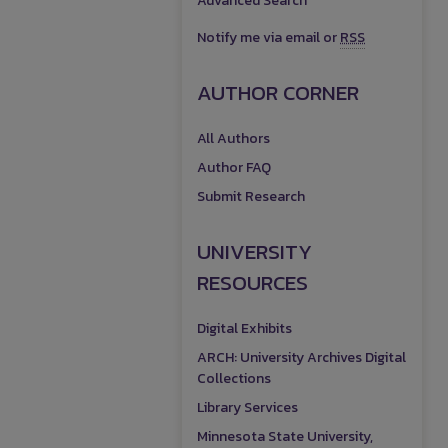
Advanced Search
Notify me via email or
RSS
AUTHOR CORNER
All Authors
Author FAQ
Submit Research
UNIVERSITY
RESOURCES
Digital Exhibits
ARCH: University Archives Digital
Collections
Library Services
Minnesota State University,