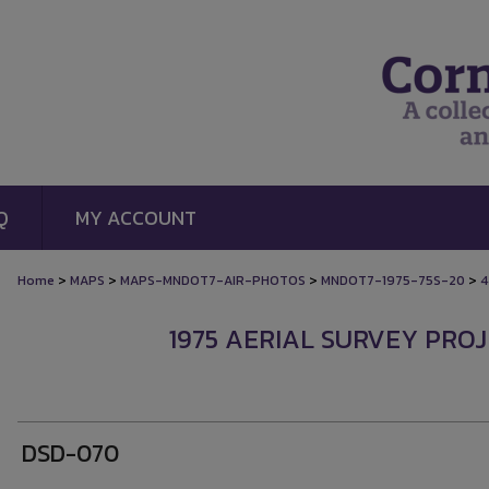
Q
MY ACCOUNT
>
>
>
>
Home
MAPS
MAPS-MNDOT7-AIR-PHOTOS
MNDOT7-1975-75S-20
4
1975 AERIAL SURVEY PROJ
DSD-070