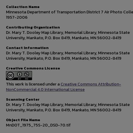
Collection Name
Minnesota Department of Transportation District 7 Air Photo Colle
1957-2006
Contributing Organization
Dr. Mary T. Dooley Map Library, Memorial Library, Minnesota State
University, Mankato, P.O. Box 8419, Mankato, MN 56002-8419
Contact Information
Dr. Mary T. Dooley Map Library, Memorial Library, Minnesota State
University, Mankato, P.O. Box 8419, Mankato, MN 56002-8419
Creative Commons License
This work is licensed under a
Creative Commons Attribution-
NonCommercial 4.0 International License
Scanning Center
Dr. Mary T. Dooley Map Library, Memorial Library, Minnesota State
University, Mankato, P.O. Box 8419, Mankato, MN 56002-8419
Object File Name
MnDOT_1975_75S-20_DSD-70.tif