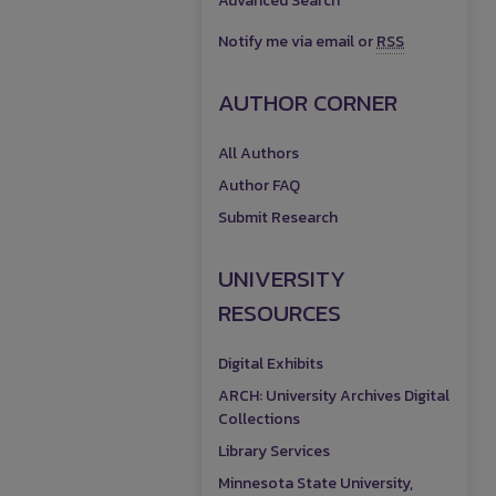
Advanced Search
Notify me via email or
RSS
AUTHOR CORNER
All Authors
Author FAQ
Submit Research
UNIVERSITY
RESOURCES
Digital Exhibits
ARCH: University Archives Digital
Collections
Library Services
Minnesota State University,