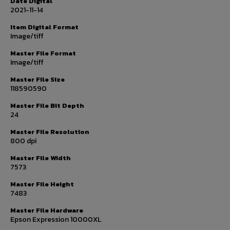
Date Digital
2021-11-14
Item Digital Format
Image/tiff
Master File Format
Image/tiff
Master File Size
118590590
Master File Bit Depth
24
Master File Resolution
800 dpi
Master File Width
7573
Master File Height
7483
Master File Hardware
Epson Expression 10000XL