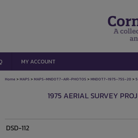
Q
MY ACCOUNT
>
>
>
>
Home
MAPS
MAPS-MNDOT7-AIR-PHOTOS
MNDOT7-1975-75S-20
5
1975 AERIAL SURVEY PROJ
DSD-112