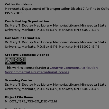
Collection Name
Minnesota Department of Transportation District 7 Air Photo Colle
1957-2006
Contributing Organization
Dr. Mary T. Dooley Map Library, Memorial Library, Minnesota State
University, Mankato, P.O. Box 8419, Mankato, MN 56002-8419
Contact Information
Dr. Mary T. Dooley Map Library, Memorial Library, Minnesota State
University, Mankato, P.O. Box 8419, Mankato, MN 56002-8419
Creative Commons License
This work is licensed under a
Creative Commons Attribution-
NonCommercial 4.0 International License
Scanning Center
Dr. Mary T. Dooley Map Library, Memorial Library, Minnesota State
University, Mankato, P.O. Box 8419, Mankato, MN 56002-8419
Object File Name
MnDOT_1975_75S-20_DSD-112.tif