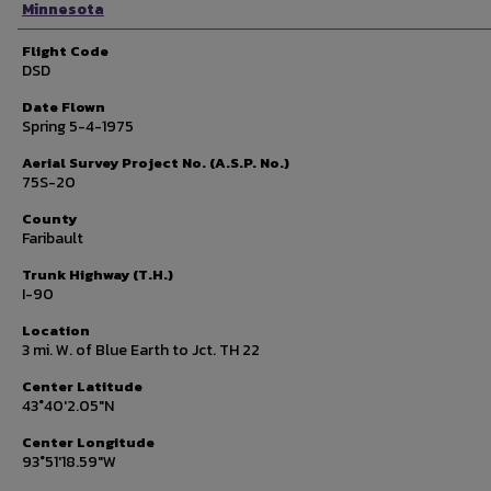
Minnesota
Flight Code
DSD
Date Flown
Spring 5-4-1975
Aerial Survey Project No. (A.S.P. No.)
75S-20
County
Faribault
Trunk Highway (T.H.)
I-90
Location
3 mi. W. of Blue Earth to Jct. TH 22
Center Latitude
43°40'2.05"N
Center Longitude
93°51'18.59"W