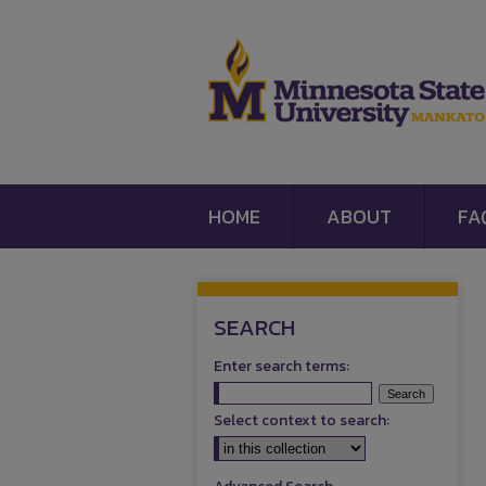
HOME
ABOUT
FA
SEARCH
Enter search terms:
Select context to search: