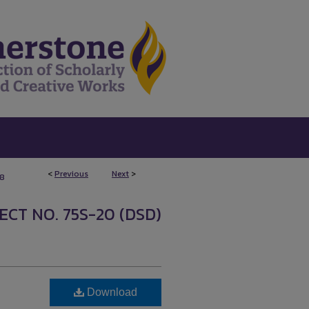
<
Previous
Next
>
8
ECT NO. 75S-20 (DSD)
Download