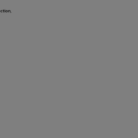
ction,