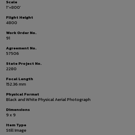
Scale
1’’=800’
Flight Height
4800
Work Order No.
91
Agreement No.
57506
State Project No.
2280
Focal Length
152.36 mm
Physical Format
Black and White Physical Aerial Photograph
Dimensions
9 x 9
Item Type
Still Image