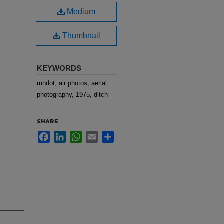
Medium
Thumbnail
KEYWORDS
mndot, air photos, aerial
photography, 1975, ditch
SHARE
Facebook
LinkedIn
WhatsApp
Email
Share