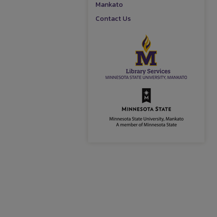
Mankato
Contact Us