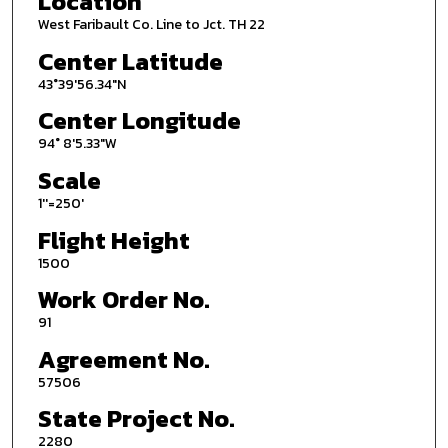
Location
West Faribault Co. Line to Jct. TH 22
Center Latitude
43°39'56.34"N
Center Longitude
94° 8'5.33"W
Scale
1''=250'
Flight Height
1500
Work Order No.
91
Agreement No.
57506
State Project No.
2280