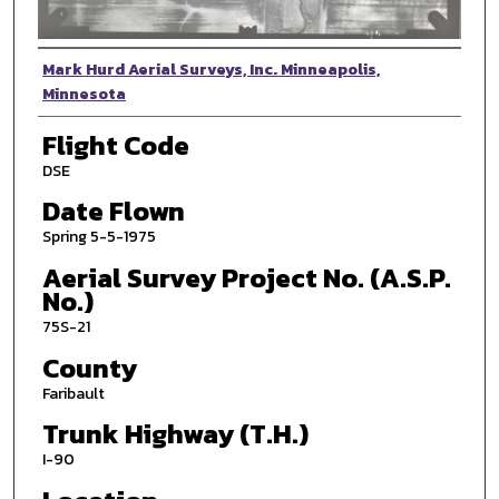
Photographer
Mark Hurd Aerial Surveys, Inc. Minneapolis,
Minnesota
Flight Code
DSE
Date Flown
Spring 5-5-1975
Aerial Survey Project No. (A.S.P.
No.)
75S-21
County
Faribault
Trunk Highway (T.H.)
I-90