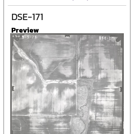
DSE-171
Preview