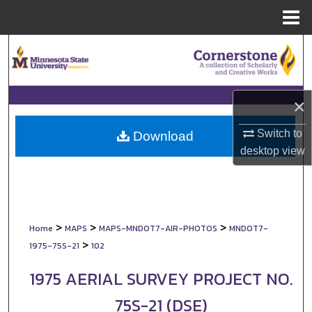
Menu
Home
Search
Browse Collections
×
My Account
Switch to
Download
desktop
view
About
Digital Commons Network™
>
>
>
Home
MAPS
MAPS-MNDOT7-AIR-PHOTOS
MNDOT7-
>
1975-75S-21
102
1975 AERIAL SURVEY PROJECT NO.
75S-21 (DSE)