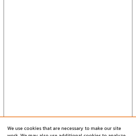
We use cookies that are necessary to make our site
work. We may also use additional cookies to analyze,