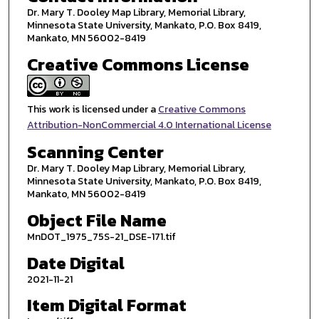
Dr. Mary T. Dooley Map Library, Memorial Library,
Minnesota State University, Mankato, P.O. Box 8419,
Mankato, MN 56002-8419
Creative Commons License
This work is licensed under a
Creative Commons
Attribution-NonCommercial 4.0 International License
Scanning Center
Dr. Mary T. Dooley Map Library, Memorial Library,
Minnesota State University, Mankato, P.O. Box 8419,
Mankato, MN 56002-8419
Object File Name
MnDOT_1975_75S-21_DSE-171.tif
Date Digital
2021-11-21
Item Digital Format