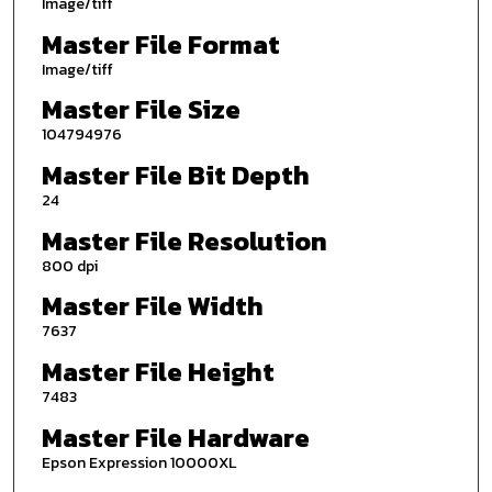
Image/tiff
Master File Format
Image/tiff
Master File Size
104794976
Master File Bit Depth
24
Master File Resolution
800 dpi
Master File Width
7637
Master File Height
7483
Master File Hardware
Epson Expression 10000XL