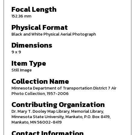
Focal Length
152.36 mm
Physical Format
Black and White Physical Aerial Photograph
Dimensions
9 x 9
Item Type
Still Image
Collection Name
Minnesota Department of Transportation District 7 Air
Photo Collection, 1957-2006
Contributing Organization
Dr. Mary T. Dooley Map Library, Memorial Library,
Minnesota State University, Mankato, P.O. Box 8419,
Mankato, MN 56002-8419
Contact Information