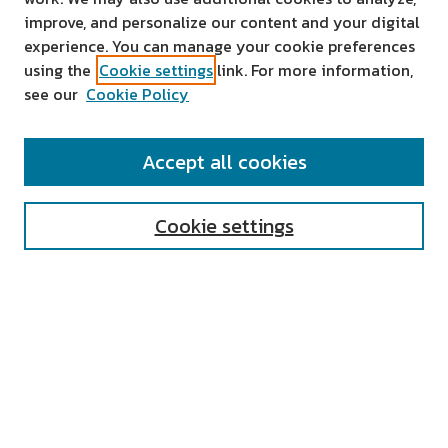
improve, and personalize our content and your digital
experience. You can manage your cookie preferences
using the
Cookie settings
link. For more information,
see our
Cookie Policy
SEARCH
Accept all cookies
Enter search terms:
Cookie settings
Select context to search:
Advanced Search
Notify me via email or
RSS
AUTHOR CORNER
All Authors