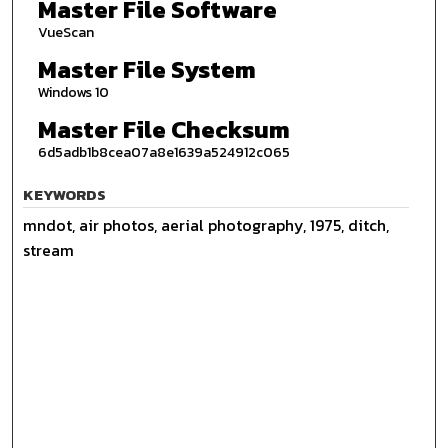
Master File Software
VueScan
Master File System
Windows 10
Master File Checksum
6d5adb1b8cea07a8e1639a524912c065
KEYWORDS
mndot, air photos, aerial photography, 1975, ditch,
stream