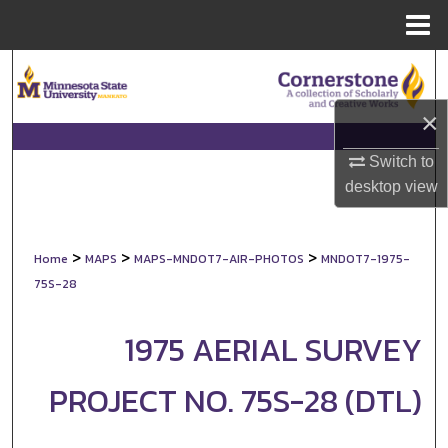
Menu
Home
Search
×
Browse Collections
Switch to
My Account
desktop
view
About
>
>
>
Home
MAPS
MAPS-MNDOT7-AIR-PHOTOS
MNDOT7-1975-
Digital Commons Network™
75S-28
1975 AERIAL SURVEY
PROJECT NO. 75S-28 (DTL)