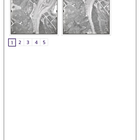
2
3
4
5
1