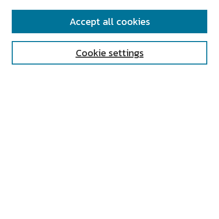
SEARCH
Accept all cookies
Enter search terms:
Cookie settings
Select context to search:
Advanced Search
Notify me via email or
RSS
AUTHOR CORNER
All Authors
Author FAQ
Submit Research
UNIVERSITY RESOURCES