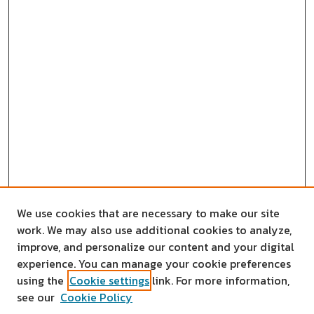
We use cookies that are necessary to make our site
work. We may also use additional cookies to analyze,
improve, and personalize our content and your digital
experience. You can manage your cookie preferences
using the
Cookie settings
link. For more information,
see our
Cookie Policy