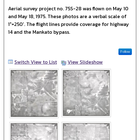
Aerial survey project no. 75S-28 was flown on May 10
and May 18, 1975. These photos are a verbal scale of
1"=250'. The flight lines provide coverage for highway
14 and the Mankato bypass.
Follow
Switch View to List
View Slideshow