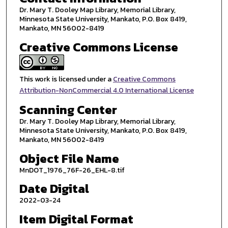
Dr. Mary T. Dooley Map Library, Memorial Library,
Minnesota State University, Mankato, P.O. Box 8419,
Mankato, MN 56002-8419
Creative Commons License
This work is licensed under a
Creative Commons
Attribution-NonCommercial 4.0 International License
Scanning Center
Dr. Mary T. Dooley Map Library, Memorial Library,
Minnesota State University, Mankato, P.O. Box 8419,
Mankato, MN 56002-8419
Object File Name
MnDOT_1976_76F-26_EHL-8.tif
Date Digital
2022-03-24
Item Digital Format