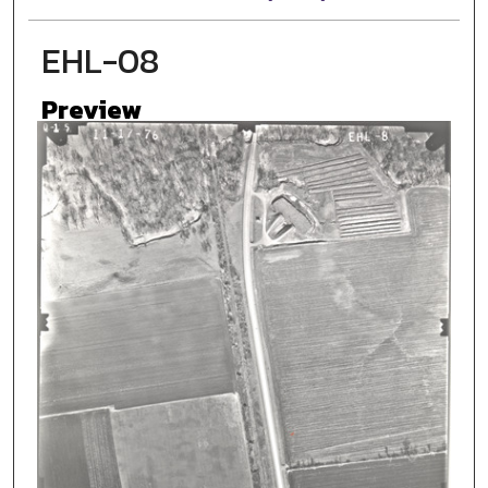
EHL-08
Preview