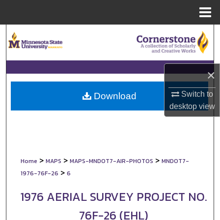
Menu
Home
Search
Browse Collections
×
My Account
Switch to
Download
desktop
view
About
Digital Commons Network™
>
>
>
Home
MAPS
MAPS-MNDOT7-AIR-PHOTOS
MNDOT7-
>
1976-76F-26
6
1976 AERIAL SURVEY PROJECT NO.
76F-26 (EHL)