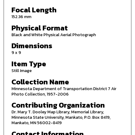
Focal Length
152.36 mm
Physical Format
Black and White Physical Aerial Photograph
Dimensions
9 x 9
Item Type
Still Image
Collection Name
Minnesota Department of Transportation District 7 Air
Photo Collection, 1957-2006
Contributing Organization
Dr. Mary T. Dooley Map Library, Memorial Library,
Minnesota State University, Mankato, P.O. Box 8419,
Mankato, MN 56002-8419
Contact Information