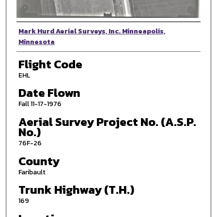
Photographer
Mark Hurd Aerial Surveys, Inc. Minneapolis,
Minnesota
Flight Code
EHL
Date Flown
Fall 11-17-1976
Aerial Survey Project No. (A.S.P.
No.)
76F-26
County
Faribault
Trunk Highway (T.H.)
169