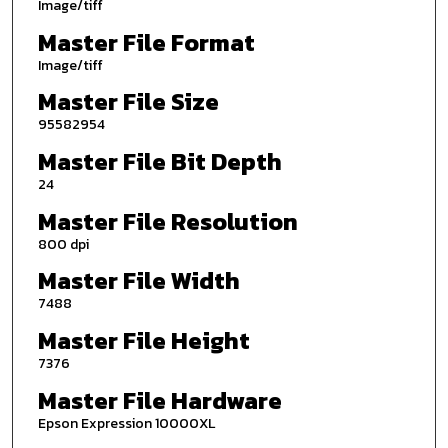
Image/tiff
Master File Format
Image/tiff
Master File Size
95582954
Master File Bit Depth
24
Master File Resolution
800 dpi
Master File Width
7488
Master File Height
7376
Master File Hardware
Epson Expression 10000XL