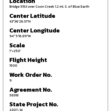
Location
Bridge 5153 over Coon Creek 1.2 mi. S. of Blue Earth
Center Latitude
43°36'26.51"N
Center Longitude
94° 5'16.89"W
Scale
1''=250'
Flight Height
1500
Work Order No.
9
Agreement No.
58318
State Project No.
2207-14