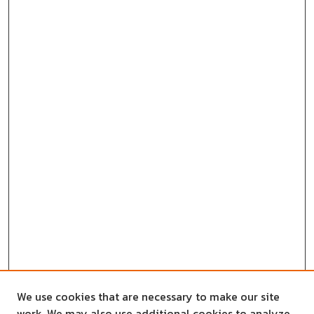
We use cookies that are necessary to make our site
work. We may also use additional cookies to analyze,