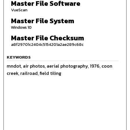
Master File Software
VueScan
Master File System
Windows 10
Master File Checksum
a8f29701c2404c5154201a2ae289c68c
KEYWORDS
mndot, air photos, aerial photography, 1976, coon
creek, railroad, field tiling