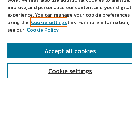
improve, and personalize our content and your digital
experience. You can manage your cookie preferences
using the
Cookie settings
link. For more information,
see our
Cookie Policy
SEARCH
Accept all cookies
Enter search terms:
Cookie settings
Select context to search:
Advanced Search
Notify me via email or
RSS
AUTHOR CORNER