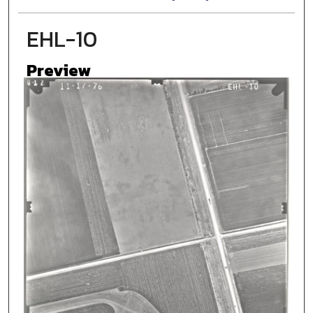
EHL-10
Preview