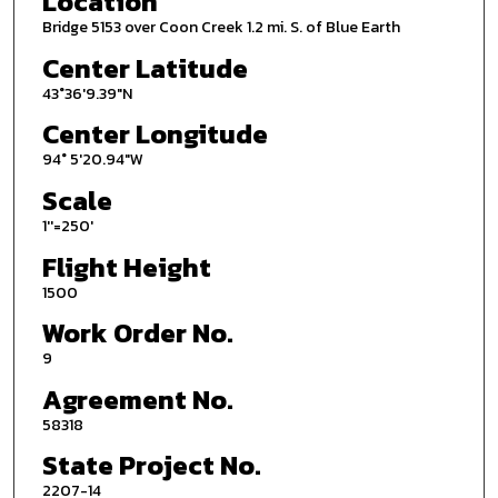
Location
Bridge 5153 over Coon Creek 1.2 mi. S. of Blue Earth
Center Latitude
43°36'9.39"N
Center Longitude
94° 5'20.94"W
Scale
1''=250'
Flight Height
1500
Work Order No.
9
Agreement No.
58318
State Project No.
2207-14