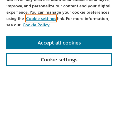
improve, and personalize our content and your digital
experience. You can manage your cookie preferences
using the
Cookie settings
link. For more information,
see our
Cookie Policy
SEARCH
Accept all cookies
Enter search terms:
Cookie settings
Select context to search:
Advanced Search
Notify me via email or
RSS
AUTHOR CORNER
All Authors