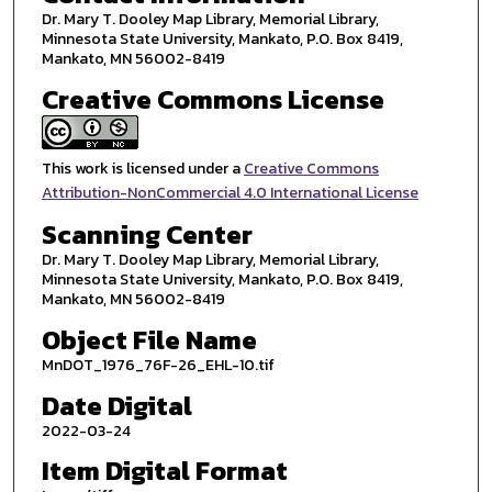
Dr. Mary T. Dooley Map Library, Memorial Library,
Minnesota State University, Mankato, P.O. Box 8419,
Mankato, MN 56002-8419
Creative Commons License
This work is licensed under a
Creative Commons
Attribution-NonCommercial 4.0 International License
Scanning Center
Dr. Mary T. Dooley Map Library, Memorial Library,
Minnesota State University, Mankato, P.O. Box 8419,
Mankato, MN 56002-8419
Object File Name
MnDOT_1976_76F-26_EHL-10.tif
Date Digital
2022-03-24
Item Digital Format