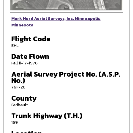
Photographer
Mark Hurd Aerial Surveys, Inc. Minneapolis,
Minnesota
Flight Code
EHL
Date Flown
Fall 11-17-1976
Aerial Survey Project No. (A.S.P.
No.)
76F-26
County
Faribault
Trunk Highway (T.H.)
169