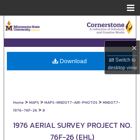
Menu
Home
Search
Browse Collections
×
My Account
Switch to
Download
desktop
view
About
Digital Commons Network™
>
>
>
Home
MAPS
MAPS-MNDOT7-AIR-PHOTOS
MNDOT7-
>
1976-76F-26
8
1976 AERIAL SURVEY PROJECT NO.
76F-26 (EHL)