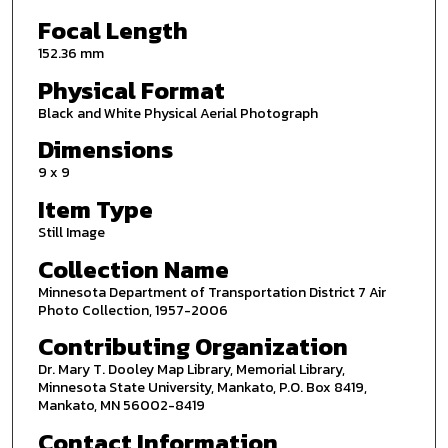
Focal Length
152.36 mm
Physical Format
Black and White Physical Aerial Photograph
Dimensions
9 x 9
Item Type
Still Image
Collection Name
Minnesota Department of Transportation District 7 Air
Photo Collection, 1957-2006
Contributing Organization
Dr. Mary T. Dooley Map Library, Memorial Library,
Minnesota State University, Mankato, P.O. Box 8419,
Mankato, MN 56002-8419
Contact Information