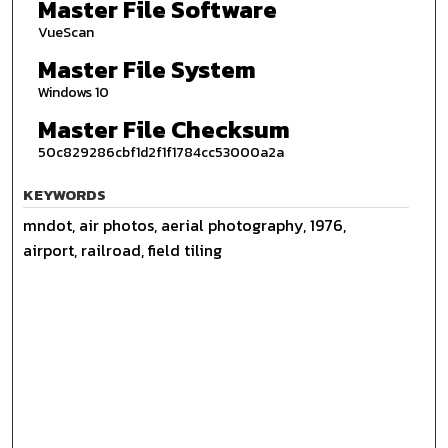
Master File Software
VueScan
Master File System
Windows 10
Master File Checksum
50c829286cbf1d2f1f1784cc53000a2a
KEYWORDS
mndot, air photos, aerial photography, 1976,
airport, railroad, field tiling