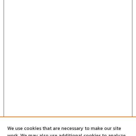
We use cookies that are necessary to make our site
work. We may also use additional cookies to analyze,