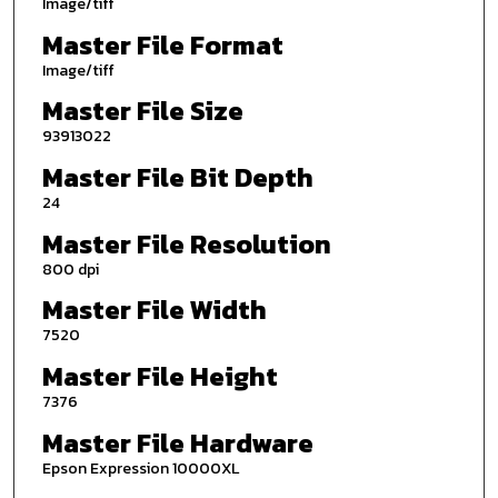
Image/tiff
Master File Format
Image/tiff
Master File Size
93913022
Master File Bit Depth
24
Master File Resolution
800 dpi
Master File Width
7520
Master File Height
7376
Master File Hardware
Epson Expression 10000XL