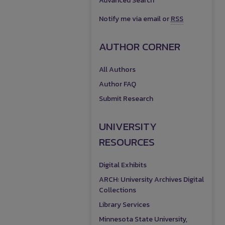
Advanced Search
Notify me via email or
RSS
AUTHOR CORNER
All Authors
Author FAQ
Submit Research
UNIVERSITY
RESOURCES
Digital Exhibits
ARCH: University Archives Digital
Collections
Library Services
Minnesota State University,