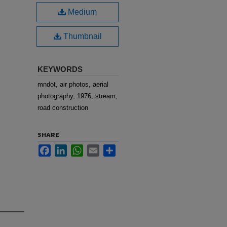
Medium
Thumbnail
KEYWORDS
mndot, air photos, aerial
photography, 1976, stream,
road construction
SHARE
Facebook
LinkedIn
WhatsApp
Email
Share