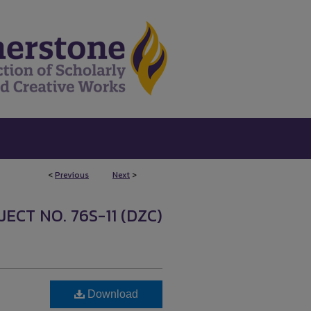
<
Previous
Next
>
ECT NO. 76S-11 (DZC)
Download