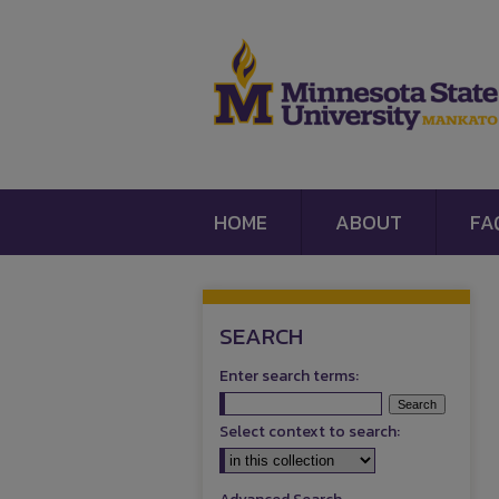
HOME
ABOUT
FA
SEARCH
Enter search terms:
Select context to search: