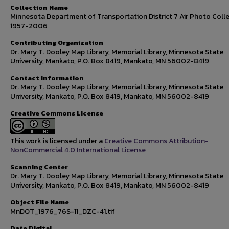
Collection Name
Minnesota Department of Transportation District 7 Air Photo Colle
1957-2006
Contributing Organization
Dr. Mary T. Dooley Map Library, Memorial Library, Minnesota State
University, Mankato, P.O. Box 8419, Mankato, MN 56002-8419
Contact Information
Dr. Mary T. Dooley Map Library, Memorial Library, Minnesota State
University, Mankato, P.O. Box 8419, Mankato, MN 56002-8419
Creative Commons License
This work is licensed under a
Creative Commons Attribution-
NonCommercial 4.0 International License
Scanning Center
Dr. Mary T. Dooley Map Library, Memorial Library, Minnesota State
University, Mankato, P.O. Box 8419, Mankato, MN 56002-8419
Object File Name
MnDOT_1976_76S-11_DZC-41.tif
Date Digital