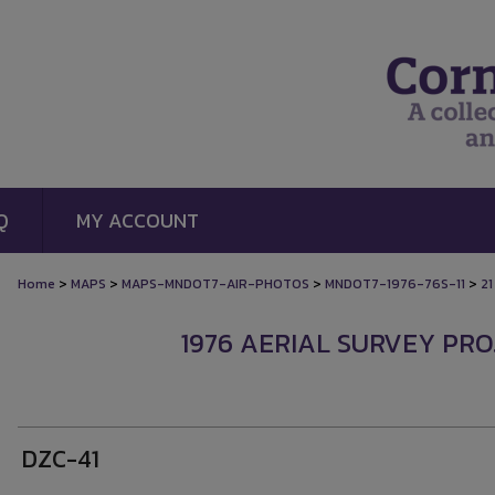
Q
MY ACCOUNT
>
>
>
>
Home
MAPS
MAPS-MNDOT7-AIR-PHOTOS
MNDOT7-1976-76S-11
21
1976 AERIAL SURVEY PROJ
DZC-41