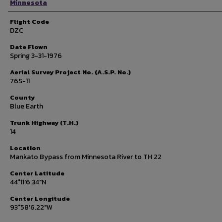
Minnesota
Flight Code
DZC
Date Flown
Spring 3-31-1976
Aerial Survey Project No. (A.S.P. No.)
76S-11
County
Blue Earth
Trunk Highway (T.H.)
14
Location
Mankato Bypass from Minnesota River to TH 22
Center Latitude
44°11'6.34"N
Center Longitude
93°58'6.22"W