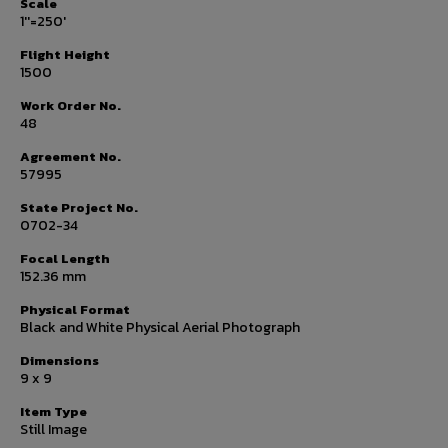
Scale
1''=250'
Flight Height
1500
Work Order No.
48
Agreement No.
57995
State Project No.
0702-34
Focal Length
152.36 mm
Physical Format
Black and White Physical Aerial Photograph
Dimensions
9 x 9
Item Type
Still Image