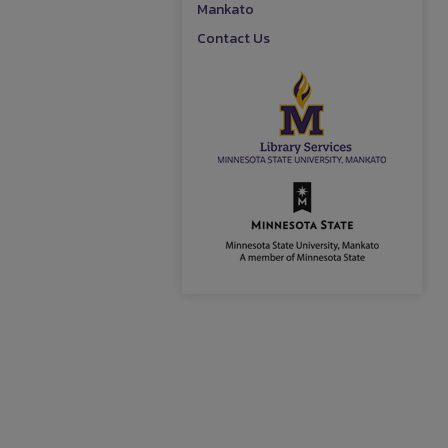
Mankato
Contact Us