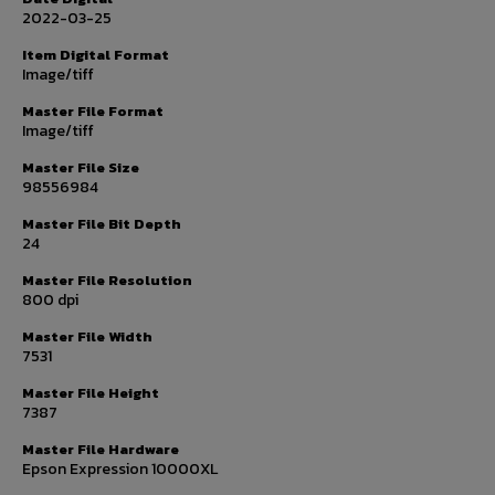
2022-03-25
Item Digital Format
Image/tiff
Master File Format
Image/tiff
Master File Size
98556984
Master File Bit Depth
24
Master File Resolution
800 dpi
Master File Width
7531
Master File Height
7387
Master File Hardware
Epson Expression 10000XL