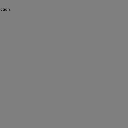
ction,