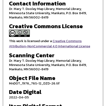
Contact Information
Dr. Mary T. Dooley Map Library, Memorial Library,
Minnesota State University, Mankato, P.O. Box 8419,
Mankato, MN 56002-8419
Creative Commons License
This work is licensed under a
Creative Commons
Attribution-NonCommercial 4.0 International License
Scanning Center
Dr. Mary T. Dooley Map Library, Memorial Library,
Minnesota State University, Mankato, P.O. Box 8419,
Mankato, MN 56002-8419
Object File Name
MnDOT_1976_76S-12_DZD-26.tif
Date Digital
2022-04-05