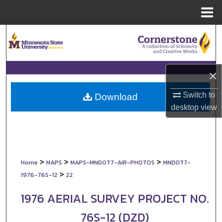
Menu
Home
Search
Browse Collections
×
My Account
Switch to
Download
desktop
view
About
Digital Commons Network™
>
>
>
Home
MAPS
MAPS-MNDOT7-AIR-PHOTOS
MNDOT7-
>
1976-76S-12
22
1976 AERIAL SURVEY PROJECT NO.
76S-12 (DZD)