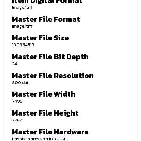
Item Digital Format
Image/tiff
Master File Format
Image/tiff
Master File Size
100864518
Master File Bit Depth
24
Master File Resolution
800 dpi
Master File Width
7499
Master File Height
7387
Master File Hardware
Epson Expression 10000XL