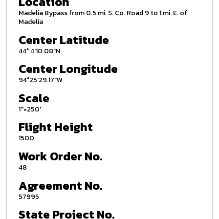
Location
Madelia Bypass from 0.5 mi. S. Co. Road 9 to 1 mi. E. of
Madelia
Center Latitude
44° 4'10.08"N
Center Longitude
94°25'29.17"W
Scale
1''=250'
Flight Height
1500
Work Order No.
48
Agreement No.
57995
State Project No.