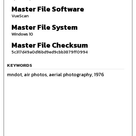
Master File Software
VueScan
Master File System
Windows 10
Master File Checksum
5c317d49a0d16bd9ed9cbb3879ff0994
KEYWORDS
mndot, air photos, aerial photography, 1976