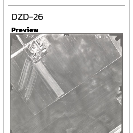
DZD-26
Preview