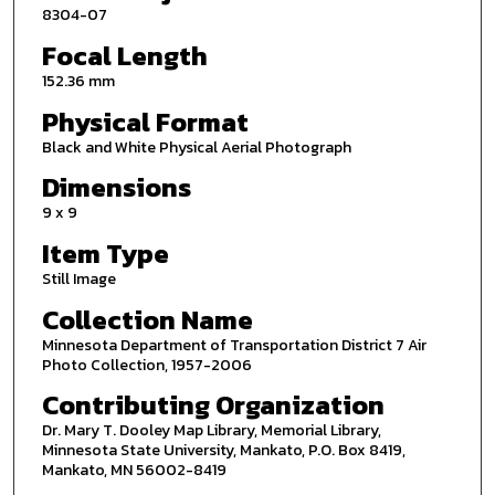
8304-07
Focal Length
152.36 mm
Physical Format
Black and White Physical Aerial Photograph
Dimensions
9 x 9
Item Type
Still Image
Collection Name
Minnesota Department of Transportation District 7 Air
Photo Collection, 1957-2006
Contributing Organization
Dr. Mary T. Dooley Map Library, Memorial Library,
Minnesota State University, Mankato, P.O. Box 8419,
Mankato, MN 56002-8419