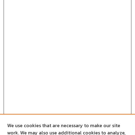
We use cookies that are necessary to make our site
work. We may also use additional cookies to analyze,