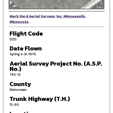
Photographer
Mark Hurd Aerial Surveys, Inc. Minneapolis,
Minnesota
Flight Code
DZD
Date Flown
Spring 3-31-1976
Aerial Survey Project No. (A.S.P.
No.)
76S-12
County
Watonwan
Trunk Highway (T.H.)
15, 60