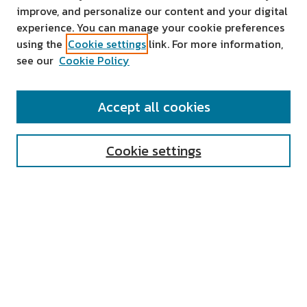
improve, and personalize our content and your digital
experience. You can manage your cookie preferences
using the
Cookie settings
link. For more information,
see our
Cookie Policy
SEARCH
Accept all cookies
Enter search terms:
Cookie settings
Select context to search:
Advanced Search
Notify me via email or
RSS
AUTHOR CORNER
All Authors