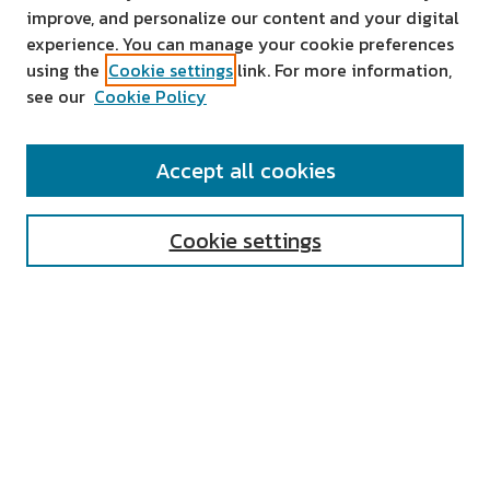
improve, and personalize our content and your digital
experience. You can manage your cookie preferences
using the
Cookie settings
link. For more information,
see our
Cookie Policy
SEARCH
Accept all cookies
Enter search terms:
Cookie settings
Select context to search:
Advanced Search
Notify me via email or
RSS
AUTHOR CORNER
All Authors