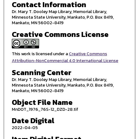
Contact Information
Dr. Mary T. Dooley Map Library, Memorial Library,
Minnesota State University, Mankato, P.O. Box 8419,
Mankato, MN 56002-8419
Creative Commons License
This work is licensed under a
Creative Commons
Attribution-NonCommercial 4.0 International License
Scanning Center
Dr. Mary T. Dooley Map Library, Memorial Library,
Minnesota State University, Mankato, P.O. Box 8419,
Mankato, MN 56002-8419
Object File Name
MnDOT_1976_76S-12_DZD-28.tif
Date Digital
2022-04-05