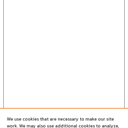
We use cookies that are necessary to make our site
work. We may also use additional cookies to analyze,