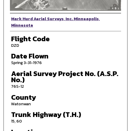
Photographer
Mark Hurd Aerial Surveys, Inc. Minneapolis,
Minnesota
Flight Code
DZD
Date Flown
Spring 3-31-1976
Aerial Survey Project No. (A.S.P.
No.)
76S-12
County
Watonwan
Trunk Highway (T.H.)
15, 60