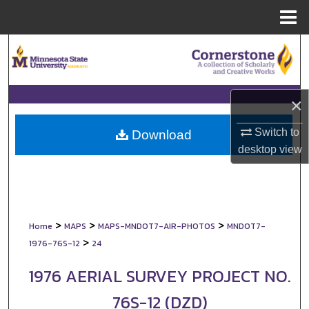
Menu
Home
Search
Browse Collections
×
My Account
Switch to
Download
desktop
view
About
Digital Commons Network™
>
>
>
Home
MAPS
MAPS-MNDOT7-AIR-PHOTOS
MNDOT7-
>
1976-76S-12
24
1976 AERIAL SURVEY PROJECT NO.
76S-12 (DZD)