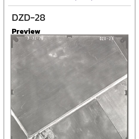
DZD-28
Preview