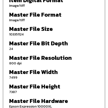
Item Digital Format
Image/tiff
Master File Format
Image/tiff
Master File Size
103351124
Master File Bit Depth
24
Master File Resolution
800 dpi
Master File Width
7499
Master File Height
7387
Master File Hardware
Epson Expression 10000XL