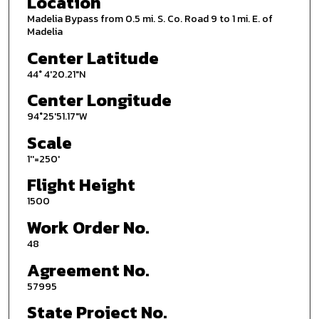
Location
Madelia Bypass from 0.5 mi. S. Co. Road 9 to 1 mi. E. of
Madelia
Center Latitude
44° 4'20.21"N
Center Longitude
94°25'51.17"W
Scale
1''=250'
Flight Height
1500
Work Order No.
48
Agreement No.
57995
State Project No.