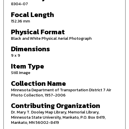
8304-07
Focal Length
152.36 mm
Physical Format
Black and White Physical Aerial Photograph
Dimensions
9 x 9
Item Type
Still Image
Collection Name
Minnesota Department of Transportation District 7 Air
Photo Collection, 1957-2006
Contributing Organization
Dr. Mary T. Dooley Map Library, Memorial Library,
Minnesota State University, Mankato, P.O. Box 8419,
Mankato, MN 56002-8419