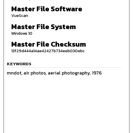
Master File Software
VueScan
Master File System
Windows 10
Master File Checksum
13f29d444a14ae42427b734eeb030ebc
KEYWORDS
mndot, air photos, aerial photography, 1976