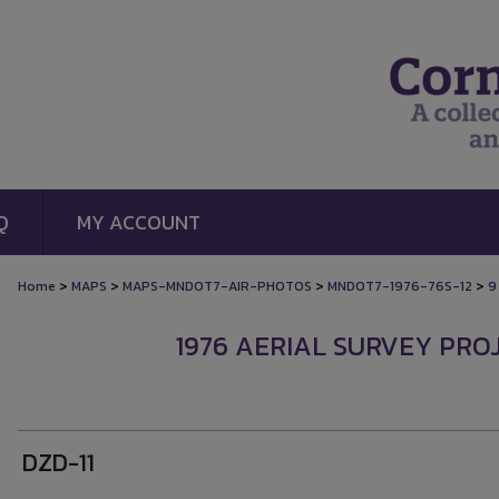
Q
MY ACCOUNT
>
>
>
>
Home
MAPS
MAPS-MNDOT7-AIR-PHOTOS
MNDOT7-1976-76S-12
9
1976 AERIAL SURVEY PROJ
DZD-11