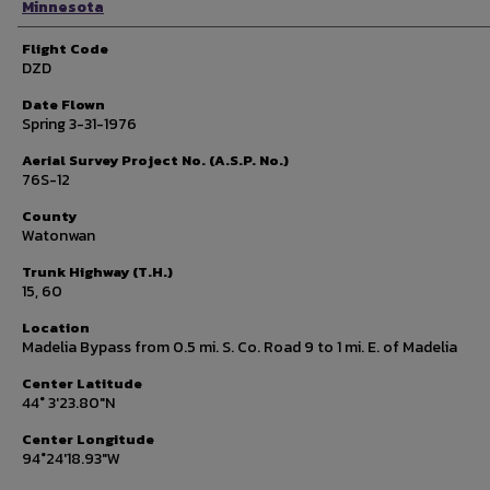
Minnesota
Flight Code
DZD
Date Flown
Spring 3-31-1976
Aerial Survey Project No. (A.S.P. No.)
76S-12
County
Watonwan
Trunk Highway (T.H.)
15, 60
Location
Madelia Bypass from 0.5 mi. S. Co. Road 9 to 1 mi. E. of Madelia
Center Latitude
44° 3'23.80"N
Center Longitude
94°24'18.93"W