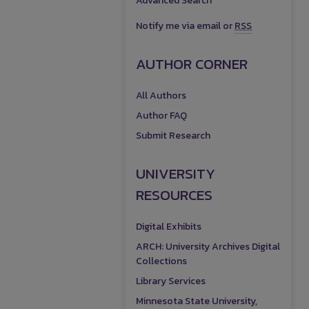
Advanced Search
Notify me via email or
RSS
AUTHOR CORNER
All Authors
Author FAQ
Submit Research
UNIVERSITY
RESOURCES
Digital Exhibits
ARCH: University Archives Digital
Collections
Library Services
Minnesota State University,