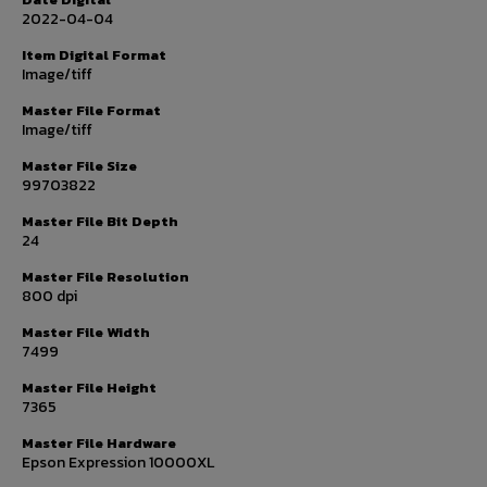
2022-04-04
Item Digital Format
Image/tiff
Master File Format
Image/tiff
Master File Size
99703822
Master File Bit Depth
24
Master File Resolution
800 dpi
Master File Width
7499
Master File Height
7365
Master File Hardware
Epson Expression 10000XL