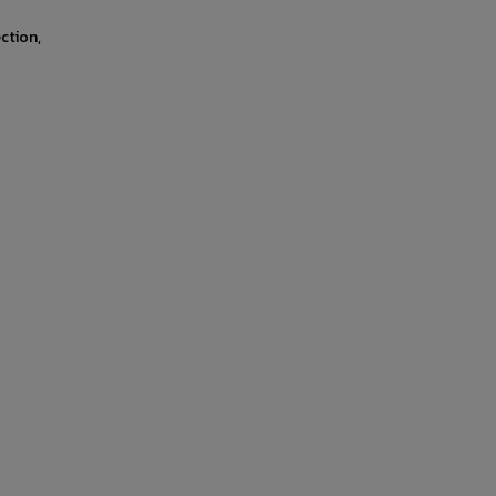
ction,