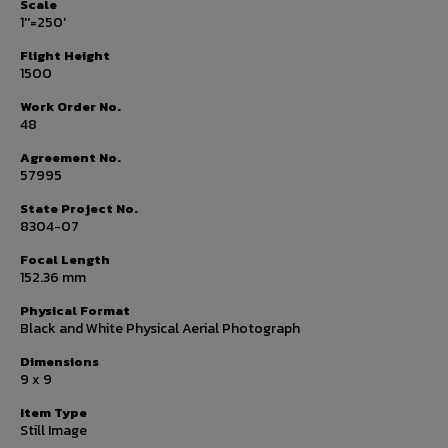
Scale
1''=250'
Flight Height
1500
Work Order No.
48
Agreement No.
57995
State Project No.
8304-07
Focal Length
152.36 mm
Physical Format
Black and White Physical Aerial Photograph
Dimensions
9 x 9
Item Type
Still Image