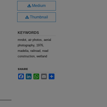
Medium
Thumbnail
KEYWORDS
mndot, air photos, aerial
photography, 1976,
madelia, railroad, road
construction, wetland
SHARE
Facebook
LinkedIn
WhatsApp
Email
Share