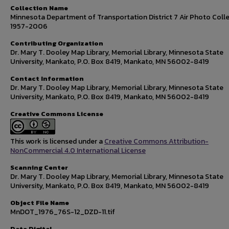
Collection Name
Minnesota Department of Transportation District 7 Air Photo Colle
1957-2006
Contributing Organization
Dr. Mary T. Dooley Map Library, Memorial Library, Minnesota State
University, Mankato, P.O. Box 8419, Mankato, MN 56002-8419
Contact Information
Dr. Mary T. Dooley Map Library, Memorial Library, Minnesota State
University, Mankato, P.O. Box 8419, Mankato, MN 56002-8419
Creative Commons License
This work is licensed under a
Creative Commons Attribution-
NonCommercial 4.0 International License
Scanning Center
Dr. Mary T. Dooley Map Library, Memorial Library, Minnesota State
University, Mankato, P.O. Box 8419, Mankato, MN 56002-8419
Object File Name
MnDOT_1976_76S-12_DZD-11.tif
Date Digital