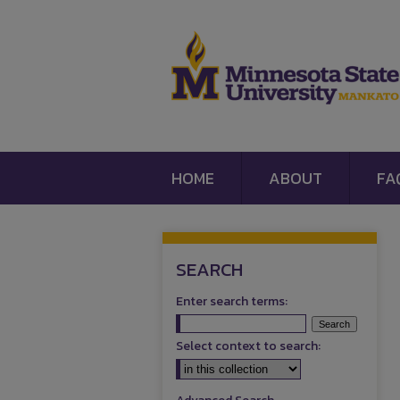
HOME
ABOUT
FA
SEARCH
Enter search terms:
Select context to search: