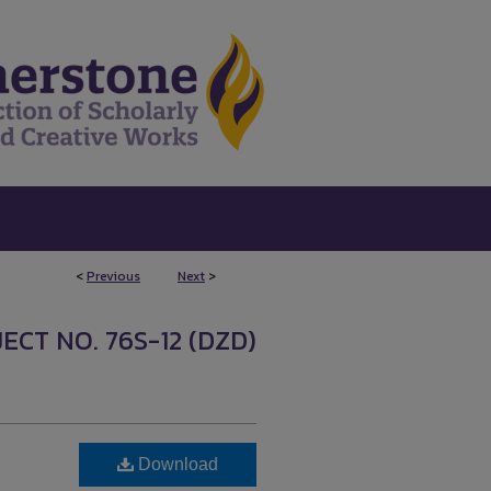
<
Previous
Next
>
ECT NO. 76S-12 (DZD)
Download