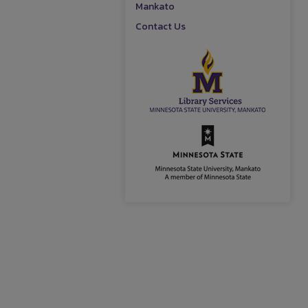
Mankato
Contact Us