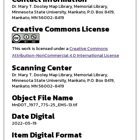
Dr. Mary T. Dooley Map Library, Memorial Library,
Minnesota State University, Mankato, P.O. Box 8419,
Mankato, MN 56002-8419
Creative Commons License
This work is licensed under a
Creative Commons
Attribution-NonCommercial 4.0 International License
Scanning Center
Dr. Mary T. Dooley Map Library, Memorial Library,
Minnesota State University, Mankato, P.O. Box 8419,
Mankato, MN 56002-8419
Object File Name
MnDOT_1977_77S-25_EMS-13.tif
Date Digital
2022-05-19
Item Digital Format