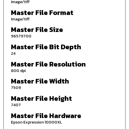
Image/tiff
Master File Format
Image/tiff
Master File Size
96579700
Master File Bit Depth
24
Master File Resolution
800 dpi
Master File Width
7509
Master File Height
7407
Master File Hardware
Epson Expression 10000XL