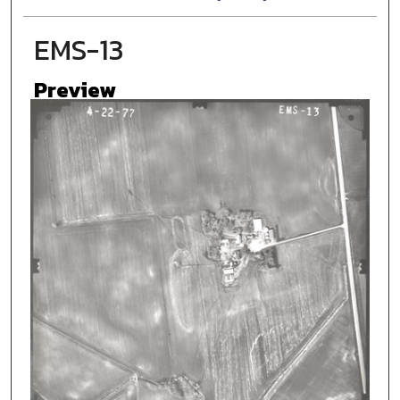
EMS-13
Preview