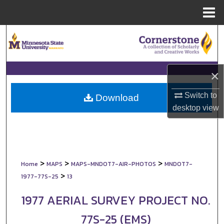
Menu
Home
Search
Browse Collections
×
My Account
Switch to
Download
desktop
view
About
Digital Commons Network™
>
>
>
Home
MAPS
MAPS-MNDOT7-AIR-PHOTOS
MNDOT7-
>
1977-77S-25
13
1977 AERIAL SURVEY PROJECT NO.
77S-25 (EMS)