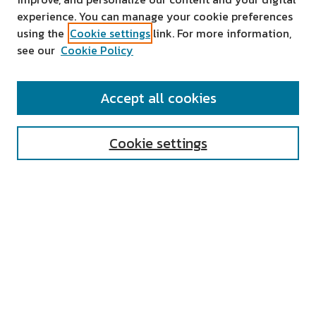
experience. You can manage your cookie preferences
using the
Cookie settings
link. For more information,
see our
Cookie Policy
SEARCH
Accept all cookies
Enter search terms:
Cookie settings
Select context to search:
Advanced Search
Notify me via email or
RSS
AUTHOR CORNER
All Authors