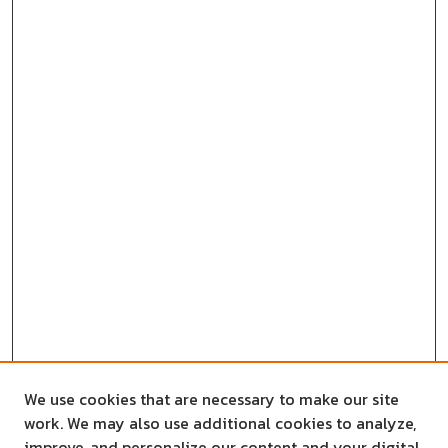
We use cookies that are necessary to make our site
work. We may also use additional cookies to analyze,
improve, and personalize our content and your digital