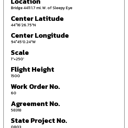
Location
Bridge 4411 1.7 mi. W. of Sleepy Eye
Center Latitude
44°16'26.75"N
Center Longitude
94°45'0.24"W
Scale
1''=250'
Flight Height
1500
Work Order No.
60
Agreement No.
58318
State Project No.
0803