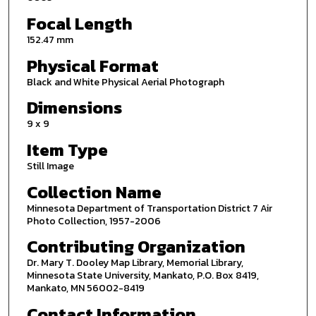
Focal Length
152.47 mm
Physical Format
Black and White Physical Aerial Photograph
Dimensions
9 x 9
Item Type
Still Image
Collection Name
Minnesota Department of Transportation District 7 Air
Photo Collection, 1957-2006
Contributing Organization
Dr. Mary T. Dooley Map Library, Memorial Library,
Minnesota State University, Mankato, P.O. Box 8419,
Mankato, MN 56002-8419
Contact Information