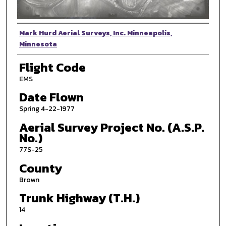
Photographer
Mark Hurd Aerial Surveys, Inc. Minneapolis,
Minnesota
Flight Code
EMS
Date Flown
Spring 4-22-1977
Aerial Survey Project No. (A.S.P.
No.)
77S-25
County
Brown
Trunk Highway (T.H.)
14