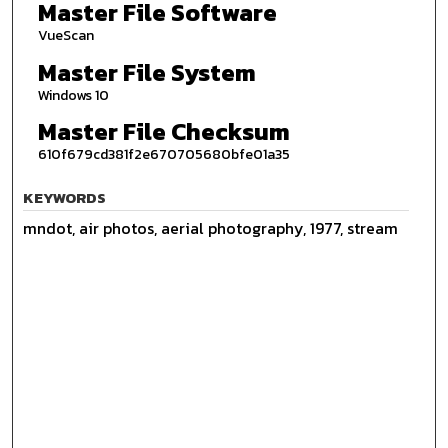
Master File Software
VueScan
Master File System
Windows 10
Master File Checksum
610f679cd381f2e670705680bfe01a35
KEYWORDS
mndot, air photos, aerial photography, 1977, stream