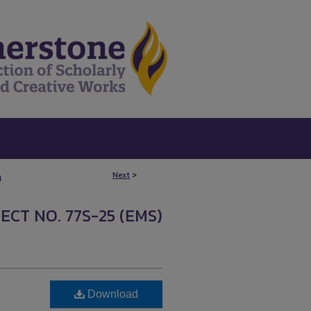
Next
>
4
ECT NO. 77S-25 (EMS)
Download