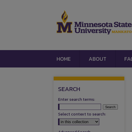
HOME
ABOUT
FA
SEARCH
Enter search terms:
Select context to search: