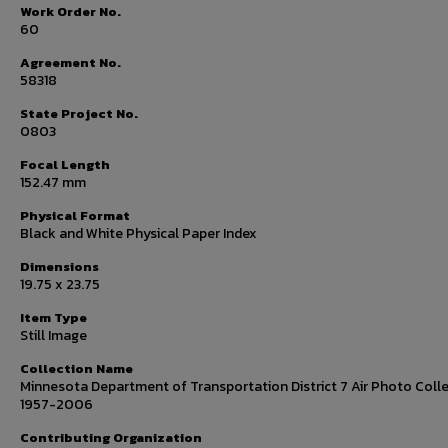
Work Order No.
60
Agreement No.
58318
State Project No.
0803
Focal Length
152.47 mm
Physical Format
Black and White Physical Paper Index
Dimensions
19.75 x 23.75
Item Type
Still Image
Collection Name
Minnesota Department of Transportation District 7 Air Photo Colle
1957-2006
Contributing Organization