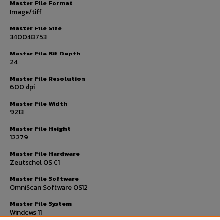
Master File Format
Image/tiff
Master File Size
340048753
Master File Bit Depth
24
Master File Resolution
600 dpi
Master File Width
9213
Master File Height
12279
Master File Hardware
Zeutschel OS C1
Master File Software
OmniScan Software OS12
Master File System
Windows 11