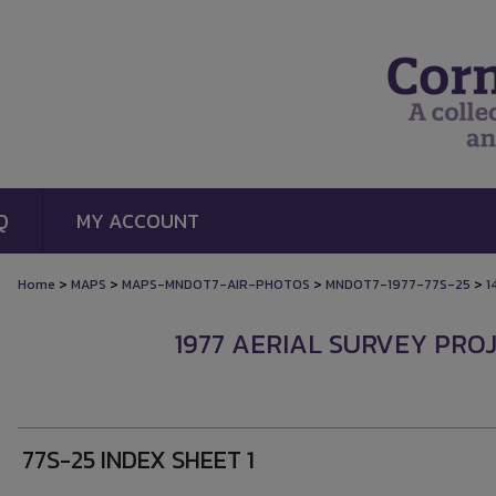
Q
MY ACCOUNT
>
>
>
>
Home
MAPS
MAPS-MNDOT7-AIR-PHOTOS
MNDOT7-1977-77S-25
1
1977 AERIAL SURVEY PROJ
77S-25 INDEX SHEET 1