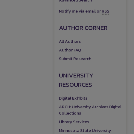
Advanced Search
Notify me via email or
RSS
AUTHOR CORNER
All Authors
Author FAQ
Submit Research
UNIVERSITY
RESOURCES
Digital Exhibits
ARCH: University Archives Digital
Collections
Library Services
Minnesota State University,