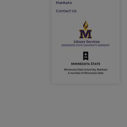
Mankato
Contact Us