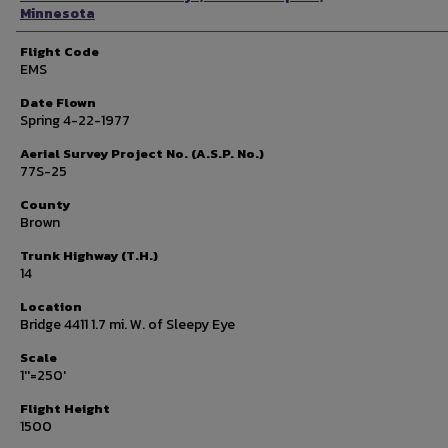
Minnesota
Flight Code
EMS
Date Flown
Spring 4-22-1977
Aerial Survey Project No. (A.S.P. No.)
77S-25
County
Brown
Trunk Highway (T.H.)
14
Location
Bridge 4411 1.7 mi. W. of Sleepy Eye
Scale
1''=250'
Flight Height
1500