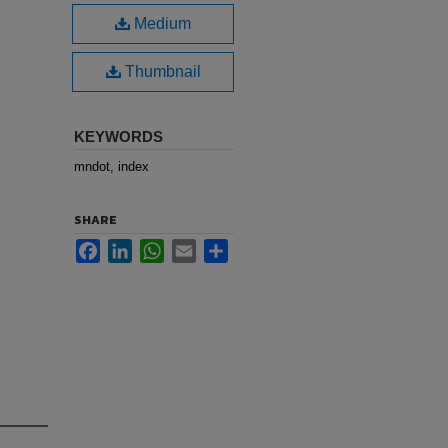
Medium
Thumbnail
KEYWORDS
mndot, index
SHARE
Facebook
LinkedIn
WhatsApp
Email
Share