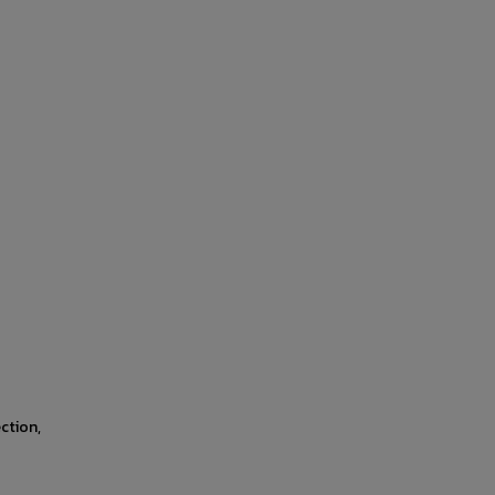
ction,