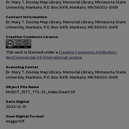
Dr. Mary T. Dooley Map Library, Memorial Library, Minnesota State
University, Mankato, P.O. Box 8419, Mankato, MN 56002-8419
Contact Information
Dr. Mary T. Dooley Map Library, Memorial Library, Minnesota State
University, Mankato, P.O. Box 8419, Mankato, MN 56002-8419
Creative Commons License
This work is licensed under a
Creative Commons Attribution-
NonCommercial 4.0 International License
Scanning Center
Dr. Mary T. Dooley Map Library, Memorial Library, Minnesota State
University, Mankato, P.O. Box 8419, Mankato, MN 56002-8419
Object File Name
MnDOT_1977_77S-25_IndexSheet1.tif
Date Digital
2023-12-13
Item Digital Format
Image/tiff