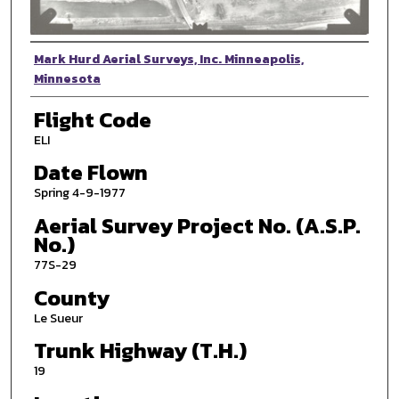
Photographer
Mark Hurd Aerial Surveys, Inc. Minneapolis,
Minnesota
Flight Code
ELI
Date Flown
Spring 4-9-1977
Aerial Survey Project No. (A.S.P.
No.)
77S-29
County
Le Sueur
Trunk Highway (T.H.)
19