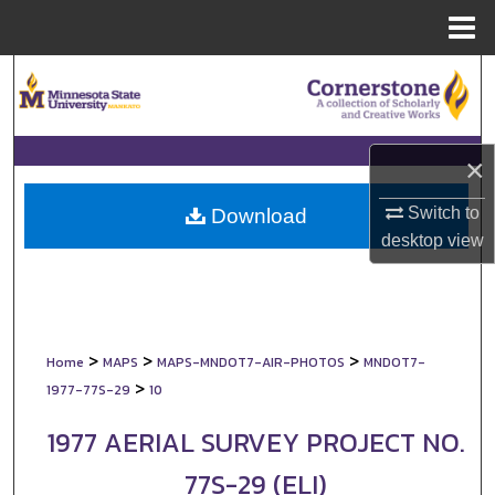
Menu
Home
Search
Browse Collections
×
My Account
Switch to
Download
About
desktop
view
Digital Commons Network™
>
>
>
Home
MAPS
MAPS-MNDOT7-AIR-PHOTOS
MNDOT7-
>
1977-77S-29
10
1977 AERIAL SURVEY PROJECT NO.
77S-29 (ELI)