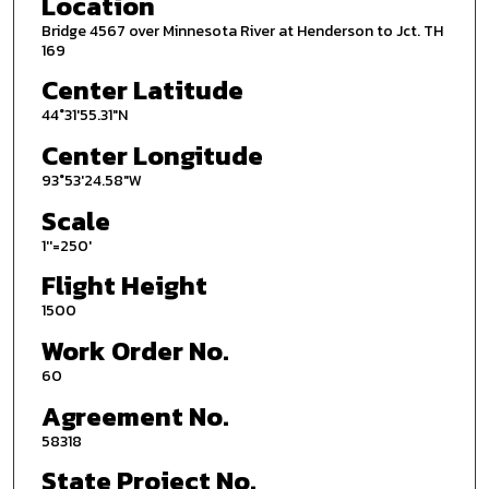
Location
Bridge 4567 over Minnesota River at Henderson to Jct. TH
169
Center Latitude
44°31'55.31"N
Center Longitude
93°53'24.58"W
Scale
1''=250'
Flight Height
1500
Work Order No.
60
Agreement No.
58318
State Project No.