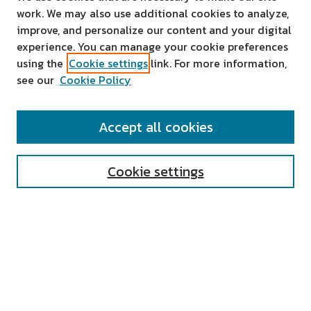
work. We may also use additional cookies to analyze,
improve, and personalize our content and your digital
experience. You can manage your cookie preferences
using the
Cookie settings
link. For more information,
see our
Cookie Policy
SEARCH
Accept all cookies
Enter search terms:
Cookie settings
Select context to search:
Advanced Search
Notify me via email or
RSS
AUTHOR CORNER