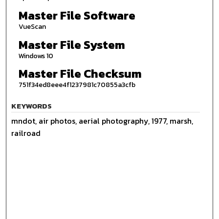
Master File Software
VueScan
Master File System
Windows 10
Master File Checksum
751f34ed8eee4f1237981c70855a3cfb
KEYWORDS
mndot, air photos, aerial photography, 1977, marsh,
railroad