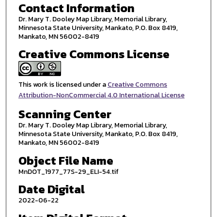
Contact Information
Dr. Mary T. Dooley Map Library, Memorial Library,
Minnesota State University, Mankato, P.O. Box 8419,
Mankato, MN 56002-8419
Creative Commons License
This work is licensed under a
Creative Commons
Attribution-NonCommercial 4.0 International License
Scanning Center
Dr. Mary T. Dooley Map Library, Memorial Library,
Minnesota State University, Mankato, P.O. Box 8419,
Mankato, MN 56002-8419
Object File Name
MnDOT_1977_77S-29_ELI-54.tif
Date Digital
2022-06-22