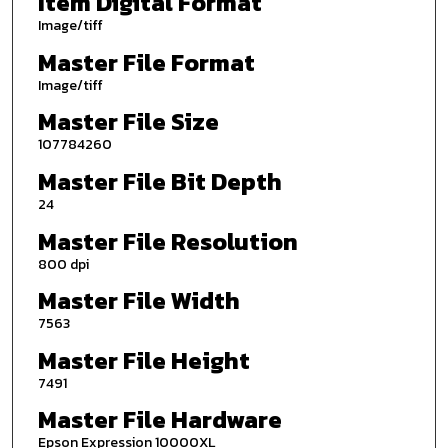
Item Digital Format
Image/tiff
Master File Format
Image/tiff
Master File Size
107784260
Master File Bit Depth
24
Master File Resolution
800 dpi
Master File Width
7563
Master File Height
7491
Master File Hardware
Epson Expression 10000XL