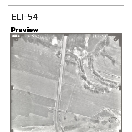
ELI-54
Preview