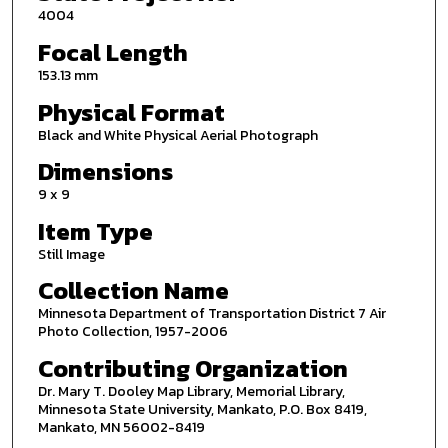
4004
Focal Length
153.13 mm
Physical Format
Black and White Physical Aerial Photograph
Dimensions
9 x 9
Item Type
Still Image
Collection Name
Minnesota Department of Transportation District 7 Air
Photo Collection, 1957-2006
Contributing Organization
Dr. Mary T. Dooley Map Library, Memorial Library,
Minnesota State University, Mankato, P.O. Box 8419,
Mankato, MN 56002-8419