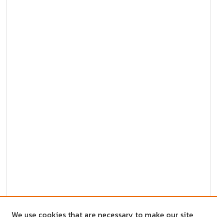
We use cookies that are necessary to make our site