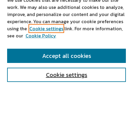
We use cookies that are necessary to make our site
work. We may also use additional cookies to analyze,
improve, and personalize our content and your digital
experience. You can manage your cookie preferences
using the
Cookie settings
link. For more information,
see our
Cookie Policy
SEARCH
Accept all cookies
Enter search terms:
Cookie settings
Select context to search:
Advanced Search
Notify me via email or
RSS
AUTHOR CORNER