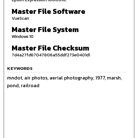
Master File Software
VueScan
Master File System
Windows 10
Master File Checksum
7d4a27fd67047806a55ddf273e0401d1
KEYWORDS
mndot, air photos, aerial photography, 1977, marsh,
pond, railroad