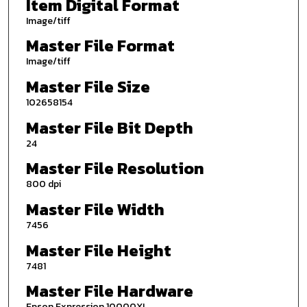
Item Digital Format
Image/tiff
Master File Format
Image/tiff
Master File Size
102658154
Master File Bit Depth
24
Master File Resolution
800 dpi
Master File Width
7456
Master File Height
7481
Master File Hardware
Epson Expression 10000XL