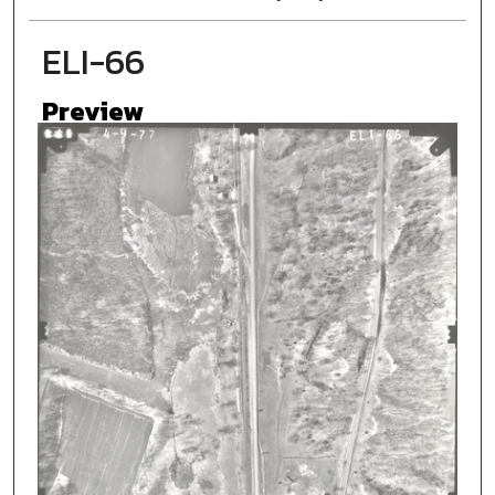
ELI-66
Preview