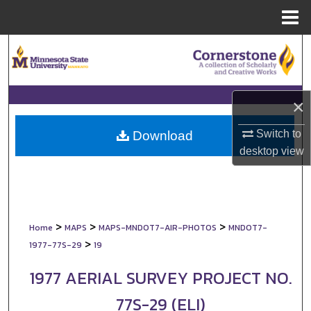
Menu
Home
Search
Browse Collections
×
My Account
Switch to
Download
About
desktop
view
Digital Commons Network™
>
>
>
Home
MAPS
MAPS-MNDOT7-AIR-PHOTOS
MNDOT7-
>
1977-77S-29
19
1977 AERIAL SURVEY PROJECT NO.
77S-29 (ELI)