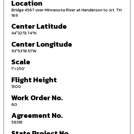
Location
Bridge 4567 over Minnesota River at Henderson to Jct. TH
169
Center Latitude
44°32'13.74"N
Center Longitude
93°53'18.51"W
Scale
1''=250'
Flight Height
1500
Work Order No.
60
Agreement No.
58318
State Project No.