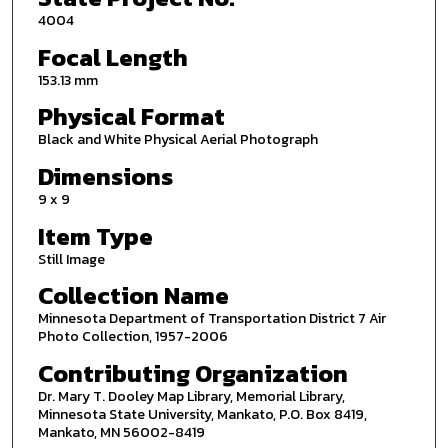
4004
Focal Length
153.13 mm
Physical Format
Black and White Physical Aerial Photograph
Dimensions
9 x 9
Item Type
Still Image
Collection Name
Minnesota Department of Transportation District 7 Air
Photo Collection, 1957-2006
Contributing Organization
Dr. Mary T. Dooley Map Library, Memorial Library,
Minnesota State University, Mankato, P.O. Box 8419,
Mankato, MN 56002-8419