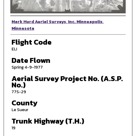
Photographer
Mark Hurd Aerial Surveys, Inc. Minneapolis,
Minnesota
Flight Code
ELI
Date Flown
Spring 4-9-1977
Aerial Survey Project No. (A.S.P.
No.)
77S-29
County
Le Sueur
Trunk Highway (T.H.)
19