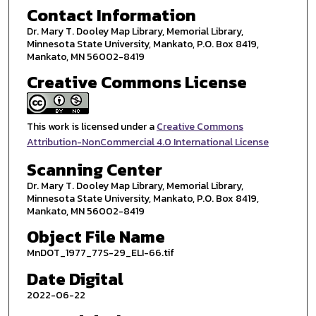
Contact Information
Dr. Mary T. Dooley Map Library, Memorial Library,
Minnesota State University, Mankato, P.O. Box 8419,
Mankato, MN 56002-8419
Creative Commons License
This work is licensed under a
Creative Commons
Attribution-NonCommercial 4.0 International License
Scanning Center
Dr. Mary T. Dooley Map Library, Memorial Library,
Minnesota State University, Mankato, P.O. Box 8419,
Mankato, MN 56002-8419
Object File Name
MnDOT_1977_77S-29_ELI-66.tif
Date Digital
2022-06-22