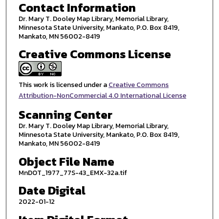
Contact Information
Dr. Mary T. Dooley Map Library, Memorial Library,
Minnesota State University, Mankato, P.O. Box 8419,
Mankato, MN 56002-8419
Creative Commons License
This work is licensed under a
Creative Commons
Attribution-NonCommercial 4.0 International License
Scanning Center
Dr. Mary T. Dooley Map Library, Memorial Library,
Minnesota State University, Mankato, P.O. Box 8419,
Mankato, MN 56002-8419
Object File Name
MnDOT_1977_77S-43_EMX-32a.tif
Date Digital
2022-01-12