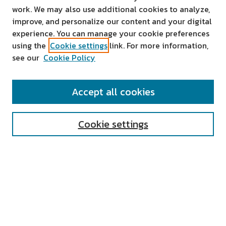
work. We may also use additional cookies to analyze,
improve, and personalize our content and your digital
experience. You can manage your cookie preferences
using the
Cookie settings
link. For more information,
see our
Cookie Policy
SEARCH
Accept all cookies
Enter search terms:
Cookie settings
Select context to search:
Advanced Search
Notify me via email or
RSS
AUTHOR CORNER