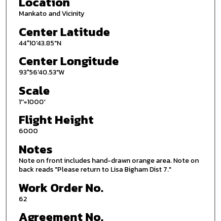
Location
Mankato and Vicinity
Center Latitude
44°10'43.85"N
Center Longitude
93°56'40.53"W
Scale
1''=1000'
Flight Height
6000
Notes
Note on front includes hand-drawn orange area. Note on
back reads "Please return to Lisa Bigham Dist 7."
Work Order No.
62
Agreement No.