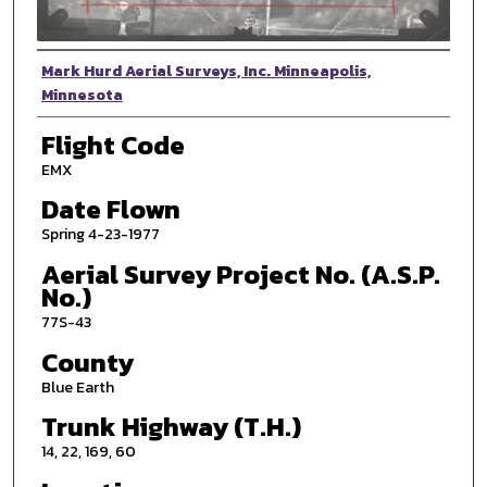
Photographer
Mark Hurd Aerial Surveys, Inc. Minneapolis,
Minnesota
Flight Code
EMX
Date Flown
Spring 4-23-1977
Aerial Survey Project No. (A.S.P.
No.)
77S-43
County
Blue Earth
Trunk Highway (T.H.)
14, 22, 169, 60