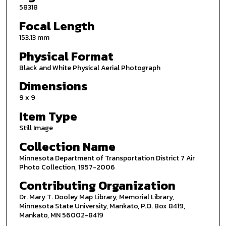
58318
Focal Length
153.13 mm
Physical Format
Black and White Physical Aerial Photograph
Dimensions
9 x 9
Item Type
Still Image
Collection Name
Minnesota Department of Transportation District 7 Air
Photo Collection, 1957-2006
Contributing Organization
Dr. Mary T. Dooley Map Library, Memorial Library,
Minnesota State University, Mankato, P.O. Box 8419,
Mankato, MN 56002-8419