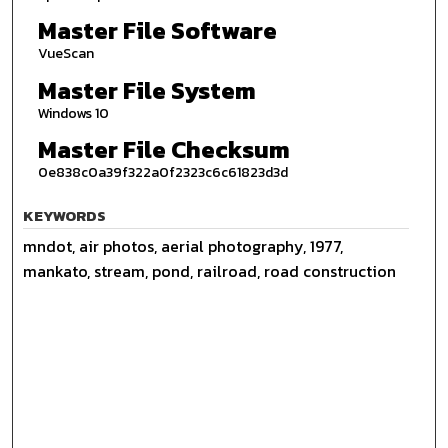
Master File Software
VueScan
Master File System
Windows 10
Master File Checksum
0e838c0a39f322a0f2323c6c61823d3d
KEYWORDS
mndot, air photos, aerial photography, 1977,
mankato, stream, pond, railroad, road construction