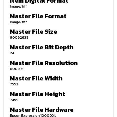
Item Digital Format
Image/tiff
Master File Format
Image/tiff
Master File Size
90062638
Master File Bit Depth
24
Master File Resolution
800 dpi
Master File Width
7552
Master File Height
7459
Master File Hardware
Epson Expression 10000XL