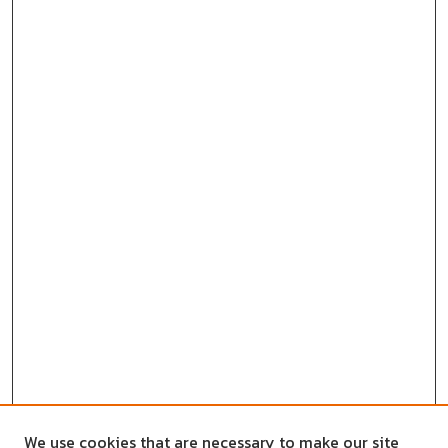
We use cookies that are necessary to make our site