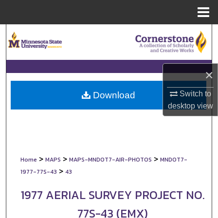
Menu
Home
Search
Browse Collections
×
My Account
Switch to
Download
About
desktop
view
Digital Commons Network™
>
>
>
Home
MAPS
MAPS-MNDOT7-AIR-PHOTOS
MNDOT7-
>
1977-77S-43
43
1977 AERIAL SURVEY PROJECT NO.
77S-43 (EMX)