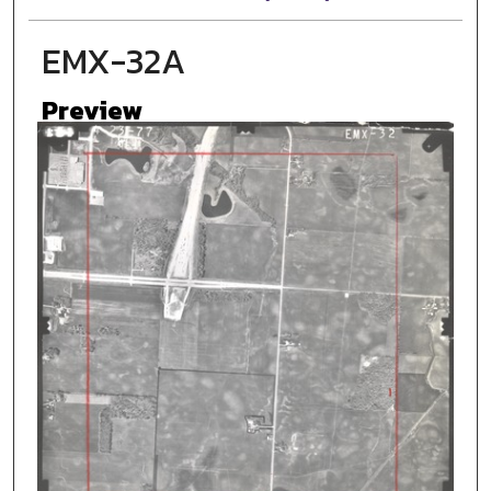
EMX-32A
Preview