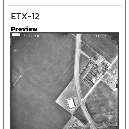
ETX-12
Preview