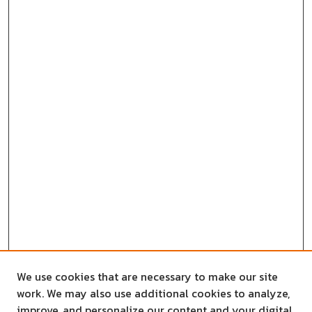
We use cookies that are necessary to make our site
work. We may also use additional cookies to analyze,
improve, and personalize our content and your digital