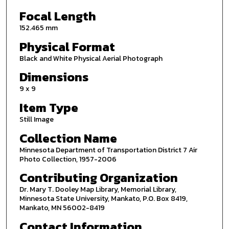
Focal Length
152.465 mm
Physical Format
Black and White Physical Aerial Photograph
Dimensions
9 x 9
Item Type
Still Image
Collection Name
Minnesota Department of Transportation District 7 Air
Photo Collection, 1957-2006
Contributing Organization
Dr. Mary T. Dooley Map Library, Memorial Library,
Minnesota State University, Mankato, P.O. Box 8419,
Mankato, MN 56002-8419
Contact Information