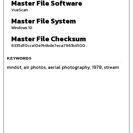
Master File Software
VueScan
Master File System
Windows 10
Master File Checksum
6335df0cce10e194bde7eca7961b4500
KEYWORDS
mndot, air photos, aerial photography, 1978, stream