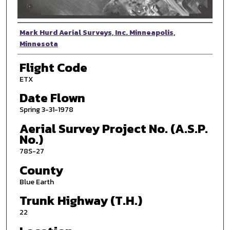
Photographer
Mark Hurd Aerial Surveys, Inc. Minneapolis,
Minnesota
Flight Code
ETX
Date Flown
Spring 3-31-1978
Aerial Survey Project No. (A.S.P.
No.)
78S-27
County
Blue Earth
Trunk Highway (T.H.)
22