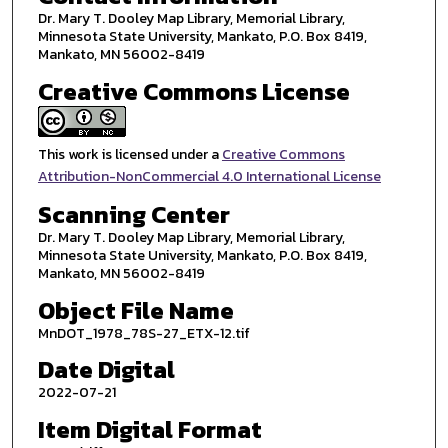
Dr. Mary T. Dooley Map Library, Memorial Library,
Minnesota State University, Mankato, P.O. Box 8419,
Mankato, MN 56002-8419
Creative Commons License
This work is licensed under a
Creative Commons
Attribution-NonCommercial 4.0 International License
Scanning Center
Dr. Mary T. Dooley Map Library, Memorial Library,
Minnesota State University, Mankato, P.O. Box 8419,
Mankato, MN 56002-8419
Object File Name
MnDOT_1978_78S-27_ETX-12.tif
Date Digital
2022-07-21
Item Digital Format