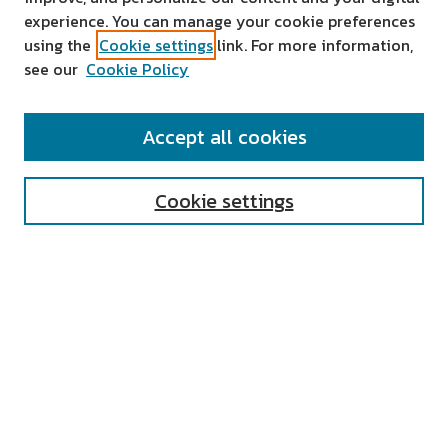
experience. You can manage your cookie preferences
using the
Cookie settings
link. For more information,
see our
Cookie Policy
SEARCH
Accept all cookies
Enter search terms:
Cookie settings
Select context to search:
Advanced Search
Notify me via email or
RSS
AUTHOR CORNER
All Authors