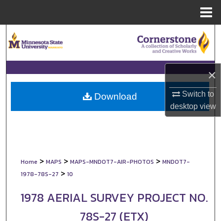
Menu
Home
Search
Browse Collections
×
My Account
Switch to
Download
desktop
view
About
Digital Commons Network™
>
>
>
Home
MAPS
MAPS-MNDOT7-AIR-PHOTOS
MNDOT7-
>
1978-78S-27
10
1978 AERIAL SURVEY PROJECT NO.
78S-27 (ETX)