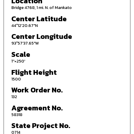
Location
Bridge 4768, 1 mi. N. of Mankato
Center Latitude
44°12'20.67"N
Center Longitude
93°57'37.65"W
Scale
1''=250'
Flight Height
1500
Work Order No.
132
Agreement No.
58318
State Project No.
0714