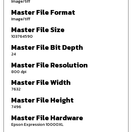
Image/tiff
Master File Format
Image/tiff
Master File Size
103764590
Master File Bit Depth
24
Master File Resolution
800 dpi
Master File Width
7632
Master File Height
7496
Master File Hardware
Epson Expression 10000XL