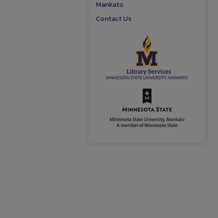
Mankato
Contact Us