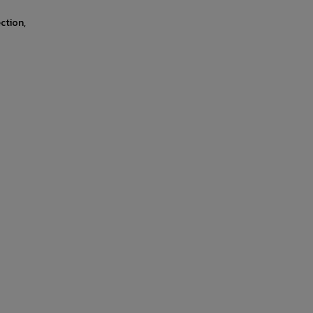
ction,