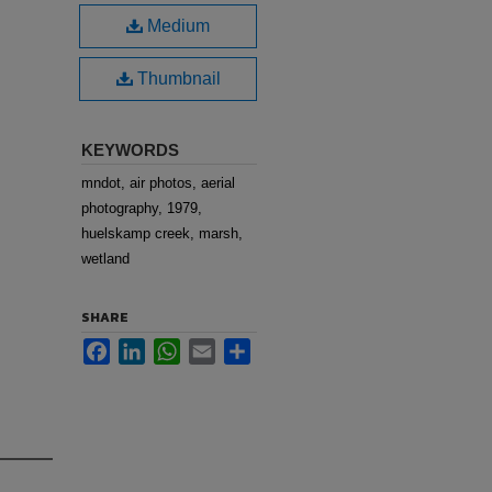
Medium
Thumbnail
KEYWORDS
mndot, air photos, aerial
photography, 1979,
huelskamp creek, marsh,
wetland
SHARE
Facebook
LinkedIn
WhatsApp
Email
Share