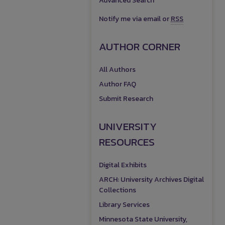
Advanced Search
Notify me via email or
RSS
AUTHOR CORNER
All Authors
Author FAQ
Submit Research
UNIVERSITY
RESOURCES
Digital Exhibits
ARCH: University Archives Digital
Collections
Library Services
Minnesota State University,