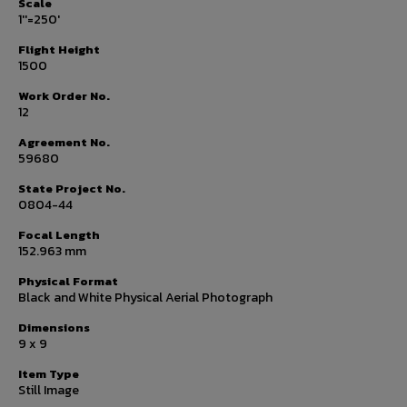
Scale
1''=250'
Flight Height
1500
Work Order No.
12
Agreement No.
59680
State Project No.
0804-44
Focal Length
152.963 mm
Physical Format
Black and White Physical Aerial Photograph
Dimensions
9 x 9
Item Type
Still Image