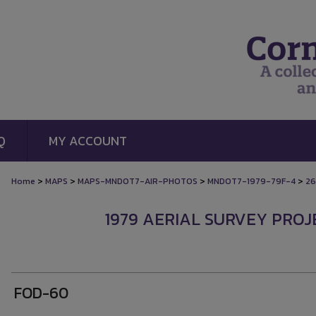
Q
MY ACCOUNT
>
>
>
>
Home
MAPS
MAPS-MNDOT7-AIR-PHOTOS
MNDOT7-1979-79F-4
26
1979 AERIAL SURVEY PROJE
FOD-60