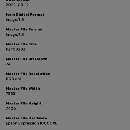
2022-08-12
Item Digital Format
Image/tiff
Master File Format
Image/tiff
Master File Size
112499292
Master File Bit Depth
24
Master File Resolution
800 dpi
Master File Width
7563
Master File Height
7406
Master File Hardware
Epson Expression 10000XL