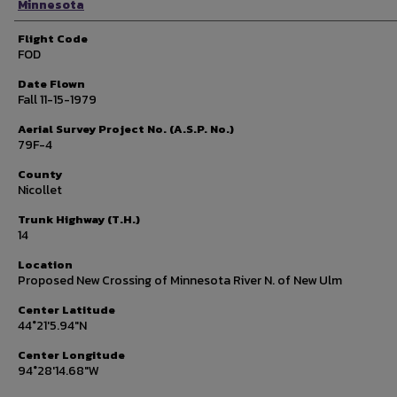
Minnesota
Flight Code
FOD
Date Flown
Fall 11-15-1979
Aerial Survey Project No. (A.S.P. No.)
79F-4
County
Nicollet
Trunk Highway (T.H.)
14
Location
Proposed New Crossing of Minnesota River N. of New Ulm
Center Latitude
44°21'5.94"N
Center Longitude
94°28'14.68"W