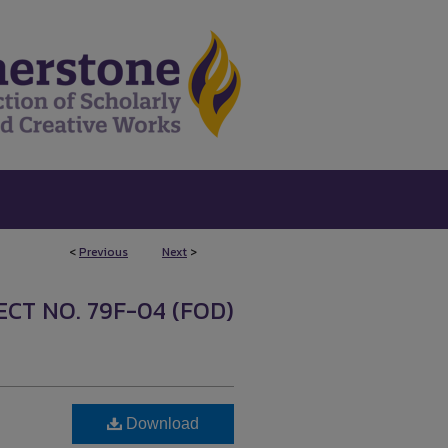
<
Previous
Next
>
CT NO. 79F-04 (FOD)
Download