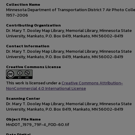
Collection Name
Minnesota Department of Transportation District 7 Air Photo Colle
1957-2006
Contributing Organization
Dr. Mary T. Dooley Map Library, Memorial Library, Minnesota State
University, Mankato, P.O. Box 8419, Mankato, MN 56002-8419
Contact Information
Dr. Mary T. Dooley Map Library, Memorial Library, Minnesota State
University, Mankato, P.O. Box 8419, Mankato, MN 56002-8419
Creative Commons License
This work is licensed under a
Creative Commons Attribution-
NonCommercial 4.0 International License
Scanning Center
Dr. Mary T. Dooley Map Library, Memorial Library, Minnesota State
University, Mankato, P.O. Box 8419, Mankato, MN 56002-8419
Object File Name
MnDOT_1979_79F-4_FOD-60.tif
Date Digital