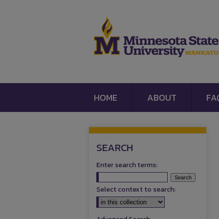
HOME
ABOUT
FA
SEARCH
Enter search terms:
Select context to search: