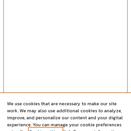
We use cookies that are necessary to make our site
work. We may also use additional cookies to analyze,
improve, and personalize our content and your digital
experience. You can manage your cookie preferences