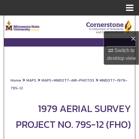
Menu
Home
Search
×
Browse Collections
Switch to
My Account
desktop
view
About
>
>
>
Home
MAPS
MAPS-MNDOT7-AIR-PHOTOS
MNDOT7-1979-
Digital Commons Network™
79S-12
1979 AERIAL SURVEY
PROJECT NO. 79S-12 (FHO)