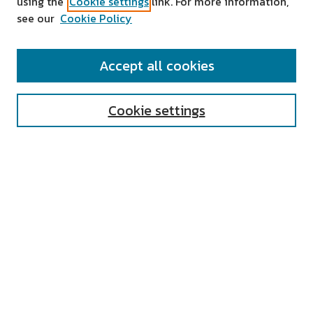
using the
Cookie settings
link. For more information,
see our
Cookie Policy
SEARCH
Accept all cookies
Enter search terms:
Cookie settings
Select context to search:
Advanced Search
Notify me via email or
RSS
AUTHOR CORNER
All Authors
Author FAQ
Submit Research