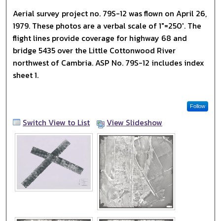
Aerial survey project no. 79S-12 was flown on April 26,
1979. These photos are a verbal scale of 1"=250'. The
flight lines provide coverage for highway 68 and
bridge 5435 over the Little Cottonwood River
northwest of Cambria. ASP No. 79S-12 includes index
sheet 1.
Follow
Switch View to List
View Slideshow