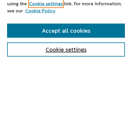
using the
Cookie settings
link. For more information,
see our
Cookie Policy
SEARCH
Accept all cookies
Enter search terms:
Cookie settings
Select context to search:
Advanced Search
Notify me via email or
RSS
AUTHOR CORNER
All Authors
Author FAQ
Submit Research