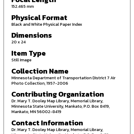
152.465 mm
Physical Format
Black and White Physical Paper Index
Dimensions
20 x 24
Item Type
Still Image
Collection Name
Minnesota Department of Transportation District 7 Air
Photo Collection, 1957-2006
Contributing Organization
Dr. Mary T. Dooley Map Library, Memorial Library,
Minnesota State University, Mankato, P.O. Box 8419,
Mankato, MN 56002-8419
Contact Information
Dr. Mary T. Dooley Map Library, Memorial Library,