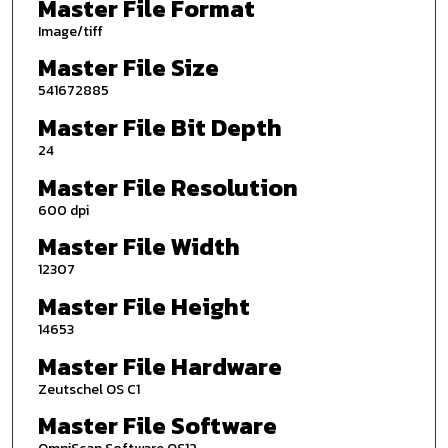
Master File Format
Image/tiff
Master File Size
541672885
Master File Bit Depth
24
Master File Resolution
600 dpi
Master File Width
12307
Master File Height
14653
Master File Hardware
Zeutschel OS C1
Master File Software