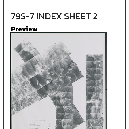
79S-7 INDEX SHEET 2
Preview