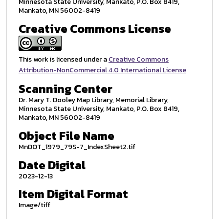
Minnesota State University, Mankato, P.O. Box 8419,
Mankato, MN 56002-8419
Creative Commons License
This work is licensed under a
Creative Commons
Attribution-NonCommercial 4.0 International License
Scanning Center
Dr. Mary T. Dooley Map Library, Memorial Library,
Minnesota State University, Mankato, P.O. Box 8419,
Mankato, MN 56002-8419
Object File Name
MnDOT_1979_79S-7_IndexSheet2.tif
Date Digital
2023-12-13
Item Digital Format
Image/tiff