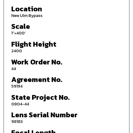
Location
New Ulm Bypass
Scale
1’’=400’
Flight Height
2400
Work Order No.
44
Agreement No.
59194
State Project No.
0804-44
Lens Serial Number
98183
Focal Length