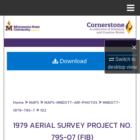
Menu
Home
Search
Browse Collections
×
My Account
Switch to
Download
desktop
view
About
Digital Commons Network™
>
>
>
Home
MAPS
MAPS-MNDOT7-AIR-PHOTOS
MNDOT7-
>
1979-79S-7
102
1979 AERIAL SURVEY PROJECT NO.
79S-07 (FIB)