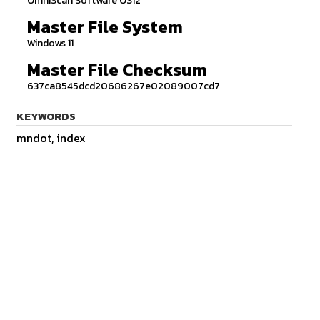
OmniScan Software OS12
Master File System
Windows 11
Master File Checksum
637ca8545dcd20686267e02089007cd7
KEYWORDS
mndot, index