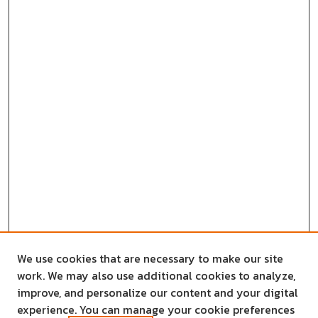
We use cookies that are necessary to make our site
work. We may also use additional cookies to analyze,
improve, and personalize our content and your digital
experience. You can manage your cookie preferences