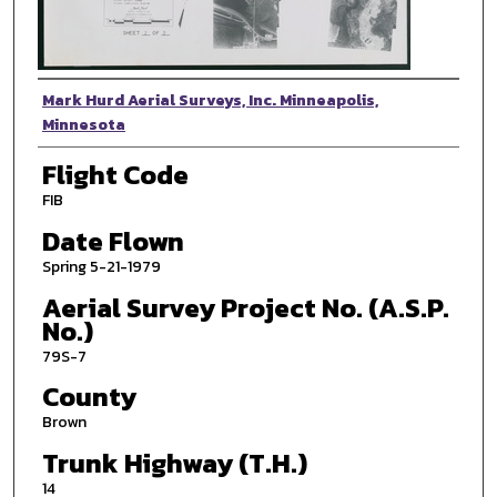
Photographer
Mark Hurd Aerial Surveys, Inc. Minneapolis,
Minnesota
Flight Code
FIB
Date Flown
Spring 5-21-1979
Aerial Survey Project No. (A.S.P.
No.)
79S-7
County
Brown
Trunk Highway (T.H.)
14