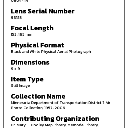
0804-44
Lens Serial Number
98183
Focal Length
152.465 mm
Physical Format
Black and White Physical Aerial Photograph
Dimensions
9 x 9
Item Type
Still Image
Collection Name
Minnesota Department of Transportation District 7 Air
Photo Collection, 1957-2006
Contributing Organization
Dr. Mary T. Dooley Map Library, Memorial Library,