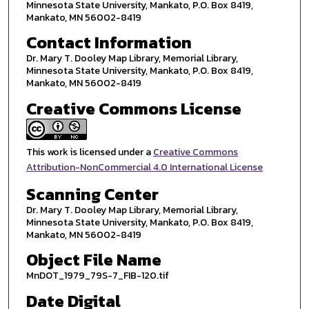
Minnesota State University, Mankato, P.O. Box 8419,
Mankato, MN 56002-8419
Contact Information
Dr. Mary T. Dooley Map Library, Memorial Library,
Minnesota State University, Mankato, P.O. Box 8419,
Mankato, MN 56002-8419
Creative Commons License
This work is licensed under a
Creative Commons
Attribution-NonCommercial 4.0 International License
Scanning Center
Dr. Mary T. Dooley Map Library, Memorial Library,
Minnesota State University, Mankato, P.O. Box 8419,
Mankato, MN 56002-8419
Object File Name
MnDOT_1979_79S-7_FIB-120.tif
Date Digital