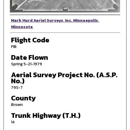
Photographer
Mark Hurd Aerial Surveys, Inc. Minneapolis,
Minnesota
Flight Code
FIB
Date Flown
Spring 5-21-1979
Aerial Survey Project No. (A.S.P.
No.)
79S-7
County
Brown
Trunk Highway (T.H.)
14