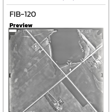
FIB-120
Preview