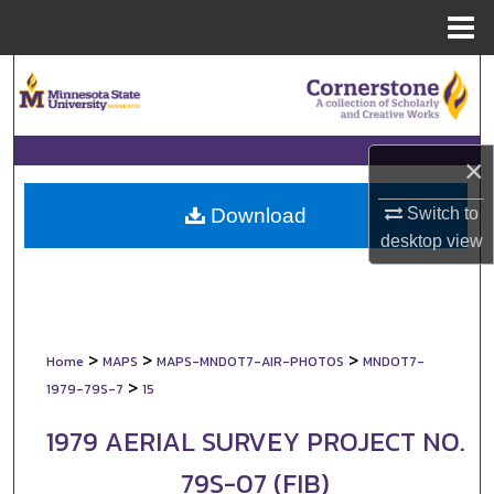
Menu
Home
Search
Browse Collections
×
My Account
Switch to
Download
About
desktop
view
Digital Commons Network™
>
>
>
Home
MAPS
MAPS-MNDOT7-AIR-PHOTOS
MNDOT7-
>
1979-79S-7
15
1979 AERIAL SURVEY PROJECT NO.
79S-07 (FIB)