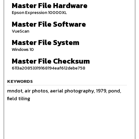
Master File Hardware
Epson Expression 10000XL
Master File Software
VueScan
Master File System
Windows 10
Master File Checksum
6113a20853319168194eaf612debe758
KEYWORDS
mndot, air photos, aerial photography, 1979, pond,
field tiling