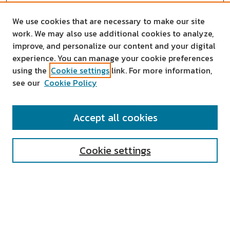
We use cookies that are necessary to make our site
work. We may also use additional cookies to analyze,
improve, and personalize our content and your digital
experience. You can manage your cookie preferences
using the
Cookie settings
link. For more information,
see our
Cookie Policy
SEARCH
Accept all cookies
Enter search terms:
Cookie settings
Select context to search:
Advanced Search
Notify me via email or
RSS