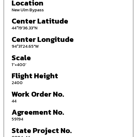
Location
New Ulm Bypass
Center Latitude
44°19'36.33"N
Center Longitude
94°31'24.65"W
Scale
1’’=400’
Flight Height
2400
Work Order No.
44
Agreement No.
59194
State Project No.