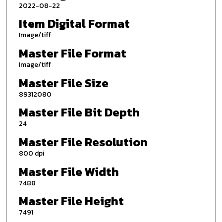
2022-08-22
Item Digital Format
Image/tiff
Master File Format
Image/tiff
Master File Size
89312080
Master File Bit Depth
24
Master File Resolution
800 dpi
Master File Width
7488
Master File Height
7491