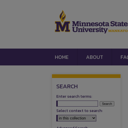
HOME
ABOUT
FA
SEARCH
Enter search terms:
Select context to search: