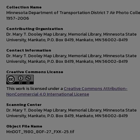
Collection Name
Minnesota Department of Transportation District 7 Air Photo Colle
1957-2006
Contributing Organization
Dr. Mary T. Dooley Map Library, Memorial Library, Minnesota State
University, Mankato, P.O. Box 8419, Mankato, MN 56002-8419
Contact Information
Dr. Mary T. Dooley Map Library, Memorial Library, Minnesota State
University, Mankato, P.O. Box 8419, Mankato, MN 56002-8419
Creative Commons License
This work is licensed under a
Creative Commons Attribution-
NonCommercial 4.0 International License
Scanning Center
Dr. Mary T. Dooley Map Library, Memorial Library, Minnesota State
University, Mankato, P.O. Box 8419, Mankato, MN 56002-8419
Object File Name
MnDOT_1980_80F-27_FXK-25.tif