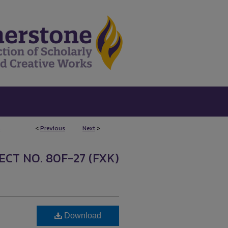
<
Previous
Next
>
3
CT NO. 80F-27 (FXK)
Download