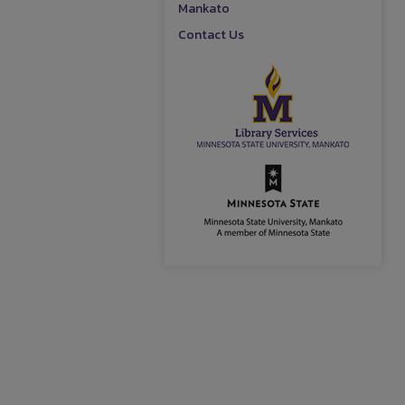
Mankato
Contact Us