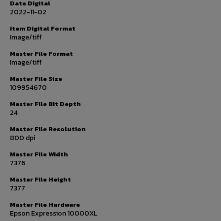
Date Digital
2022-11-02
Item Digital Format
Image/tiff
Master File Format
Image/tiff
Master File Size
109954670
Master File Bit Depth
24
Master File Resolution
800 dpi
Master File Width
7376
Master File Height
7377
Master File Hardware
Epson Expression 10000XL