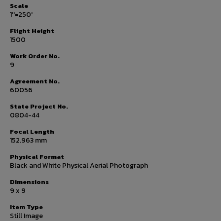
Scale
1''=250'
Flight Height
1500
Work Order No.
9
Agreement No.
60056
State Project No.
0804-44
Focal Length
152.963 mm
Physical Format
Black and White Physical Aerial Photograph
Dimensions
9 x 9
Item Type
Still Image