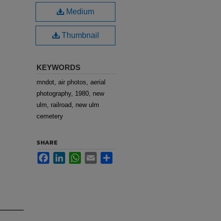
Medium
Thumbnail
KEYWORDS
mndot, air photos, aerial
photography, 1980, new
ulm, railroad, new ulm
cemetery
SHARE
Facebook
LinkedIn
WhatsApp
Email
Share