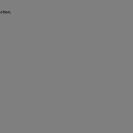
ction,