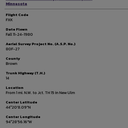
Minnesota
Flight Code
FXK
Date Flown
Fall 11-24-1980
Aerial Survey Project No. (A.S.P. No.)
80F-27
County
Brown
Trunk Highway (T.H.)
14
Location
From 1 mi. N.W. to Jct. TH 15 in New Ulm
Center Latitude
44°20'8.09"N
Center Longitude
94°28'56.16"W