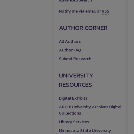
Advanced Search
Notify me via email or
RSS
AUTHOR CORNER
All Authors
Author FAQ
Submit Research
UNIVERSITY
RESOURCES
Digital Exhibits
ARCH: University Archives Digital
Collections
Library Services
Minnesota State University,