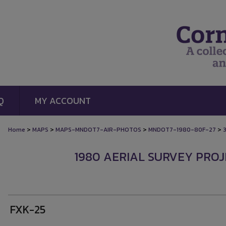
Q
MY ACCOUNT
>
>
>
>
Home
MAPS
MAPS-MNDOT7-AIR-PHOTOS
MNDOT7-1980-80F-27
1980 AERIAL SURVEY PROJE
FXK-25