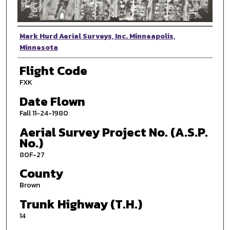
Photographer
Mark Hurd Aerial Surveys, Inc. Minneapolis,
Minnesota
Flight Code
FXK
Date Flown
Fall 11-24-1980
Aerial Survey Project No. (A.S.P.
No.)
80F-27
County
Brown
Trunk Highway (T.H.)
14