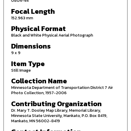
0804-44
Focal Length
152.963 mm
Physical Format
Black and White Physical Aerial Photograph
Dimensions
9 x 9
Item Type
Still Image
Collection Name
Minnesota Department of Transportation District 7 Air
Photo Collection, 1957-2006
Contributing Organization
Dr. Mary T. Dooley Map Library, Memorial Library,
Minnesota State University, Mankato, P.O. Box 8419,
Mankato, MN 56002-8419