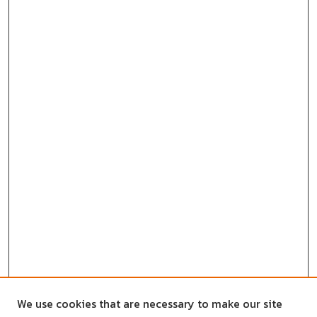
We use cookies that are necessary to make our site