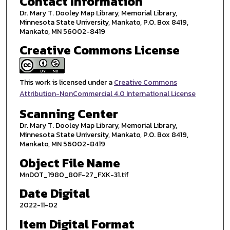
Contact Information
Dr. Mary T. Dooley Map Library, Memorial Library,
Minnesota State University, Mankato, P.O. Box 8419,
Mankato, MN 56002-8419
Creative Commons License
This work is licensed under a
Creative Commons
Attribution-NonCommercial 4.0 International License
Scanning Center
Dr. Mary T. Dooley Map Library, Memorial Library,
Minnesota State University, Mankato, P.O. Box 8419,
Mankato, MN 56002-8419
Object File Name
MnDOT_1980_80F-27_FXK-31.tif
Date Digital
2022-11-02
Item Digital Format