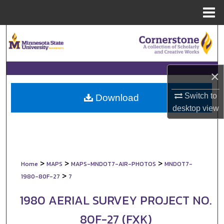
Menu
Home
Search
Browse Collections
×
My Account
Switch to
Download
desktop
view
About
Digital Commons Network™
>
>
>
Home
MAPS
MAPS-MNDOT7-AIR-PHOTOS
MNDOT7-
>
1980-80F-27
7
1980 AERIAL SURVEY PROJECT NO.
80F-27 (FXK)