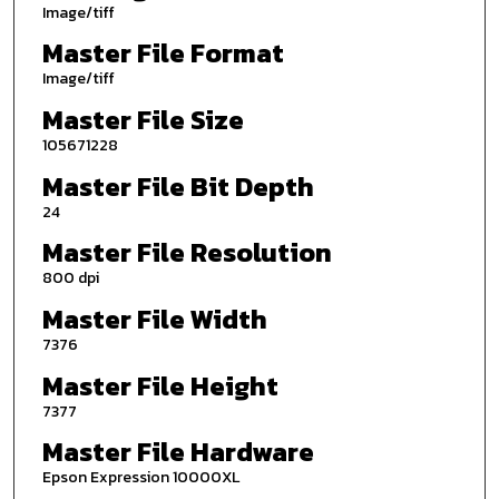
Image/tiff
Master File Format
Image/tiff
Master File Size
105671228
Master File Bit Depth
24
Master File Resolution
800 dpi
Master File Width
7376
Master File Height
7377
Master File Hardware
Epson Expression 10000XL