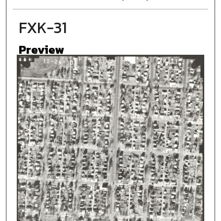
FXK-31
Preview