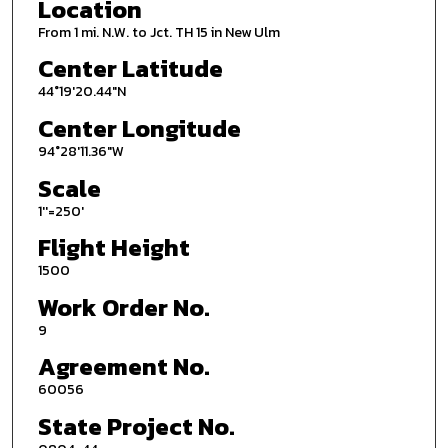
Location
From 1 mi. N.W. to Jct. TH 15 in New Ulm
Center Latitude
44°19'20.44"N
Center Longitude
94°28'11.36"W
Scale
1''=250'
Flight Height
1500
Work Order No.
9
Agreement No.
60056
State Project No.