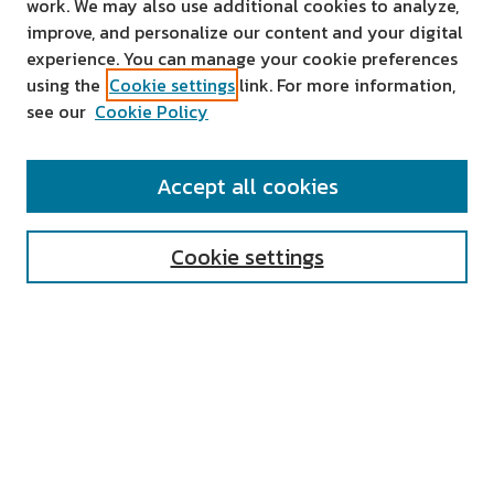
work. We may also use additional cookies to analyze,
improve, and personalize our content and your digital
experience. You can manage your cookie preferences
using the
Cookie settings
link. For more information,
see our
Cookie Policy
SEARCH
Accept all cookies
Enter search terms:
Cookie settings
Select context to search:
Advanced Search
Notify me via email or
RSS
AUTHOR CORNER