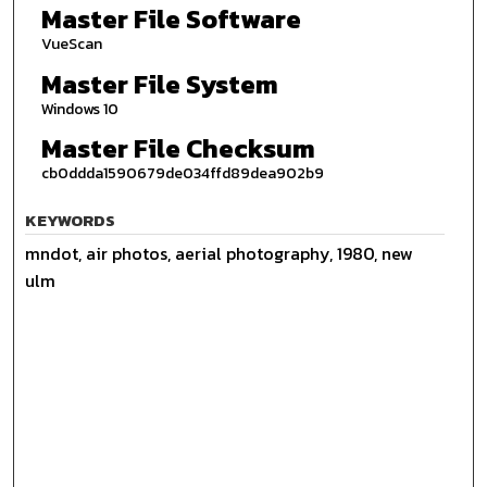
Master File Software
VueScan
Master File System
Windows 10
Master File Checksum
cb0ddda1590679de034ffd89dea902b9
KEYWORDS
mndot, air photos, aerial photography, 1980, new
ulm