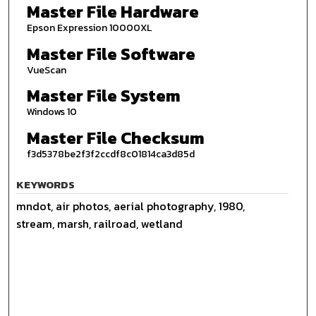
Master File Hardware
Epson Expression 10000XL
Master File Software
VueScan
Master File System
Windows 10
Master File Checksum
f3d5378be2f3f2ccdf8c01814ca3d85d
KEYWORDS
mndot, air photos, aerial photography, 1980,
stream, marsh, railroad, wetland