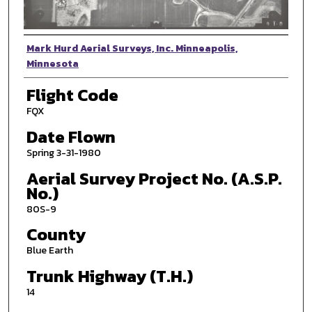
Photographer
Mark Hurd Aerial Surveys, Inc. Minneapolis,
Minnesota
Flight Code
FQX
Date Flown
Spring 3-31-1980
Aerial Survey Project No. (A.S.P.
No.)
80S-9
County
Blue Earth
Trunk Highway (T.H.)
14