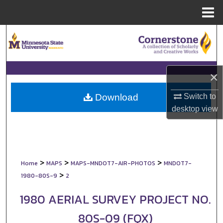
Menu
Home
Search
Browse Collections
×
My Account
Switch to
Download
About
desktop
view
Digital Commons Network™
>
>
>
Home
MAPS
MAPS-MNDOT7-AIR-PHOTOS
MNDOT7-
>
1980-80S-9
2
1980 AERIAL SURVEY PROJECT NO.
80S-09 (FQX)