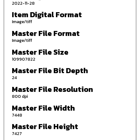
2022-11-28
Item Digital Format
Image/tiff
Master File Format
Image/tiff
Master File Size
109907822
Master File Bit Depth
24
Master File Resolution
800 dpi
Master File Width
7448
Master File Height
7427