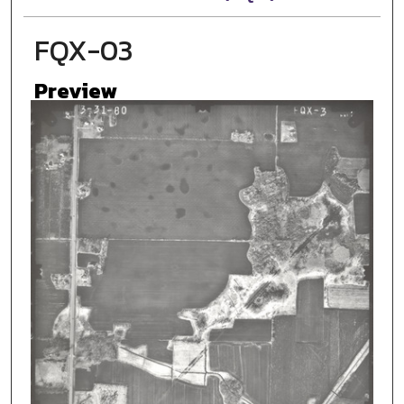
FQX-03
Preview