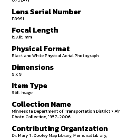
0702-71
Lens Serial Number
118991
Focal Length
153.115 mm
Physical Format
Black and White Physical Aerial Photograph
Dimensions
9 x 9
Item Type
Still Image
Collection Name
Minnesota Department of Transportation District 7 Air
Photo Collection, 1957-2006
Contributing Organization
Dr. Mary T. Dooley Map Library, Memorial Library,