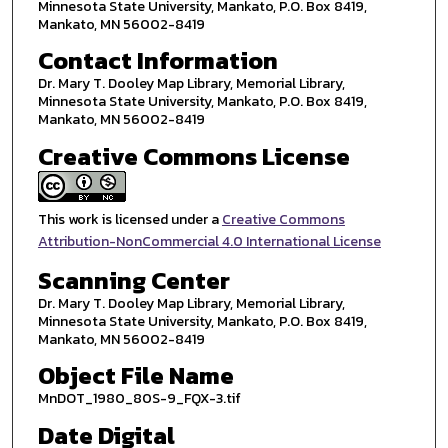
Minnesota State University, Mankato, P.O. Box 8419,
Mankato, MN 56002-8419
Contact Information
Dr. Mary T. Dooley Map Library, Memorial Library,
Minnesota State University, Mankato, P.O. Box 8419,
Mankato, MN 56002-8419
Creative Commons License
This work is licensed under a
Creative Commons
Attribution-NonCommercial 4.0 International License
Scanning Center
Dr. Mary T. Dooley Map Library, Memorial Library,
Minnesota State University, Mankato, P.O. Box 8419,
Mankato, MN 56002-8419
Object File Name
MnDOT_1980_80S-9_FQX-3.tif
Date Digital