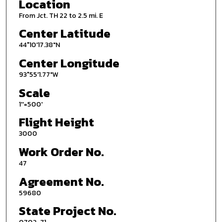
Location
From Jct. TH 22 to 2.5 mi. E
Center Latitude
44°10'17.38"N
Center Longitude
93°55'1.77"W
Scale
1''=500'
Flight Height
3000
Work Order No.
47
Agreement No.
59680
State Project No.