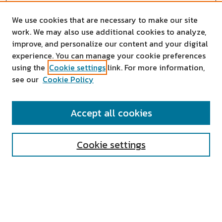
We use cookies that are necessary to make our site
work. We may also use additional cookies to analyze,
improve, and personalize our content and your digital
experience. You can manage your cookie preferences
using the
Cookie settings
link. For more information,
see our
Cookie Policy
SEARCH
Accept all cookies
Enter search terms:
Cookie settings
Select context to search:
Advanced Search
Notify me via email or
RSS