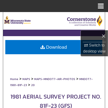
Menu
Home
Search
Browse Collections
×
My Account
Switch to
Download
desktop
view
About
Digital Commons Network™
>
>
>
Home
MAPS
MAPS-MNDOT7-AIR-PHOTOS
MNDOT7-
>
1981-81F-23
20
1981 AERIAL SURVEY PROJECT NO.
81F-23 (GFS)