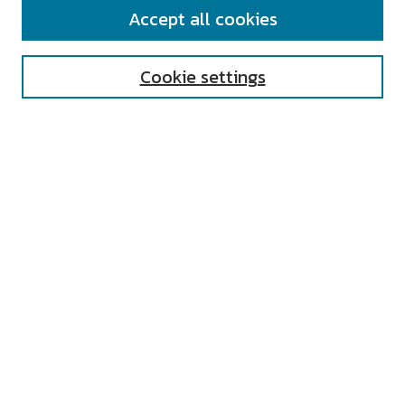
SEARCH
Accept all cookies
Enter search terms:
Cookie settings
Select context to search:
Advanced Search
Notify me via email or
RSS
AUTHOR CORNER
All Authors
Author FAQ
Submit Research
UNIVERSITY RESOURCES
Digital Exhibits