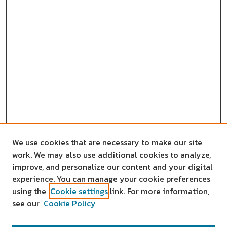
We use cookies that are necessary to make our site
work. We may also use additional cookies to analyze,
improve, and personalize our content and your digital
experience. You can manage your cookie preferences
using the
Cookie settings
link. For more information,
see our
Cookie Policy