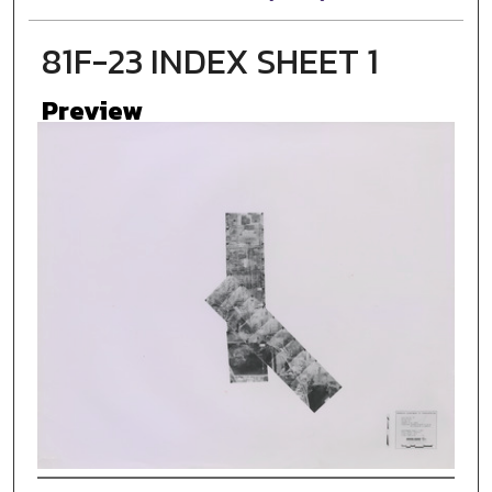
81F-23 INDEX SHEET 1
Preview