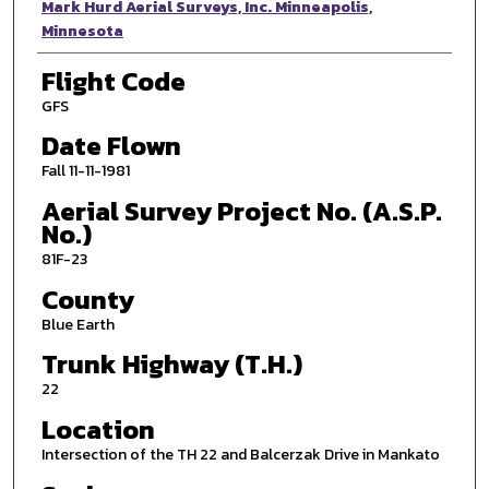
Photographer
Mark Hurd Aerial Surveys, Inc. Minneapolis,
Minnesota
Flight Code
GFS
Date Flown
Fall 11-11-1981
Aerial Survey Project No. (A.S.P.
No.)
81F-23
County
Blue Earth
Trunk Highway (T.H.)
22
Location
Intersection of the TH 22 and Balcerzak Drive in Mankato