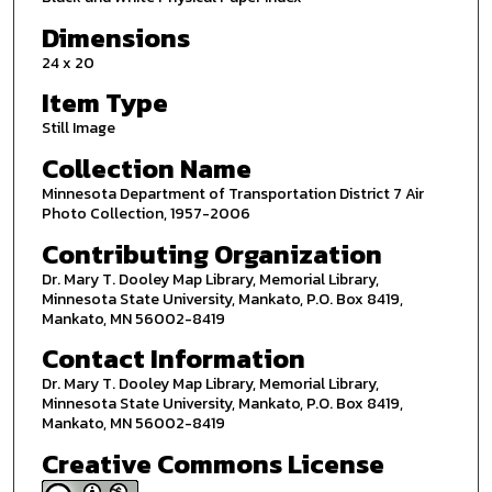
Dimensions
24 x 20
Item Type
Still Image
Collection Name
Minnesota Department of Transportation District 7 Air
Photo Collection, 1957-2006
Contributing Organization
Dr. Mary T. Dooley Map Library, Memorial Library,
Minnesota State University, Mankato, P.O. Box 8419,
Mankato, MN 56002-8419
Contact Information
Dr. Mary T. Dooley Map Library, Memorial Library,
Minnesota State University, Mankato, P.O. Box 8419,
Mankato, MN 56002-8419
Creative Commons License