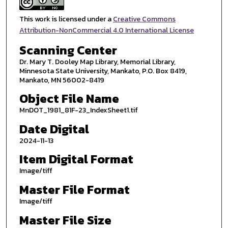
This work is licensed under a
Creative Commons
Attribution-NonCommercial 4.0 International License
Scanning Center
Dr. Mary T. Dooley Map Library, Memorial Library,
Minnesota State University, Mankato, P.O. Box 8419,
Mankato, MN 56002-8419
Object File Name
MnDOT_1981_81F-23_IndexSheet1.tif
Date Digital
2024-11-13
Item Digital Format
Image/tiff
Master File Format
Image/tiff
Master File Size