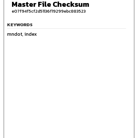
Master File Checksum
e07f94f5cf2d51136f19299ebc883523
KEYWORDS
mndot, index