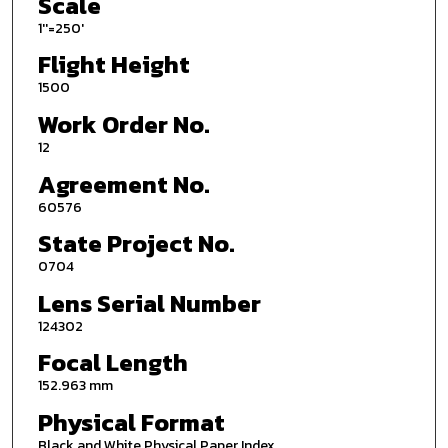
Scale
1''=250'
Flight Height
1500
Work Order No.
12
Agreement No.
60576
State Project No.
0704
Lens Serial Number
124302
Focal Length
152.963 mm
Physical Format
Black and White Physical Paper Index