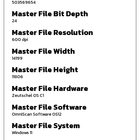
503569654
Master File Bit Depth
24
Master File Resolution
600 dpi
Master File Width
14199
Master File Height
11806
Master File Hardware
Zeutschel OS C1
Master File Software
OmniScan Software OS12
Master File System
Windows 11