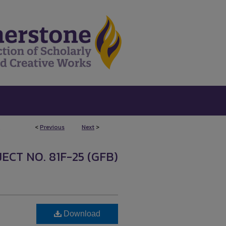
<
Previous
Next
>
0
ECT NO. 81F-25 (GFB)
Download