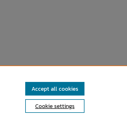
Accept all cookies
Cookie settings