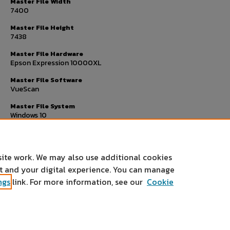
Master File Width
7400
Master File Height
7438
Master File Hardware
Epson Expression 10000XL
Master File Software
VueScan
Master File System
Windows 10
Master File Checksum
b59fddf7fe107347f52c53d529b66fae
site work. We may also use additional cookies
nt and your digital experience. You can manage
ngs
link. For more information, see our
Cookie
Home
|
About
|
FAQ
|
My Account
|
Accessibility Statement
Privacy
Copyright