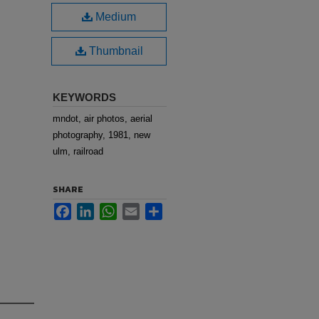
Medium
Thumbnail
KEYWORDS
mndot, air photos, aerial
photography, 1981, new
ulm, railroad
SHARE
Facebook
LinkedIn
WhatsApp
Email
Share