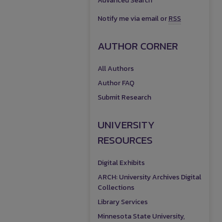
Advanced Search
Notify me via email or
RSS
AUTHOR CORNER
All Authors
Author FAQ
Submit Research
UNIVERSITY
RESOURCES
Digital Exhibits
ARCH: University Archives Digital
Collections
Library Services
Minnesota State University,