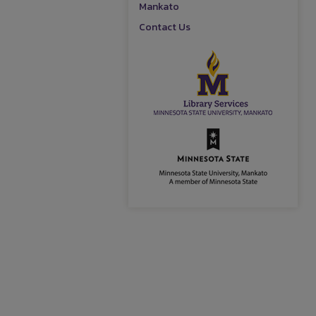
Mankato
Contact Us