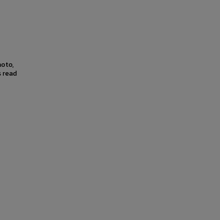
hoto,
s read