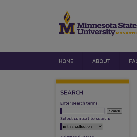
HOME
ABOUT
FA
SEARCH
Enter search terms:
Select context to search: