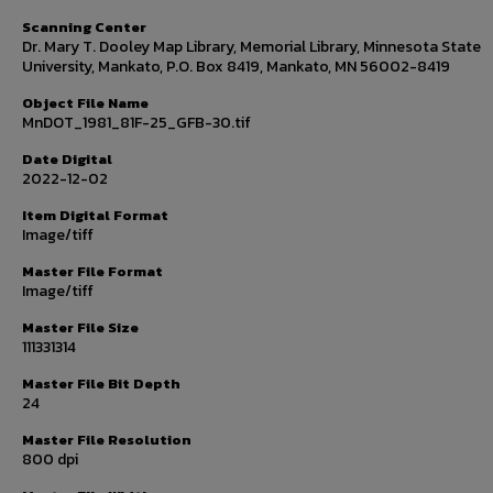
Scanning Center
Dr. Mary T. Dooley Map Library, Memorial Library, Minnesota State
University, Mankato, P.O. Box 8419, Mankato, MN 56002-8419
Object File Name
MnDOT_1981_81F-25_GFB-30.tif
Date Digital
2022-12-02
Item Digital Format
Image/tiff
Master File Format
Image/tiff
Master File Size
111331314
Master File Bit Depth
24
Master File Resolution
800 dpi