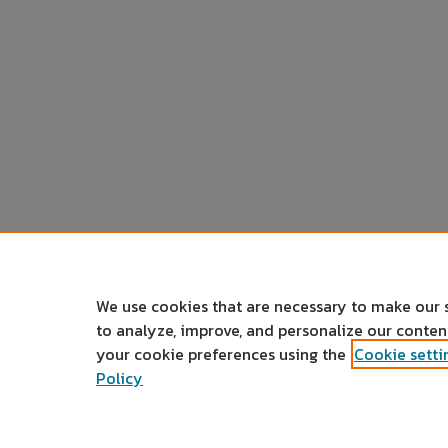
We use cookies that are necessary to make our 
to analyze, improve, and personalize our conte
your cookie preferences using the
Cookie setti
Policy