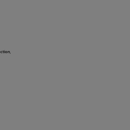
ction,