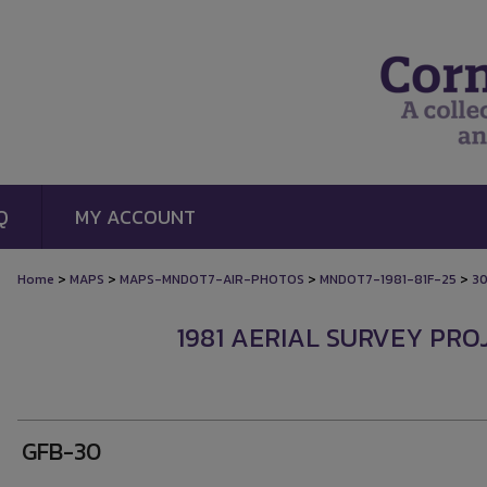
Q
MY ACCOUNT
>
>
>
>
Home
MAPS
MAPS-MNDOT7-AIR-PHOTOS
MNDOT7-1981-81F-25
3
1981 AERIAL SURVEY PROJ
GFB-30