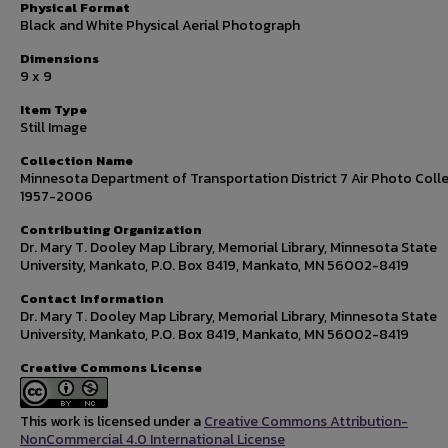
Physical Format
Black and White Physical Aerial Photograph
Dimensions
9 x 9
Item Type
Still Image
Collection Name
Minnesota Department of Transportation District 7 Air Photo Colle
1957-2006
Contributing Organization
Dr. Mary T. Dooley Map Library, Memorial Library, Minnesota State
University, Mankato, P.O. Box 8419, Mankato, MN 56002-8419
Contact Information
Dr. Mary T. Dooley Map Library, Memorial Library, Minnesota State
University, Mankato, P.O. Box 8419, Mankato, MN 56002-8419
Creative Commons License
This work is licensed under a
Creative Commons Attribution-
NonCommercial 4.0 International License