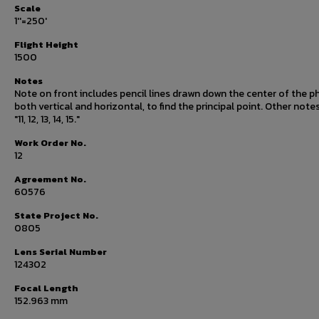
Scale
1''=250'
Flight Height
1500
Notes
Note on front includes pencil lines drawn down the center of the p
both vertical and horizontal, to find the principal point. Other note
"11, 12, 13, 14, 15."
Work Order No.
12
Agreement No.
60576
State Project No.
0805
Lens Serial Number
124302
Focal Length
152.963 mm