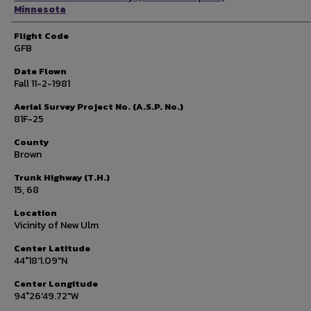
Minnesota
Flight Code
GFB
Date Flown
Fall 11-2-1981
Aerial Survey Project No. (A.S.P. No.)
81F-25
County
Brown
Trunk Highway (T.H.)
15, 68
Location
Vicinity of New Ulm
Center Latitude
44°18'1.09"N
Center Longitude
94°26'49.72"W