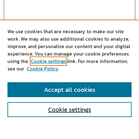
We use cookies that are necessary to make our site
work. We may also use additional cookies to analyze,
improve, and personalize our content and your digital
experience. You can manage your cookie preferences
using the
Cookie settings
link. For more information,
see our
Cookie Policy
SEARCH
Accept all cookies
Enter search terms:
Cookie settings
Select context to search: