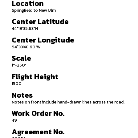
Location
Springfield to New Ulm
Center Latitude
44°19'35.63"N
Center Longitude
94°33'48.60"W
Scale
1''=250'
Flight Height
1500
Notes
Notes on front include hand-drawn lines across the road.
Work Order No.
49
Agreement No.