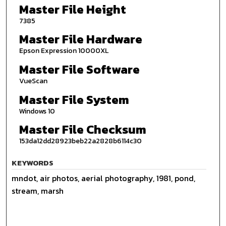
Master File Height
7385
Master File Hardware
Epson Expression 10000XL
Master File Software
VueScan
Master File System
Windows 10
Master File Checksum
153da12dd28923beb22a2828b6114c30
KEYWORDS
mndot, air photos, aerial photography, 1981, pond,
stream, marsh