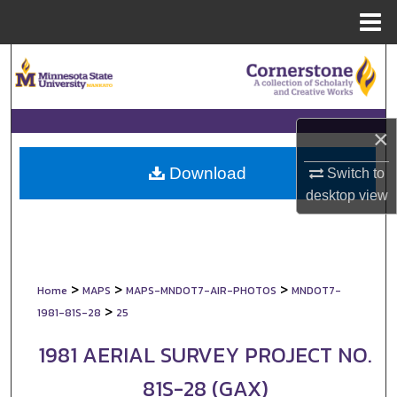
Menu
Home
Search
Browse Collections
×
My Account
Download
Switch to
About
desktop
view
Digital Commons Network™
>
>
>
Home
MAPS
MAPS-MNDOT7-AIR-PHOTOS
MNDOT7-
>
1981-81S-28
25
1981 AERIAL SURVEY PROJECT NO.
81S-28 (GAX)