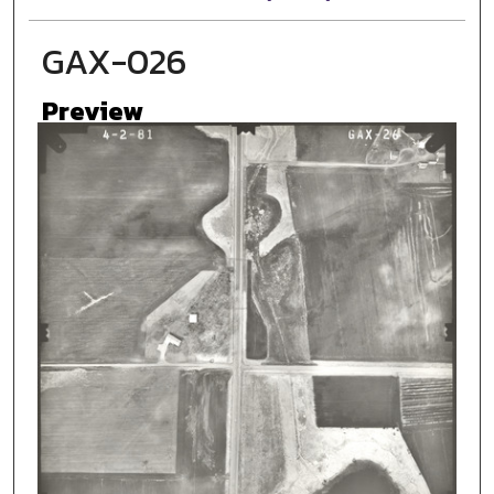
GAX-026
Preview