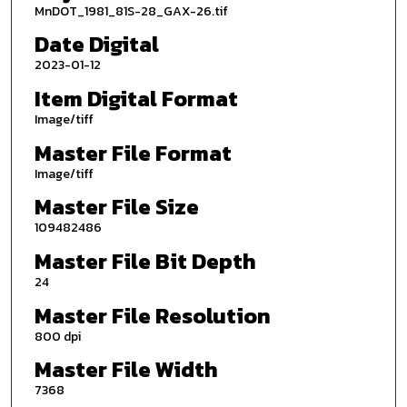
MnDOT_1981_81S-28_GAX-26.tif
Date Digital
2023-01-12
Item Digital Format
Image/tiff
Master File Format
Image/tiff
Master File Size
109482486
Master File Bit Depth
24
Master File Resolution
800 dpi
Master File Width
7368