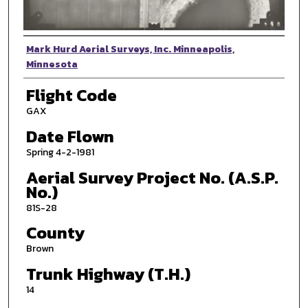
Photographer
Mark Hurd Aerial Surveys, Inc. Minneapolis,
Minnesota
Flight Code
GAX
Date Flown
Spring 4-2-1981
Aerial Survey Project No. (A.S.P.
No.)
81S-28
County
Brown
Trunk Highway (T.H.)
14