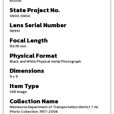
60056
State Project No.
0803, 0804
Lens Serial Number
118991
Focal Length
153.115 mm
Physical Format
Black and White Physical Aerial Photograph
Dimensions
9 x 9
Item Type
Still Image
Collection Name
Minnesota Department of Transportation District 7 Air
Photo Collection, 1957-2006