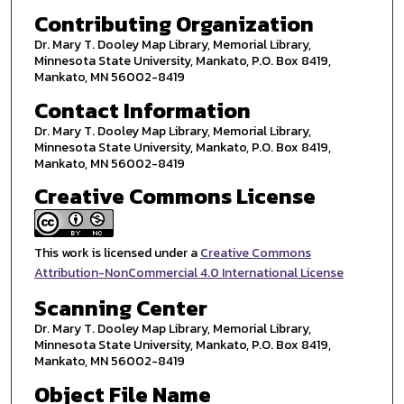
Contributing Organization
Dr. Mary T. Dooley Map Library, Memorial Library,
Minnesota State University, Mankato, P.O. Box 8419,
Mankato, MN 56002-8419
Contact Information
Dr. Mary T. Dooley Map Library, Memorial Library,
Minnesota State University, Mankato, P.O. Box 8419,
Mankato, MN 56002-8419
Creative Commons License
This work is licensed under a
Creative Commons
Attribution-NonCommercial 4.0 International License
Scanning Center
Dr. Mary T. Dooley Map Library, Memorial Library,
Minnesota State University, Mankato, P.O. Box 8419,
Mankato, MN 56002-8419
Object File Name