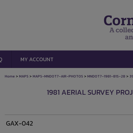
Q
MY ACCOUNT
>
>
>
>
Home
MAPS
MAPS-MNDOT7-AIR-PHOTOS
MNDOT7-1981-81S-28
3
1981 AERIAL SURVEY PROJ
GAX-042