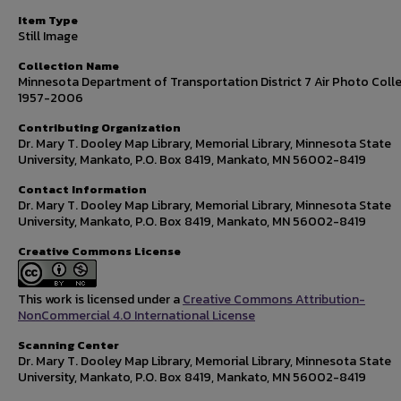
Item Type
Still Image
Collection Name
Minnesota Department of Transportation District 7 Air Photo Colle
1957-2006
Contributing Organization
Dr. Mary T. Dooley Map Library, Memorial Library, Minnesota State
University, Mankato, P.O. Box 8419, Mankato, MN 56002-8419
Contact Information
Dr. Mary T. Dooley Map Library, Memorial Library, Minnesota State
University, Mankato, P.O. Box 8419, Mankato, MN 56002-8419
Creative Commons License
This work is licensed under a
Creative Commons Attribution-
NonCommercial 4.0 International License
Scanning Center
Dr. Mary T. Dooley Map Library, Memorial Library, Minnesota State
University, Mankato, P.O. Box 8419, Mankato, MN 56002-8419