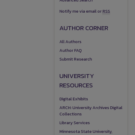
Advanced Search
Notify me via email or
RSS
AUTHOR CORNER
All Authors
Author FAQ
Submit Research
UNIVERSITY
RESOURCES
Digital Exhibits
ARCH: University Archives Digital
Collections
Library Services
Minnesota State University,