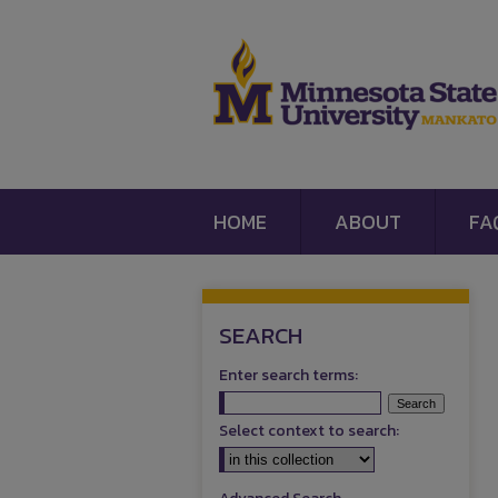
HOME
ABOUT
FA
SEARCH
Enter search terms:
Select context to search: