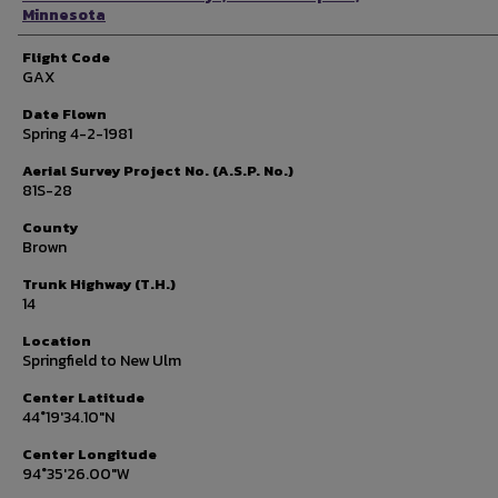
Minnesota
Flight Code
GAX
Date Flown
Spring 4-2-1981
Aerial Survey Project No. (A.S.P. No.)
81S-28
County
Brown
Trunk Highway (T.H.)
14
Location
Springfield to New Ulm
Center Latitude
44°19'34.10"N
Center Longitude
94°35'26.00"W