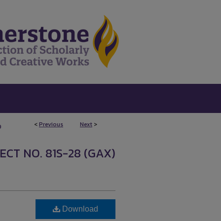
<
Previous
Next
>
9
ECT NO. 81S-28 (GAX)
Download