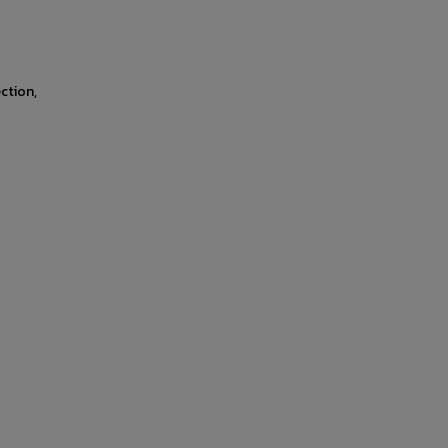
ction,