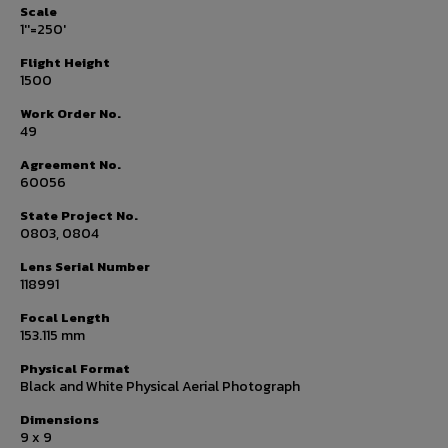
Scale
1''=250'
Flight Height
1500
Work Order No.
49
Agreement No.
60056
State Project No.
0803, 0804
Lens Serial Number
118991
Focal Length
153.115 mm
Physical Format
Black and White Physical Aerial Photograph
Dimensions
9 x 9