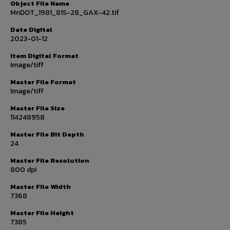
Object File Name
MnDOT_1981_81S-28_GAX-42.tif
Date Digital
2023-01-12
Item Digital Format
Image/tiff
Master File Format
Image/tiff
Master File Size
114248958
Master File Bit Depth
24
Master File Resolution
800 dpi
Master File Width
7368
Master File Height
7385