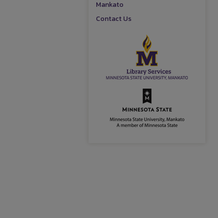
Mankato
Contact Us