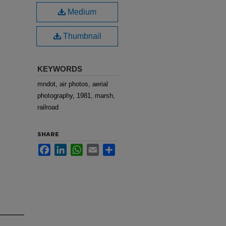
Medium
Thumbnail
KEYWORDS
mndot, air photos, aerial
photography, 1981, marsh,
railroad
SHARE
Facebook
LinkedIn
WhatsApp
Email
Share