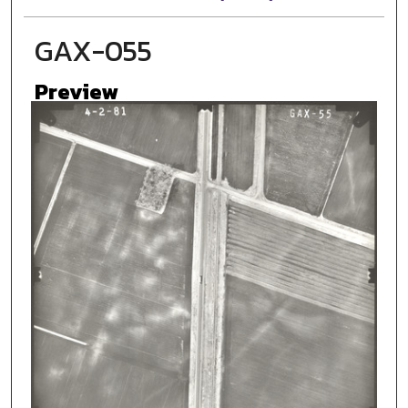
GAX-055
Preview