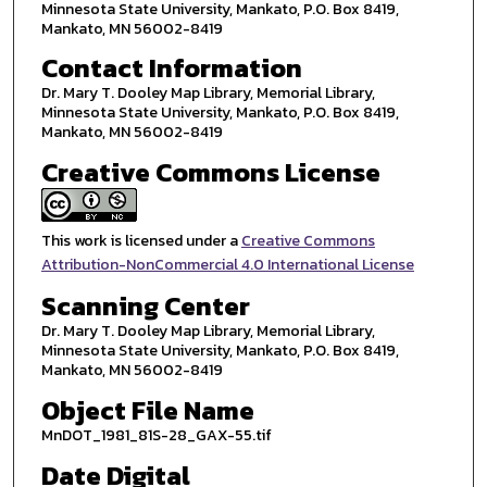
Minnesota State University, Mankato, P.O. Box 8419,
Mankato, MN 56002-8419
Contact Information
Dr. Mary T. Dooley Map Library, Memorial Library,
Minnesota State University, Mankato, P.O. Box 8419,
Mankato, MN 56002-8419
Creative Commons License
This work is licensed under a
Creative Commons
Attribution-NonCommercial 4.0 International License
Scanning Center
Dr. Mary T. Dooley Map Library, Memorial Library,
Minnesota State University, Mankato, P.O. Box 8419,
Mankato, MN 56002-8419
Object File Name
MnDOT_1981_81S-28_GAX-55.tif
Date Digital