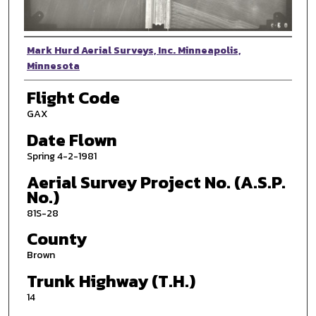
Photographer
Mark Hurd Aerial Surveys, Inc. Minneapolis,
Minnesota
Flight Code
GAX
Date Flown
Spring 4-2-1981
Aerial Survey Project No. (A.S.P.
No.)
81S-28
County
Brown
Trunk Highway (T.H.)
14