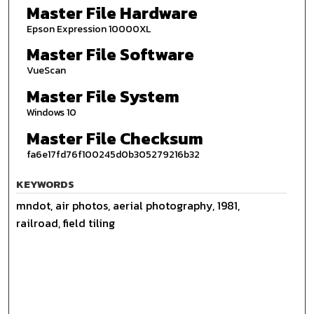
Master File Hardware
Epson Expression 10000XL
Master File Software
VueScan
Master File System
Windows 10
Master File Checksum
fa6e17fd76f100245d0b305279216b32
KEYWORDS
mndot, air photos, aerial photography, 1981,
railroad, field tiling