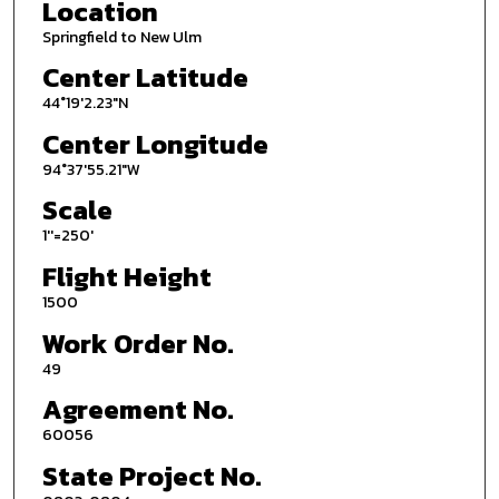
Location
Springfield to New Ulm
Center Latitude
44°19'2.23"N
Center Longitude
94°37'55.21"W
Scale
1''=250'
Flight Height
1500
Work Order No.
49
Agreement No.
60056
State Project No.