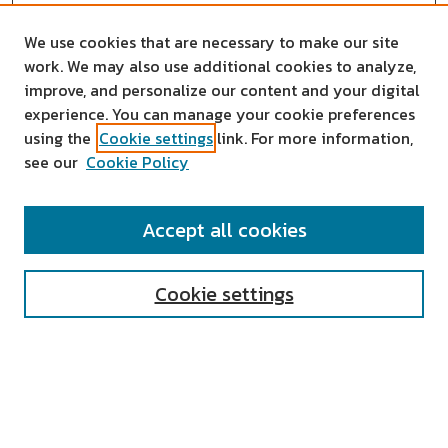
We use cookies that are necessary to make our site
work. We may also use additional cookies to analyze,
improve, and personalize our content and your digital
experience. You can manage your cookie preferences
using the
Cookie settings
link. For more information,
see our
Cookie Policy
SEARCH
Accept all cookies
Enter search terms:
Cookie settings
Select context to search:
Advanced Search
Notify me via email or
RSS