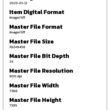
2023-01-12
Item Digital Format
Image/tiff
Master File Format
Image/tiff
Master File Size
113249458
Master File Bit Depth
24
Master File Resolution
800 dpi
Master File Width
7368
Master File Height
7395