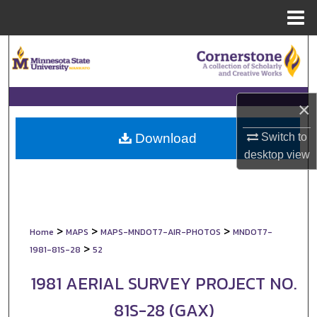
Menu
Home
Search
Browse Collections
×
My Account
Switch to
Download
About
desktop
view
Digital Commons Network™
>
>
>
Home
MAPS
MAPS-MNDOT7-AIR-PHOTOS
MNDOT7-
>
1981-81S-28
52
1981 AERIAL SURVEY PROJECT NO.
81S-28 (GAX)