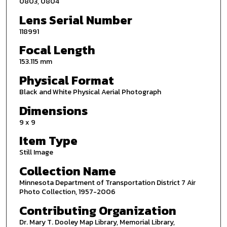
0803, 0804
Lens Serial Number
118991
Focal Length
153.115 mm
Physical Format
Black and White Physical Aerial Photograph
Dimensions
9 x 9
Item Type
Still Image
Collection Name
Minnesota Department of Transportation District 7 Air
Photo Collection, 1957-2006
Contributing Organization
Dr. Mary T. Dooley Map Library, Memorial Library,