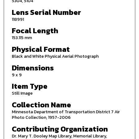
5304, 5104
Lens Serial Number
118991
Focal Length
153.115 mm
Physical Format
Black and White Physical Aerial Photograph
Dimensions
9 x 9
Item Type
Still Image
Collection Name
Minnesota Department of Transportation District 7 Air
Photo Collection, 1957-2006
Contributing Organization
Dr. Mary T. Dooley Map Library, Memorial Library,