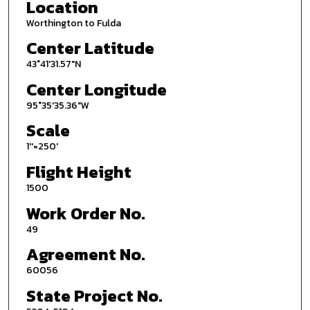
Location
Worthington to Fulda
Center Latitude
43°41'31.57"N
Center Longitude
95°35'35.36"W
Scale
1''=250'
Flight Height
1500
Work Order No.
49
Agreement No.
60056
State Project No.