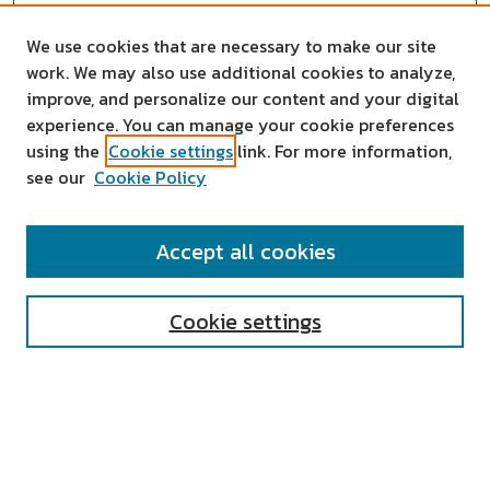
We use cookies that are necessary to make our site
work. We may also use additional cookies to analyze,
improve, and personalize our content and your digital
experience. You can manage your cookie preferences
using the
Cookie settings
link. For more information,
see our
Cookie Policy
SEARCH
Accept all cookies
Enter search terms:
Cookie settings
Select context to search:
Advanced Search
Notify me via email or
RSS