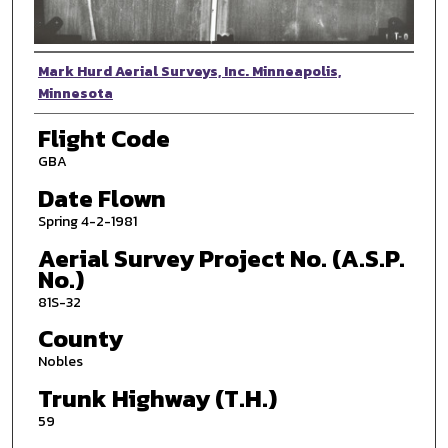
Photographer
Mark Hurd Aerial Surveys, Inc. Minneapolis,
Minnesota
Flight Code
GBA
Date Flown
Spring 4-2-1981
Aerial Survey Project No. (A.S.P.
No.)
81S-32
County
Nobles
Trunk Highway (T.H.)
59