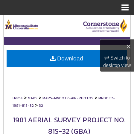
Menu
Home
Search
Browse Collections
×
My Account
Switch to
Download
About
desktop
view
Digital Commons Network™
>
>
>
Home
MAPS
MAPS-MNDOT7-AIR-PHOTOS
MNDOT7-
>
1981-81S-32
32
1981 AERIAL SURVEY PROJECT NO.
81S-32 (GBA)