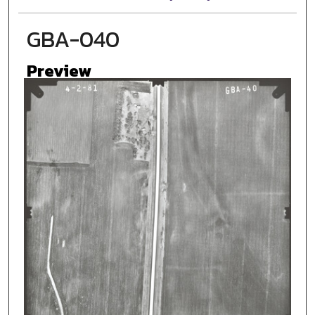
GBA-040
Preview