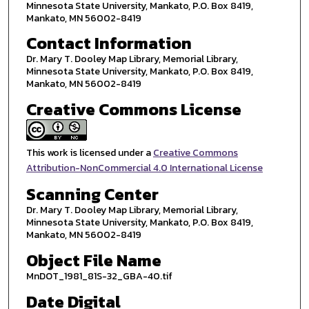
Minnesota State University, Mankato, P.O. Box 8419,
Mankato, MN 56002-8419
Contact Information
Dr. Mary T. Dooley Map Library, Memorial Library,
Minnesota State University, Mankato, P.O. Box 8419,
Mankato, MN 56002-8419
Creative Commons License
This work is licensed under a
Creative Commons
Attribution-NonCommercial 4.0 International License
Scanning Center
Dr. Mary T. Dooley Map Library, Memorial Library,
Minnesota State University, Mankato, P.O. Box 8419,
Mankato, MN 56002-8419
Object File Name
MnDOT_1981_81S-32_GBA-40.tif
Date Digital