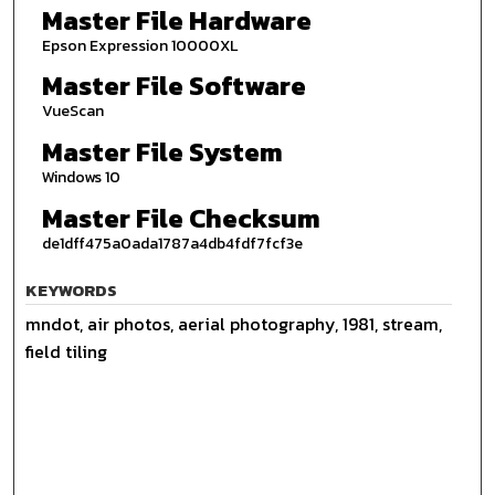
Master File Hardware
Epson Expression 10000XL
Master File Software
VueScan
Master File System
Windows 10
Master File Checksum
de1dff475a0ada1787a4db4fdf7fcf3e
KEYWORDS
mndot, air photos, aerial photography, 1981, stream,
field tiling