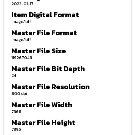
2023-01-17
Item Digital Format
Image/tiff
Master File Format
Image/tiff
Master File Size
119267048
Master File Bit Depth
24
Master File Resolution
800 dpi
Master File Width
7368
Master File Height
7395