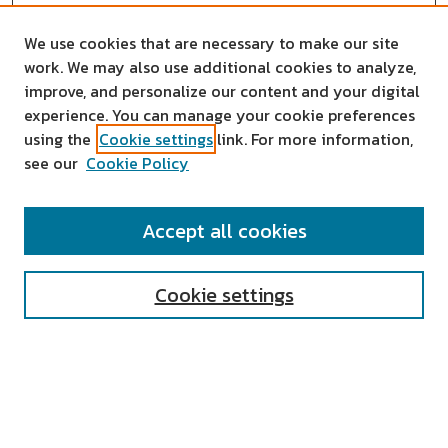
We use cookies that are necessary to make our site
work. We may also use additional cookies to analyze,
improve, and personalize our content and your digital
experience. You can manage your cookie preferences
using the
Cookie settings
link. For more information,
see our
Cookie Policy
SEARCH
Accept all cookies
Enter search terms:
Cookie settings
Select context to search:
Advanced Search
Notify me via email or
RSS