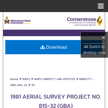
Menu
Home
Search
Browse Collections
×
My Account
Switch to
Download
About
desktop
view
Digital Commons Network™
>
>
>
Home
MAPS
MAPS-MNDOT7-AIR-PHOTOS
MNDOT7-
>
1981-81S-32
33
1981 AERIAL SURVEY PROJECT NO.
81S-32 (GBA)