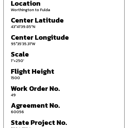
Location
Worthington to Fulda
Center Latitude
43°41'39.85"N
Center Longitude
95°35'35.31"W
Scale
1''=250'
Flight Height
1500
Work Order No.
49
Agreement No.
60056
State Project No.