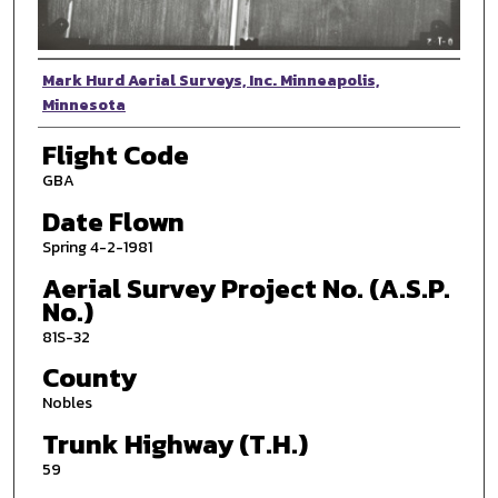
Photographer
Mark Hurd Aerial Surveys, Inc. Minneapolis,
Minnesota
Flight Code
GBA
Date Flown
Spring 4-2-1981
Aerial Survey Project No. (A.S.P.
No.)
81S-32
County
Nobles
Trunk Highway (T.H.)
59