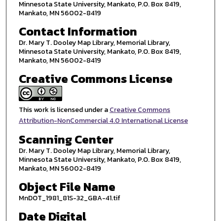
Minnesota State University, Mankato, P.O. Box 8419,
Mankato, MN 56002-8419
Contact Information
Dr. Mary T. Dooley Map Library, Memorial Library,
Minnesota State University, Mankato, P.O. Box 8419,
Mankato, MN 56002-8419
Creative Commons License
This work is licensed under a
Creative Commons
Attribution-NonCommercial 4.0 International License
Scanning Center
Dr. Mary T. Dooley Map Library, Memorial Library,
Minnesota State University, Mankato, P.O. Box 8419,
Mankato, MN 56002-8419
Object File Name
MnDOT_1981_81S-32_GBA-41.tif
Date Digital