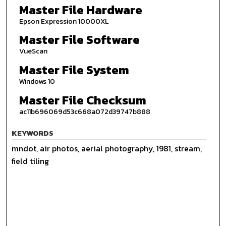
Master File Hardware
Epson Expression 10000XL
Master File Software
VueScan
Master File System
Windows 10
Master File Checksum
ac11b696069d53c668a072d39747b888
KEYWORDS
mndot, air photos, aerial photography, 1981, stream,
field tiling