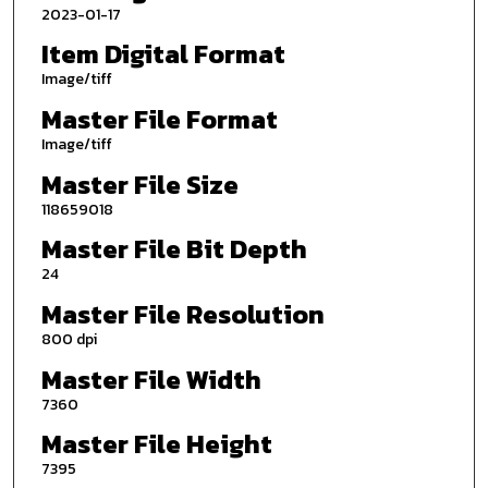
2023-01-17
Item Digital Format
Image/tiff
Master File Format
Image/tiff
Master File Size
118659018
Master File Bit Depth
24
Master File Resolution
800 dpi
Master File Width
7360
Master File Height
7395