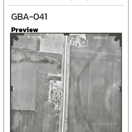
GBA-041
Preview