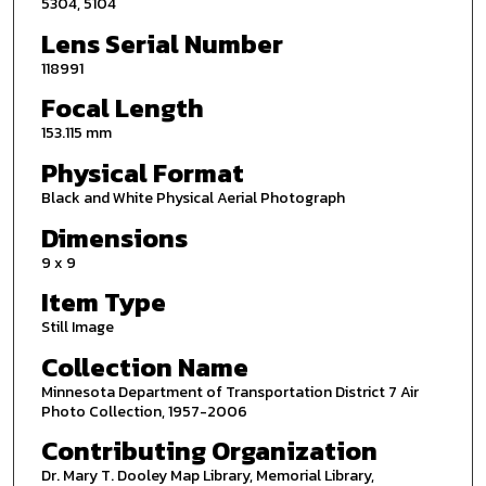
5304, 5104
Lens Serial Number
118991
Focal Length
153.115 mm
Physical Format
Black and White Physical Aerial Photograph
Dimensions
9 x 9
Item Type
Still Image
Collection Name
Minnesota Department of Transportation District 7 Air
Photo Collection, 1957-2006
Contributing Organization
Dr. Mary T. Dooley Map Library, Memorial Library,