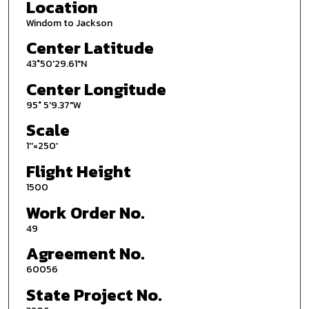
Location
Windom to Jackson
Center Latitude
43°50'29.61"N
Center Longitude
95° 5'9.37"W
Scale
1''=250'
Flight Height
1500
Work Order No.
49
Agreement No.
60056
State Project No.