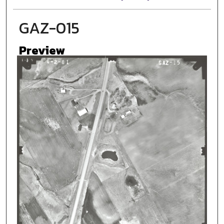
GAZ-015
Preview