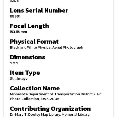
3206
Lens Serial Number
118991
Focal Length
153.115 mm
Physical Format
Black and White Physical Aerial Photograph
Dimensions
9 x 9
Item Type
Still Image
Collection Name
Minnesota Department of Transportation District 7 Air
Photo Collection, 1957-2006
Contributing Organization
Dr. Mary T. Dooley Map Library, Memorial Library,