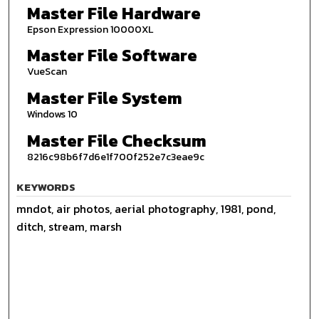
Master File Hardware
Epson Expression 10000XL
Master File Software
VueScan
Master File System
Windows 10
Master File Checksum
8216c98b6f7d6e1f700f252e7c3eae9c
KEYWORDS
mndot, air photos, aerial photography, 1981, pond,
ditch, stream, marsh