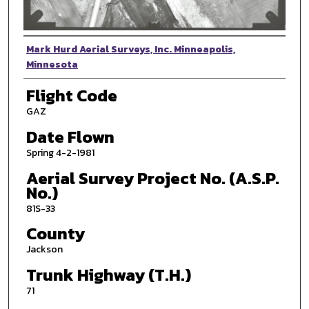
Photographer
Mark Hurd Aerial Surveys, Inc. Minneapolis,
Minnesota
Flight Code
GAZ
Date Flown
Spring 4-2-1981
Aerial Survey Project No. (A.S.P.
No.)
81S-33
County
Jackson
Trunk Highway (T.H.)
71