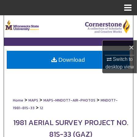
Menu
Home
Search
Browse Collections
×
My Account
Switch to
Download
About
desktop
view
Digital Commons Network™
>
>
>
Home
MAPS
MAPS-MNDOT7-AIR-PHOTOS
MNDOT7-
>
1981-81S-33
12
1981 AERIAL SURVEY PROJECT NO.
81S-33 (GAZ)