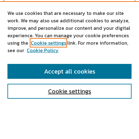
We use cookies that are necessary to make our site
work. We may also use additional cookies to analyze,
improve, and personalize our content and your digital
experience. You can manage your cookie preferences
using the
Cookie settings
link. For more information,
see our
Cookie Policy
SEARCH
Accept all cookies
Enter search terms:
Cookie settings
Select context to search:
Advanced Search
Notify me via email or
RSS