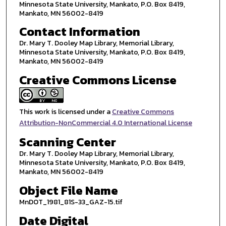
Minnesota State University, Mankato, P.O. Box 8419,
Mankato, MN 56002-8419
Contact Information
Dr. Mary T. Dooley Map Library, Memorial Library,
Minnesota State University, Mankato, P.O. Box 8419,
Mankato, MN 56002-8419
Creative Commons License
This work is licensed under a
Creative Commons
Attribution-NonCommercial 4.0 International License
Scanning Center
Dr. Mary T. Dooley Map Library, Memorial Library,
Minnesota State University, Mankato, P.O. Box 8419,
Mankato, MN 56002-8419
Object File Name
MnDOT_1981_81S-33_GAZ-15.tif
Date Digital