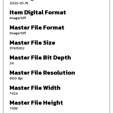
2023-01-19
Item Digital Format
Image/tiff
Master File Format
Image/tiff
Master File Size
117615102
Master File Bit Depth
24
Master File Resolution
800 dpi
Master File Width
7424
Master File Height
7438