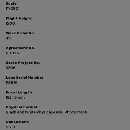
Scale
1''=250'
Flight Height
1500
Work Order No.
49
Agreement No.
60056
State Project No.
3206
Lens Serial Number
118991
Focal Length
153.115 mm
Physical Format
Black and White Physical Aerial Photograph
Dimensions
9 x 9