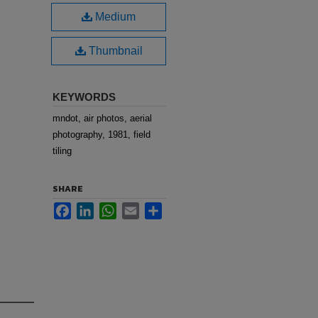
Medium
Thumbnail
KEYWORDS
mndot, air photos, aerial
photography, 1981, field
tiling
SHARE
Facebook
LinkedIn
WhatsApp
Email
Share