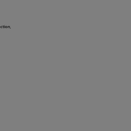
ction,