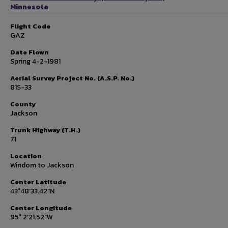
Minnesota
Flight Code
GAZ
Date Flown
Spring 4-2-1981
Aerial Survey Project No. (A.S.P. No.)
81S-33
County
Jackson
Trunk Highway (T.H.)
71
Location
Windom to Jackson
Center Latitude
43°48'33.42"N
Center Longitude
95° 2'21.52"W