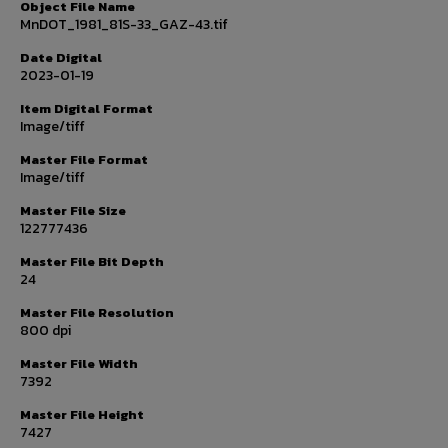
Object File Name
MnDOT_1981_81S-33_GAZ-43.tif
Date Digital
2023-01-19
Item Digital Format
Image/tiff
Master File Format
Image/tiff
Master File Size
122777436
Master File Bit Depth
24
Master File Resolution
800 dpi
Master File Width
7392
Master File Height
7427