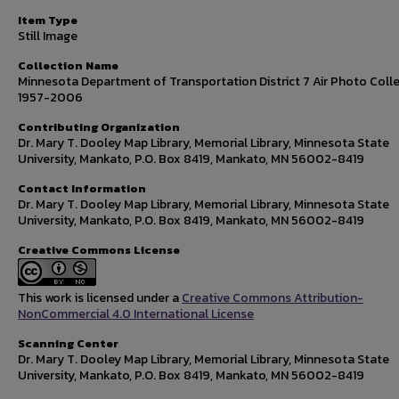
Item Type
Still Image
Collection Name
Minnesota Department of Transportation District 7 Air Photo Colle
1957-2006
Contributing Organization
Dr. Mary T. Dooley Map Library, Memorial Library, Minnesota State
University, Mankato, P.O. Box 8419, Mankato, MN 56002-8419
Contact Information
Dr. Mary T. Dooley Map Library, Memorial Library, Minnesota State
University, Mankato, P.O. Box 8419, Mankato, MN 56002-8419
Creative Commons License
This work is licensed under a
Creative Commons Attribution-
NonCommercial 4.0 International License
Scanning Center
Dr. Mary T. Dooley Map Library, Memorial Library, Minnesota State
University, Mankato, P.O. Box 8419, Mankato, MN 56002-8419