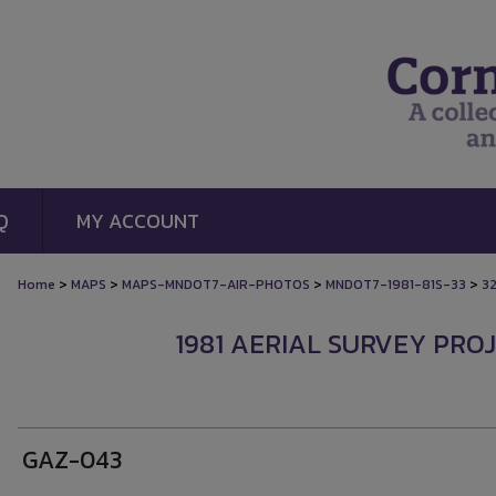
Q
MY ACCOUNT
>
>
>
>
Home
MAPS
MAPS-MNDOT7-AIR-PHOTOS
MNDOT7-1981-81S-33
3
1981 AERIAL SURVEY PROJ
GAZ-043