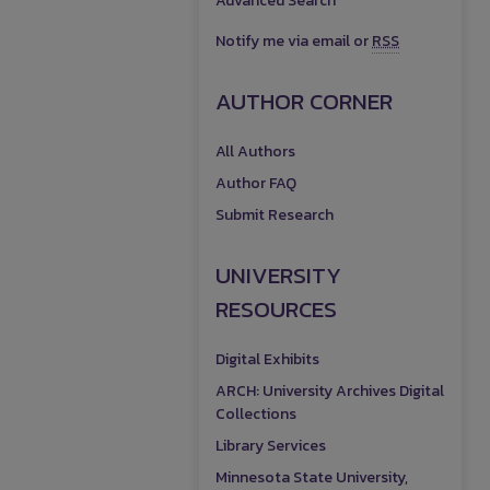
Advanced Search
Notify me via email or
RSS
AUTHOR CORNER
All Authors
Author FAQ
Submit Research
UNIVERSITY
RESOURCES
Digital Exhibits
ARCH: University Archives Digital
Collections
Library Services
Minnesota State University,