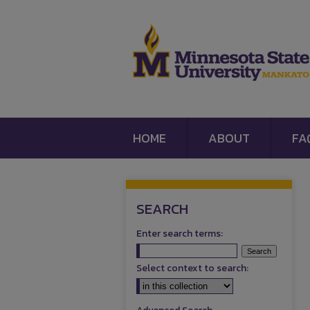
HOME
ABOUT
FA
SEARCH
Enter search terms:
Select context to search: