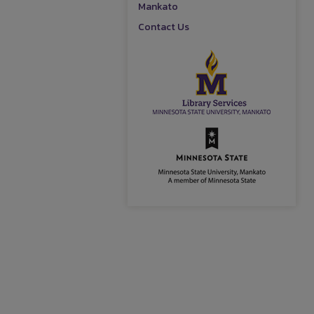
Mankato
Contact Us