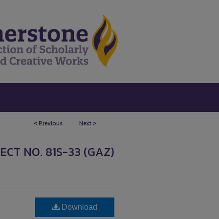
<
Previous
Next
>
2
ECT NO. 81S-33 (GAZ)
Download