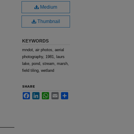
Medium
Thumbnail
KEYWORDS
mndot, air photos, aerial
photography, 1981, laurs
lake, pond, stream, marsh,
field tiling, wetland
SHARE
Facebook
LinkedIn
WhatsApp
Email
Share