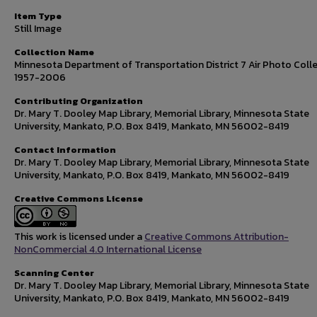
Item Type
Still Image
Collection Name
Minnesota Department of Transportation District 7 Air Photo Colle
1957-2006
Contributing Organization
Dr. Mary T. Dooley Map Library, Memorial Library, Minnesota State
University, Mankato, P.O. Box 8419, Mankato, MN 56002-8419
Contact Information
Dr. Mary T. Dooley Map Library, Memorial Library, Minnesota State
University, Mankato, P.O. Box 8419, Mankato, MN 56002-8419
Creative Commons License
This work is licensed under a
Creative Commons Attribution-
NonCommercial 4.0 International License
Scanning Center
Dr. Mary T. Dooley Map Library, Memorial Library, Minnesota State
University, Mankato, P.O. Box 8419, Mankato, MN 56002-8419