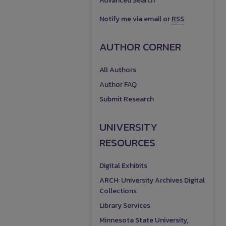
Advanced Search
Notify me via email or
RSS
AUTHOR CORNER
All Authors
Author FAQ
Submit Research
UNIVERSITY
RESOURCES
Digital Exhibits
ARCH: University Archives Digital
Collections
Library Services
Minnesota State University,