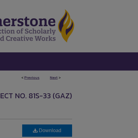
<
Previous
Next
>
5
ECT NO. 81S-33 (GAZ)
Download