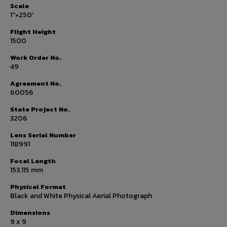
Scale
1''=250'
Flight Height
1500
Work Order No.
49
Agreement No.
60056
State Project No.
3206
Lens Serial Number
118991
Focal Length
153.115 mm
Physical Format
Black and White Physical Aerial Photograph
Dimensions
9 x 9