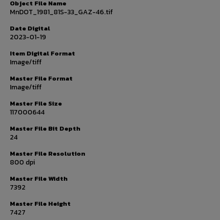
Object File Name
MnDOT_1981_81S-33_GAZ-46.tif
Date Digital
2023-01-19
Item Digital Format
Image/tiff
Master File Format
Image/tiff
Master File Size
117000644
Master File Bit Depth
24
Master File Resolution
800 dpi
Master File Width
7392
Master File Height
7427