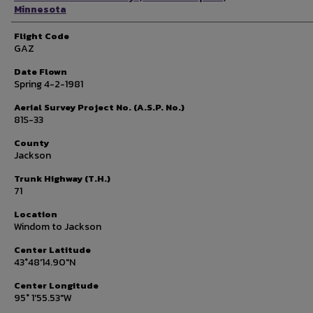
Minnesota
Flight Code
GAZ
Date Flown
Spring 4-2-1981
Aerial Survey Project No. (A.S.P. No.)
81S-33
County
Jackson
Trunk Highway (T.H.)
71
Location
Windom to Jackson
Center Latitude
43°48'14.90"N
Center Longitude
95° 1'55.53"W