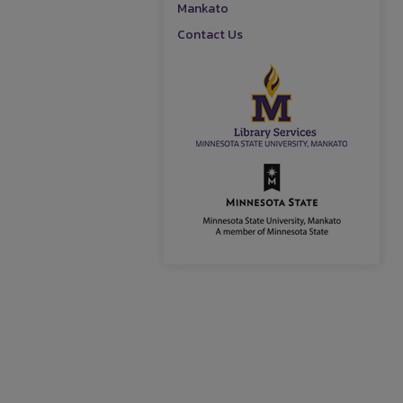
Mankato
Contact Us