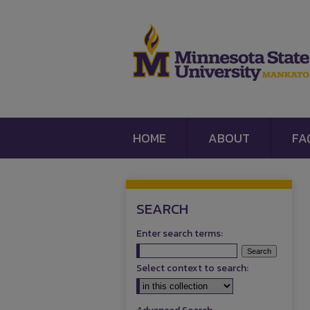
HOME
ABOUT
FA
SEARCH
Enter search terms:
Select context to search: