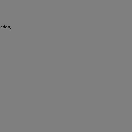
ction,