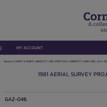
Q
MY ACCOUNT
>
>
>
>
Home
MAPS
MAPS-MNDOT7-AIR-PHOTOS
MNDOT7-1981-81S-33
3
1981 AERIAL SURVEY PROJ
GAZ-046