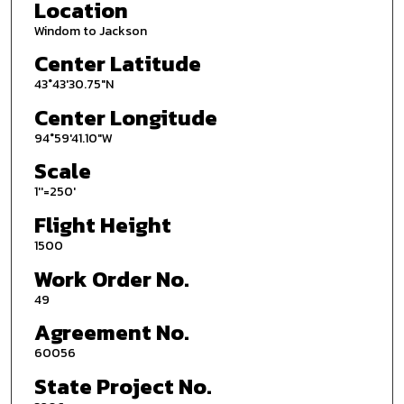
Location
Windom to Jackson
Center Latitude
43°43'30.75"N
Center Longitude
94°59'41.10"W
Scale
1''=250'
Flight Height
1500
Work Order No.
49
Agreement No.
60056
State Project No.