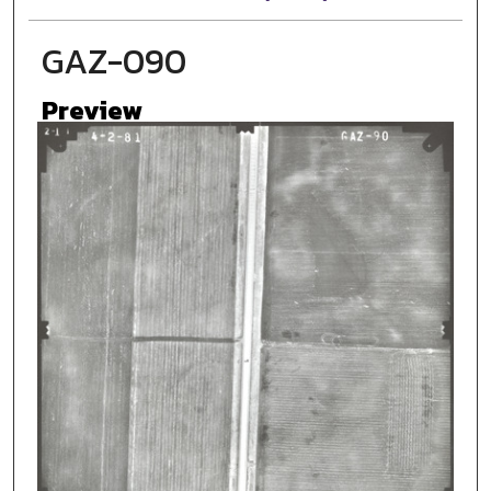
GAZ-090
Preview