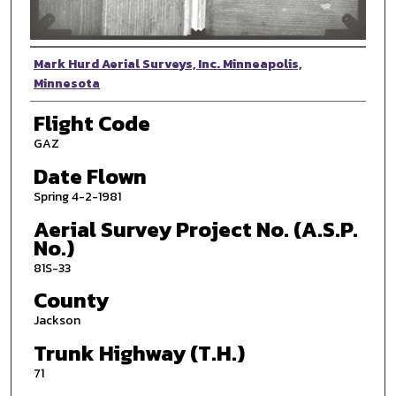
Photographer
Mark Hurd Aerial Surveys, Inc. Minneapolis,
Minnesota
Flight Code
GAZ
Date Flown
Spring 4-2-1981
Aerial Survey Project No. (A.S.P.
No.)
81S-33
County
Jackson
Trunk Highway (T.H.)
71