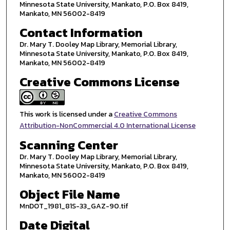
Minnesota State University, Mankato, P.O. Box 8419,
Mankato, MN 56002-8419
Contact Information
Dr. Mary T. Dooley Map Library, Memorial Library,
Minnesota State University, Mankato, P.O. Box 8419,
Mankato, MN 56002-8419
Creative Commons License
This work is licensed under a
Creative Commons
Attribution-NonCommercial 4.0 International License
Scanning Center
Dr. Mary T. Dooley Map Library, Memorial Library,
Minnesota State University, Mankato, P.O. Box 8419,
Mankato, MN 56002-8419
Object File Name
MnDOT_1981_81S-33_GAZ-90.tif
Date Digital