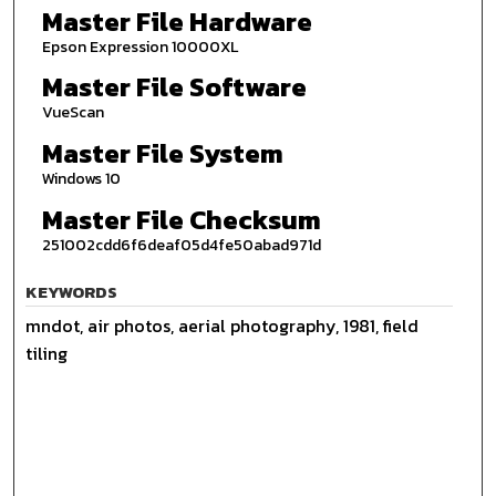
Master File Hardware
Epson Expression 10000XL
Master File Software
VueScan
Master File System
Windows 10
Master File Checksum
251002cdd6f6deaf05d4fe50abad971d
KEYWORDS
mndot, air photos, aerial photography, 1981, field
tiling