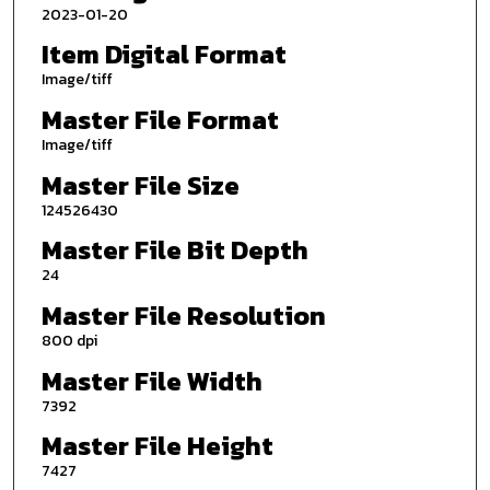
2023-01-20
Item Digital Format
Image/tiff
Master File Format
Image/tiff
Master File Size
124526430
Master File Bit Depth
24
Master File Resolution
800 dpi
Master File Width
7392
Master File Height
7427