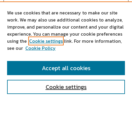
We use cookies that are necessary to make our site
work. We may also use additional cookies to analyze,
improve, and personalize our content and your digital
experience. You can manage your cookie preferences
using the
Cookie settings
link. For more information,
see our
Cookie Policy
SEARCH
Accept all cookies
Enter search terms:
Cookie settings
Select context to search:
Advanced Search
Notify me via email or
RSS