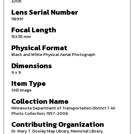
3206
Lens Serial Number
118991
Focal Length
153.115 mm
Physical Format
Black and White Physical Aerial Photograph
Dimensions
9 x 9
Item Type
Still Image
Collection Name
Minnesota Department of Transportation District 7 Air
Photo Collection, 1957-2006
Contributing Organization
Dr. Mary T. Dooley Map Library, Memorial Library,