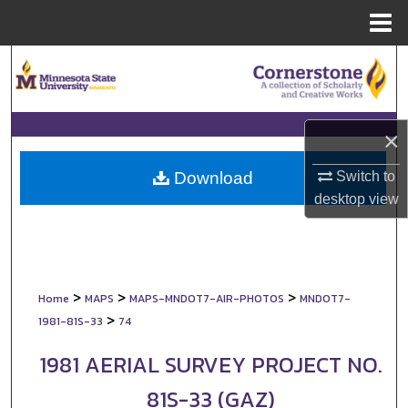
Menu
Home
Search
Browse Collections
×
My Account
Switch to
Download
About
desktop
view
Digital Commons Network™
>
>
>
Home
MAPS
MAPS-MNDOT7-AIR-PHOTOS
MNDOT7-
>
1981-81S-33
74
1981 AERIAL SURVEY PROJECT NO.
81S-33 (GAZ)