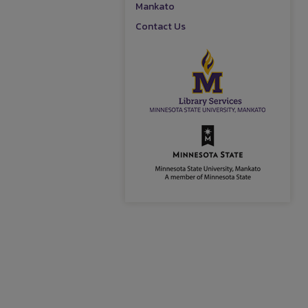
Mankato
Contact Us