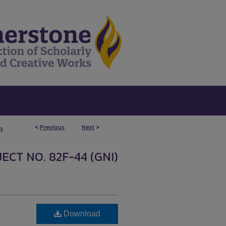
<
Previous
Next
>
3
ECT NO. 82F-44 (GNI)
Download