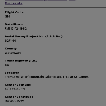
Minnesota
Flight Code
GNI
Date Flown
Fall 12-12-1982
Aerial Survey Project No. (A.S.P. No.)
82F-44
County
Watonwan
Trunk Highway (T.H.)
60
Location
From 2 mi. W. of Mountain Lake to Jct. TH 4 at St. James
Center Latitude
43°57'49.21"N
Center Longitude
94°45'2.15"W