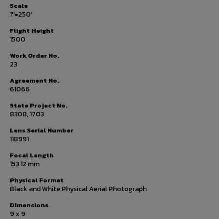
Scale
1''=250'
Flight Height
1500
Work Order No.
23
Agreement No.
61066
State Project No.
8308, 1703
Lens Serial Number
118991
Focal Length
153.12 mm
Physical Format
Black and White Physical Aerial Photograph
Dimensions
9 x 9