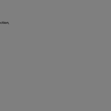
ction,