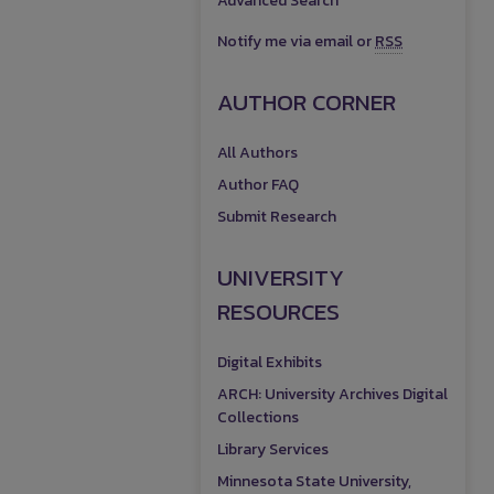
Advanced Search
Notify me via email or
RSS
AUTHOR CORNER
All Authors
Author FAQ
Submit Research
UNIVERSITY
RESOURCES
Digital Exhibits
ARCH: University Archives Digital
Collections
Library Services
Minnesota State University,