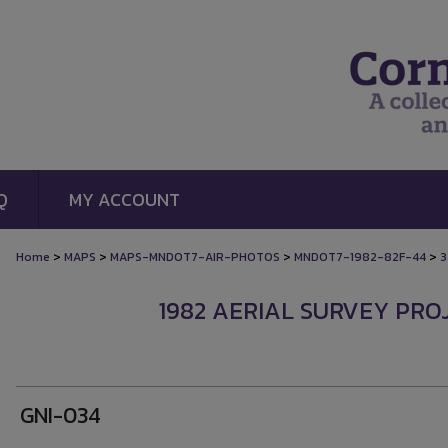
Q
MY ACCOUNT
>
>
>
>
Home
MAPS
MAPS-MNDOT7-AIR-PHOTOS
MNDOT7-1982-82F-44
3
1982 AERIAL SURVEY PROJ
GNI-034