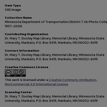
Item Type
Still Image
Collection Name
Minnesota Department of Transportation District 7 Air Photo Colle
1957-2006
Contributing Organization
Dr. Mary T. Dooley Map Library, Memorial Library, Minnesota State
University, Mankato, P.O. Box 8419, Mankato, MN 56002-8419
Contact Information
Dr. Mary T. Dooley Map Library, Memorial Library, Minnesota State
University, Mankato, P.O. Box 8419, Mankato, MN 56002-8419
Creative Commons License
This work is licensed under a
Creative Commons Attribution-
NonCommercial 4.0 International License
Scanning Center
Dr. Mary T. Dooley Map Library, Memorial Library, Minnesota State
University, Mankato, P.O. Box 8419, Mankato, MN 56002-8419