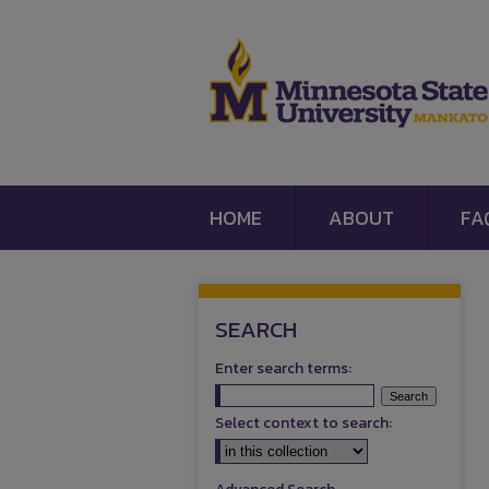
HOME
ABOUT
FA
SEARCH
Enter search terms:
Select context to search: