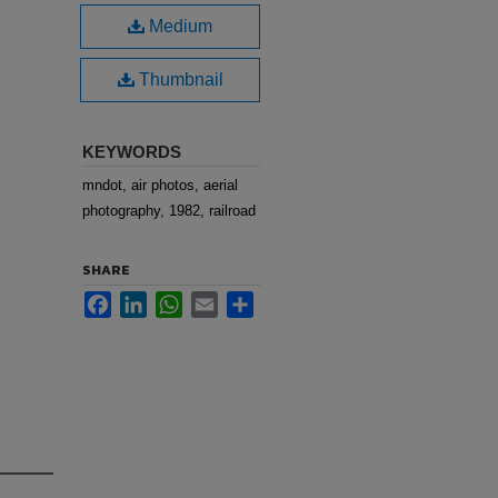
Medium
Thumbnail
KEYWORDS
mndot, air photos, aerial
photography, 1982, railroad
SHARE
Facebook
LinkedIn
WhatsApp
Email
Share