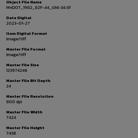
Object File Name
MnDOT_1982_82F-44_GNI-34.tif
Date Digital
2023-01-27
Item Digital Format
Image/tiff
Master File Format
Image/tiff
Master File Size
123974246
Master File Bit Depth
24
Master File Resolution
800 dpi
Master File Width
7424
Master File Height
7438