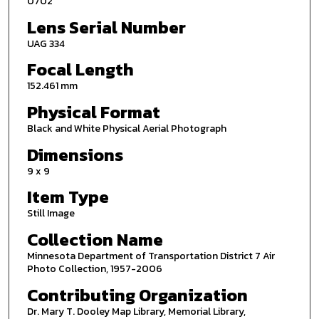
0702
Lens Serial Number
UAG 334
Focal Length
152.461 mm
Physical Format
Black and White Physical Aerial Photograph
Dimensions
9 x 9
Item Type
Still Image
Collection Name
Minnesota Department of Transportation District 7 Air
Photo Collection, 1957-2006
Contributing Organization
Dr. Mary T. Dooley Map Library, Memorial Library,