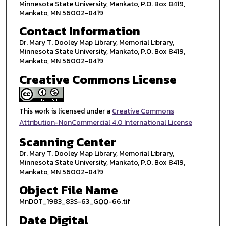
Minnesota State University, Mankato, P.O. Box 8419,
Mankato, MN 56002-8419
Contact Information
Dr. Mary T. Dooley Map Library, Memorial Library,
Minnesota State University, Mankato, P.O. Box 8419,
Mankato, MN 56002-8419
Creative Commons License
This work is licensed under a
Creative Commons
Attribution-NonCommercial 4.0 International License
Scanning Center
Dr. Mary T. Dooley Map Library, Memorial Library,
Minnesota State University, Mankato, P.O. Box 8419,
Mankato, MN 56002-8419
Object File Name
MnDOT_1983_83S-63_GQQ-66.tif
Date Digital