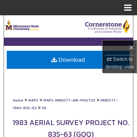
Menu
Home
Search
Browse Collections
×
My Account
Switch to
Download
About
desktop
view
Digital Commons Network™
>
>
>
Home
MAPS
MAPS-MNDOT7-AIR-PHOTOS
MNDOT7-
>
1983-83S-63
50
1983 AERIAL SURVEY PROJECT NO.
83S-63 (GQQ)