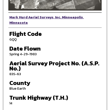
Photographer
Mark Hurd Aerial Surveys, Inc. Minneapolis,
Minnesota
Flight Code
GQQ
Date Flown
Spring 4-29-1983
Aerial Survey Project No. (A.S.P.
No.)
83S-63
County
Blue Earth
Trunk Highway (T.H.)
14