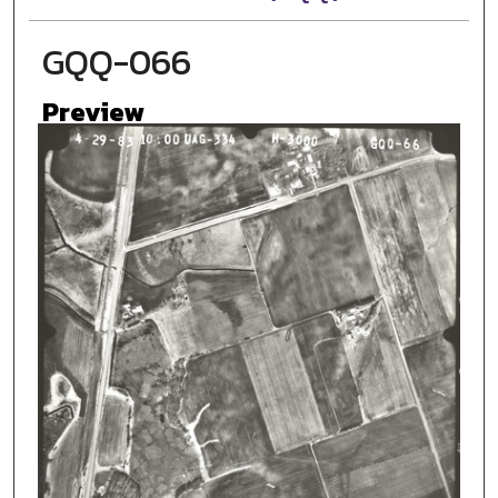
GQQ-066
Preview