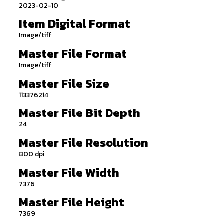
2023-02-10
Item Digital Format
Image/tiff
Master File Format
Image/tiff
Master File Size
113376214
Master File Bit Depth
24
Master File Resolution
800 dpi
Master File Width
7376
Master File Height
7369