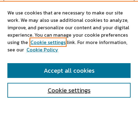
We use cookies that are necessary to make our site
work. We may also use additional cookies to analyze,
improve, and personalize our content and your digital
experience. You can manage your cookie preferences
using the
Cookie settings
link. For more information,
see our
Cookie Policy
SEARCH
Accept all cookies
Enter search terms:
Cookie settings
Select context to search:
Advanced Search
Notify me via email or
RSS