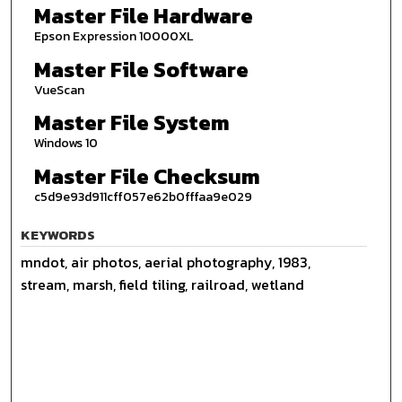
Master File Hardware
Epson Expression 10000XL
Master File Software
VueScan
Master File System
Windows 10
Master File Checksum
c5d9e93d911cff057e62b0fffaa9e029
KEYWORDS
mndot, air photos, aerial photography, 1983,
stream, marsh, field tiling, railroad, wetland