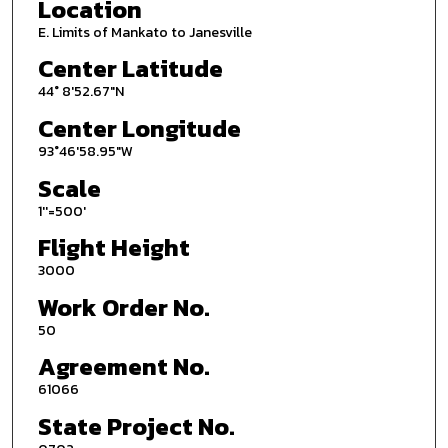
Location
E. Limits of Mankato to Janesville
Center Latitude
44° 8'52.67"N
Center Longitude
93°46'58.95"W
Scale
1''=500'
Flight Height
3000
Work Order No.
50
Agreement No.
61066
State Project No.