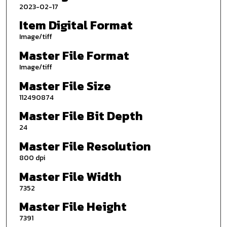
2023-02-17
Item Digital Format
Image/tiff
Master File Format
Image/tiff
Master File Size
112490874
Master File Bit Depth
24
Master File Resolution
800 dpi
Master File Width
7352
Master File Height
7391