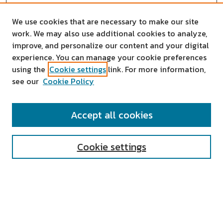
We use cookies that are necessary to make our site
work. We may also use additional cookies to analyze,
improve, and personalize our content and your digital
experience. You can manage your cookie preferences
using the
Cookie settings
link. For more information,
see our
Cookie Policy
SEARCH
Accept all cookies
Enter search terms:
Cookie settings
Select context to search:
Advanced Search
Notify me via email or
RSS