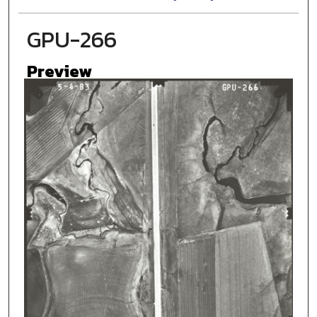
GPU-266
Preview