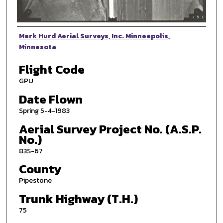
Photographer
Mark Hurd Aerial Surveys, Inc. Minneapolis,
Minnesota
Flight Code
GPU
Date Flown
Spring 5-4-1983
Aerial Survey Project No. (A.S.P.
No.)
83S-67
County
Pipestone
Trunk Highway (T.H.)
75