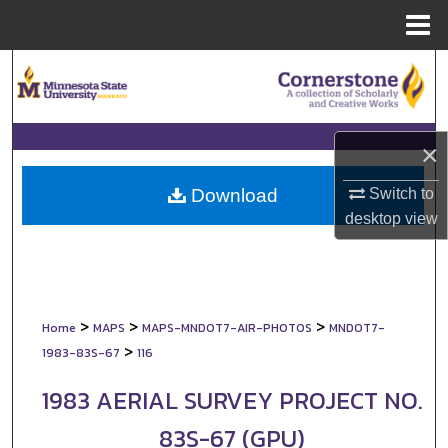
Menu
Home
Search
Browse Collections
×
My Account
Switch to
Download
About
desktop
view
Digital Commons Network™
>
>
>
Home
MAPS
MAPS-MNDOT7-AIR-PHOTOS
MNDOT7-
>
1983-83S-67
116
1983 AERIAL SURVEY PROJECT NO.
83S-67 (GPU)