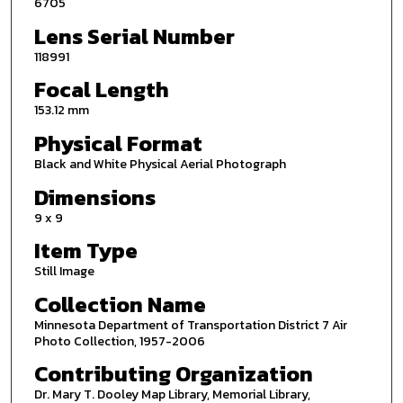
6705
Lens Serial Number
118991
Focal Length
153.12 mm
Physical Format
Black and White Physical Aerial Photograph
Dimensions
9 x 9
Item Type
Still Image
Collection Name
Minnesota Department of Transportation District 7 Air
Photo Collection, 1957-2006
Contributing Organization
Dr. Mary T. Dooley Map Library, Memorial Library,