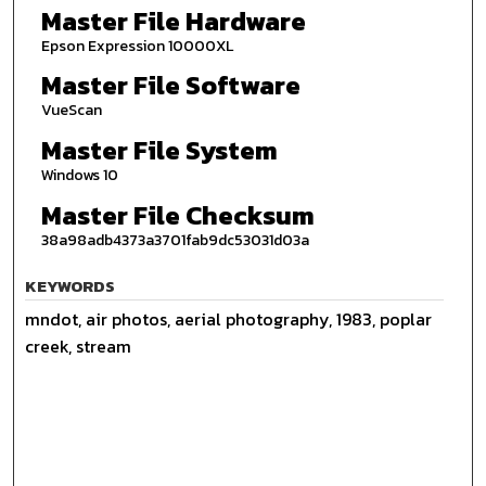
Master File Hardware
Epson Expression 10000XL
Master File Software
VueScan
Master File System
Windows 10
Master File Checksum
38a98adb4373a3701fab9dc53031d03a
KEYWORDS
mndot, air photos, aerial photography, 1983, poplar
creek, stream