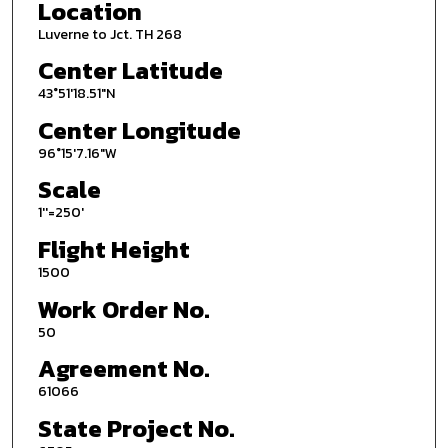
Location
Luverne to Jct. TH 268
Center Latitude
43°51'18.51"N
Center Longitude
96°15'7.16"W
Scale
1''=250'
Flight Height
1500
Work Order No.
50
Agreement No.
61066
State Project No.