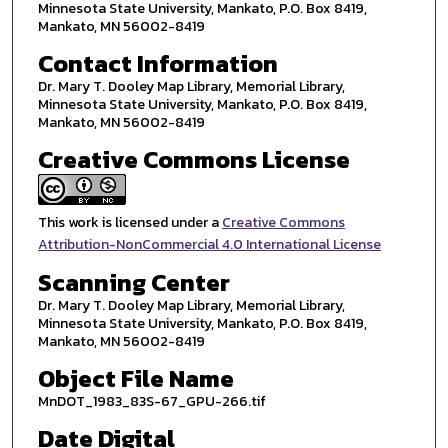
Minnesota State University, Mankato, P.O. Box 8419,
Mankato, MN 56002-8419
Contact Information
Dr. Mary T. Dooley Map Library, Memorial Library,
Minnesota State University, Mankato, P.O. Box 8419,
Mankato, MN 56002-8419
Creative Commons License
This work is licensed under a
Creative Commons
Attribution-NonCommercial 4.0 International License
Scanning Center
Dr. Mary T. Dooley Map Library, Memorial Library,
Minnesota State University, Mankato, P.O. Box 8419,
Mankato, MN 56002-8419
Object File Name
MnDOT_1983_83S-67_GPU-266.tif
Date Digital