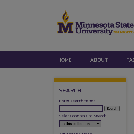
HOME
ABOUT
FA
SEARCH
Enter search terms:
Select context to search: