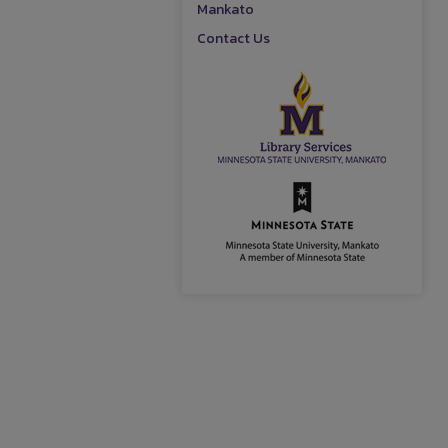
Mankato
Contact Us