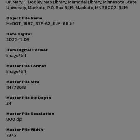
Dr. Mary T. Dooley Map Library, Memorial Library, Minnesota State
University, Mankato, P.O. Box 8419, Mankato, MN 56002-8419
Object File Name
MnDOT_1987_87F-62_KJA-68.tif
Date Digital
2022-11-09
Item Digital Format
Image/tiff
Master File Format
Image/tiff
Master File Size
114778618
Master File Bit Depth
24
Master File Resolution
800 dpi
Master File Width
7376