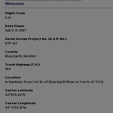
Minnesota
Flight Code
KJA
Date Flown
Fall 11-11-1987
Aerial Survey Project No. (A.S.P. No.)
87F-62
County
Blue Earth, Nicollet
Trunk Highway (T.H.)
169
Location
In Mankato from 1 mi. W. of Blue Earth River to 1 mi. N. of TH 14
Center Latitude
44°10'6.34"N
Center Longitude
94° 0'55.13"W