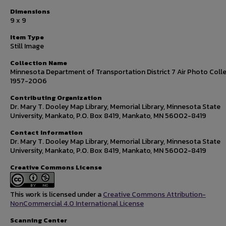
Dimensions
9 x 9
Item Type
Still Image
Collection Name
Minnesota Department of Transportation District 7 Air Photo Colle
1957-2006
Contributing Organization
Dr. Mary T. Dooley Map Library, Memorial Library, Minnesota State
University, Mankato, P.O. Box 8419, Mankato, MN 56002-8419
Contact Information
Dr. Mary T. Dooley Map Library, Memorial Library, Minnesota State
University, Mankato, P.O. Box 8419, Mankato, MN 56002-8419
Creative Commons License
This work is licensed under a
Creative Commons Attribution-
NonCommercial 4.0 International License
Scanning Center