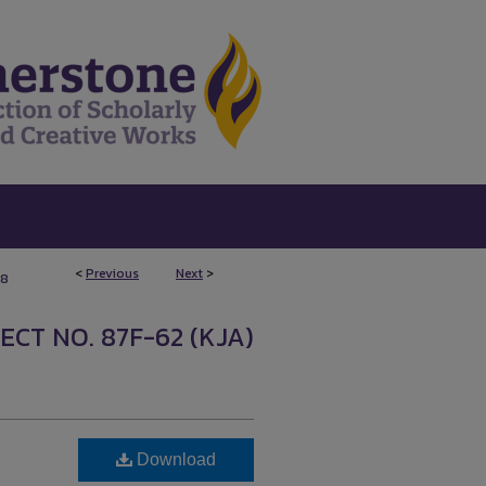
<
Previous
Next
>
58
ECT NO. 87F-62 (KJA)
Download