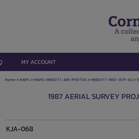
Q
MY ACCOUNT
>
>
>
>
Home
MAPS
MAPS-MNDOT7-AIR-PHOTOS
MNDOT7-1987-87F-62
1987 AERIAL SURVEY PROJ
KJA-068