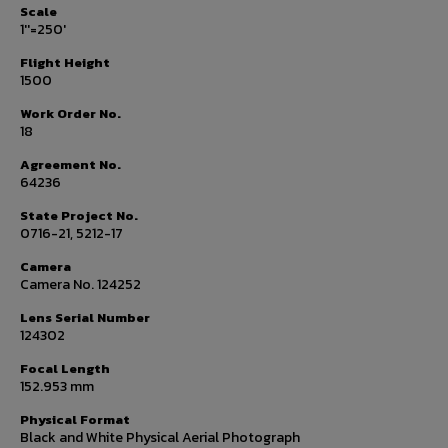
Scale
1''=250'
Flight Height
1500
Work Order No.
18
Agreement No.
64236
State Project No.
0716-21, 5212-17
Camera
Camera No. 124252
Lens Serial Number
124302
Focal Length
152.953 mm
Physical Format
Black and White Physical Aerial Photograph