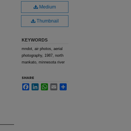
Medium
Thumbnail
KEYWORDS
mndot, air photos, aerial
photography, 1987, north
mankato, minnesota river
SHARE
Facebook
LinkedIn
WhatsApp
Email
Share