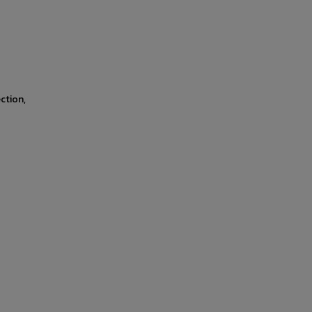
ction,