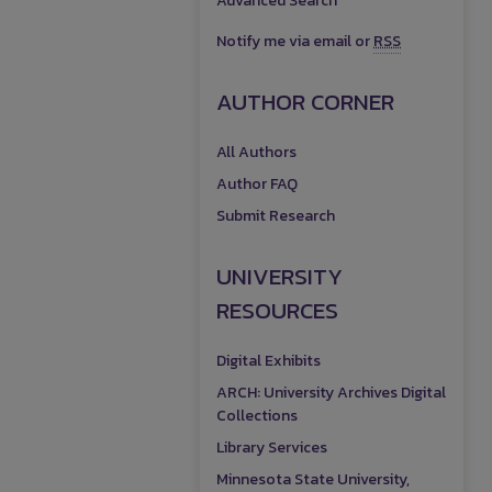
Advanced Search
Notify me via email or
RSS
AUTHOR CORNER
All Authors
Author FAQ
Submit Research
UNIVERSITY
RESOURCES
Digital Exhibits
ARCH: University Archives Digital
Collections
Library Services
Minnesota State University,