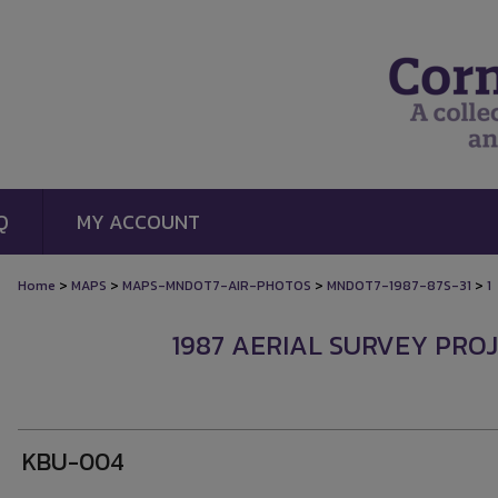
Q
MY ACCOUNT
>
>
>
>
Home
MAPS
MAPS-MNDOT7-AIR-PHOTOS
MNDOT7-1987-87S-31
1
1987 AERIAL SURVEY PROJ
KBU-004