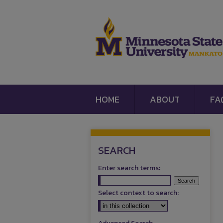
HOME
ABOUT
FA
SEARCH
Enter search terms:
Select context to search: