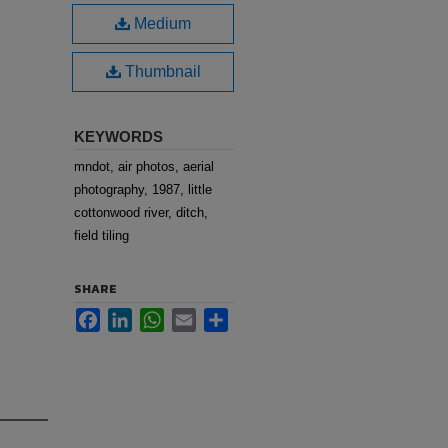
Medium
Thumbnail
KEYWORDS
mndot, air photos, aerial
photography, 1987, little
cottonwood river, ditch,
field tiling
SHARE
Facebook
LinkedIn
WhatsApp
Email
Share