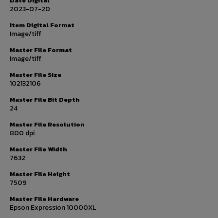
Date Digital
2023-07-20
Item Digital Format
Image/tiff
Master File Format
Image/tiff
Master File Size
102132106
Master File Bit Depth
24
Master File Resolution
800 dpi
Master File Width
7632
Master File Height
7509
Master File Hardware
Epson Expression 10000XL