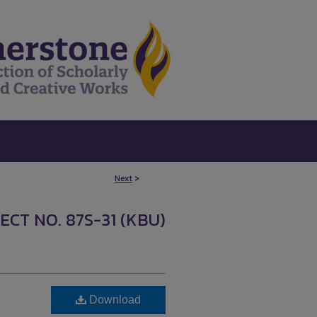
Next
>
ECT NO. 87S-31 (KBU)
Download