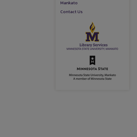
Mankato
Contact Us