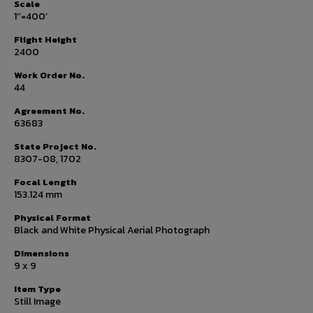
Scale
1’’=400’
Flight Height
2400
Work Order No.
44
Agreement No.
63683
State Project No.
8307-08, 1702
Focal Length
153.124 mm
Physical Format
Black and White Physical Aerial Photograph
Dimensions
9 x 9
Item Type
Still Image