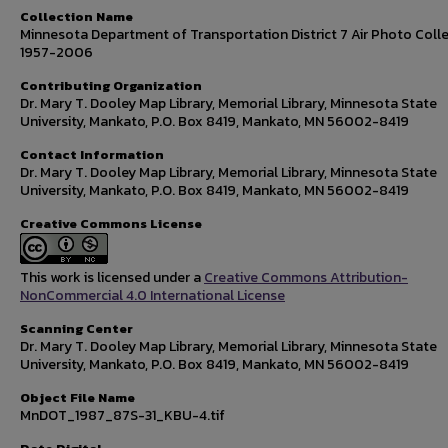
Collection Name
Minnesota Department of Transportation District 7 Air Photo Colle
1957-2006
Contributing Organization
Dr. Mary T. Dooley Map Library, Memorial Library, Minnesota State
University, Mankato, P.O. Box 8419, Mankato, MN 56002-8419
Contact Information
Dr. Mary T. Dooley Map Library, Memorial Library, Minnesota State
University, Mankato, P.O. Box 8419, Mankato, MN 56002-8419
Creative Commons License
This work is licensed under a
Creative Commons Attribution-
NonCommercial 4.0 International License
Scanning Center
Dr. Mary T. Dooley Map Library, Memorial Library, Minnesota State
University, Mankato, P.O. Box 8419, Mankato, MN 56002-8419
Object File Name
MnDOT_1987_87S-31_KBU-4.tif