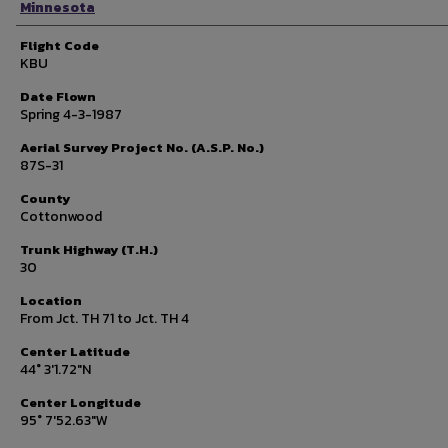
Minnesota
Flight Code
KBU
Date Flown
Spring 4-3-1987
Aerial Survey Project No. (A.S.P. No.)
87S-31
County
Cottonwood
Trunk Highway (T.H.)
30
Location
From Jct. TH 71 to Jct. TH 4
Center Latitude
44° 3'1.72"N
Center Longitude
95° 7'52.63"W