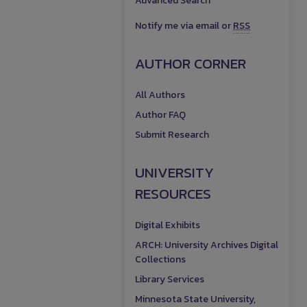
Advanced Search
Notify me via email or
RSS
AUTHOR CORNER
All Authors
Author FAQ
Submit Research
UNIVERSITY
RESOURCES
Digital Exhibits
ARCH: University Archives Digital
Collections
Library Services
Minnesota State University,