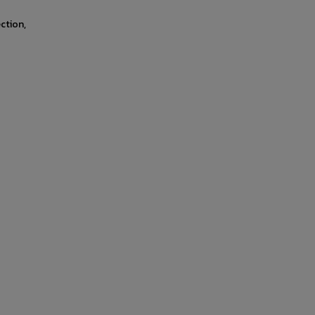
ction,