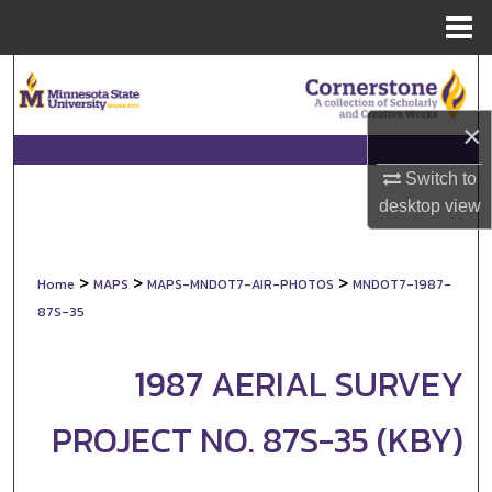
Menu
Home
Search
×
Browse Collections
Switch to
My Account
desktop
view
About
>
>
>
Home
MAPS
MAPS-MNDOT7-AIR-PHOTOS
MNDOT7-1987-
Digital Commons Network™
87S-35
1987 AERIAL SURVEY
PROJECT NO. 87S-35 (KBY)