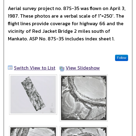
Aerial survey project no. 87S-35 was flown on April 3,
1987. These photos are a verbal scale of 1"=250'. The
flight lines provide coverage for highway 66 and the
vicinity of Red Jacket Bridge 2 miles south of
Mankato. ASP No. 87S-35 includes index sheet 1.
Follow
Switch View to List
View Slideshow