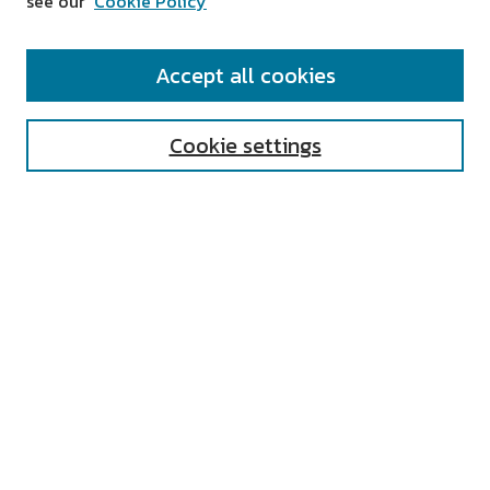
see our
Cookie Policy
SEARCH
Accept all cookies
Enter search terms:
Cookie settings
Select context to search:
Advanced Search
Notify me via email or
RSS
AUTHOR CORNER
All Authors
Author FAQ
Submit Research