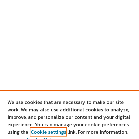
We use cookies that are necessary to make our site
work. We may also use additional cookies to analyze,
improve, and personalize our content and your digital
experience. You can manage your cookie preferences
using the
Cookie settings
link. For more information,