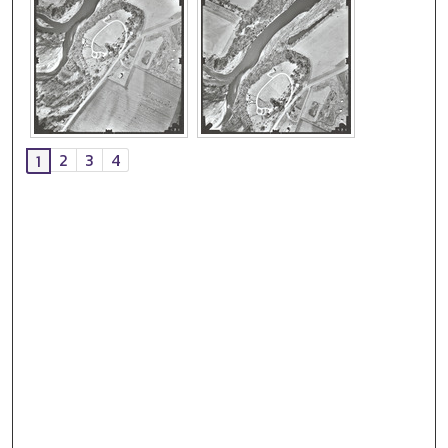
2
3
4
1