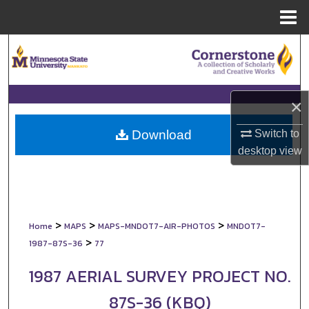
Menu
Home
Search
Browse Collections
×
My Account
Switch to
Download
About
desktop
view
Digital Commons Network™
>
>
>
Home
MAPS
MAPS-MNDOT7-AIR-PHOTOS
MNDOT7-
>
1987-87S-36
77
1987 AERIAL SURVEY PROJECT NO.
87S-36 (KBQ)