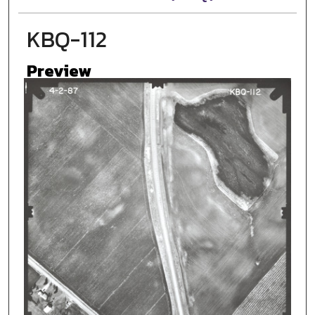
KBQ-112
Preview