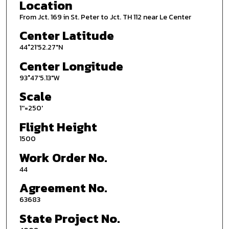
Location
From Jct. 169 in St. Peter to Jct. TH 112 near Le Center
Center Latitude
44°21'52.27"N
Center Longitude
93°47'5.13"W
Scale
1''=250'
Flight Height
1500
Work Order No.
44
Agreement No.
63683
State Project No.