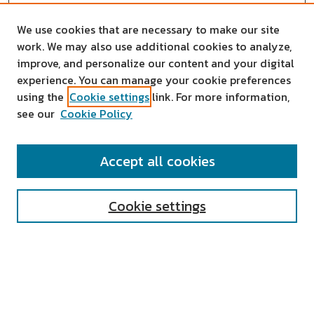
We use cookies that are necessary to make our site
work. We may also use additional cookies to analyze,
improve, and personalize our content and your digital
experience. You can manage your cookie preferences
using the
Cookie settings
link. For more information,
see our
Cookie Policy
SEARCH
Accept all cookies
Enter search terms:
Cookie settings
Select context to search:
Advanced Search
Notify me via email or
RSS