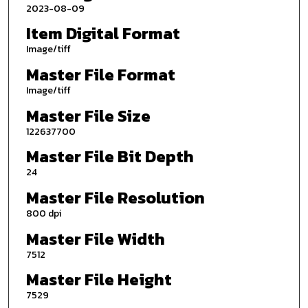
2023-08-09
Item Digital Format
Image/tiff
Master File Format
Image/tiff
Master File Size
122637700
Master File Bit Depth
24
Master File Resolution
800 dpi
Master File Width
7512
Master File Height
7529