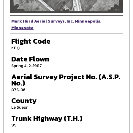
Photographer
Mark Hurd Aerial Surveys, Inc. Minneapolis,
Minnesota
Flight Code
KBQ
Date Flown
Spring 4-2-1987
Aerial Survey Project No. (A.S.P.
No.)
87S-36
County
Le Sueur
Trunk Highway (T.H.)
99