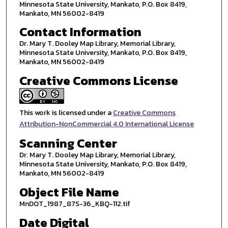
Minnesota State University, Mankato, P.O. Box 8419,
Mankato, MN 56002-8419
Contact Information
Dr. Mary T. Dooley Map Library, Memorial Library,
Minnesota State University, Mankato, P.O. Box 8419,
Mankato, MN 56002-8419
Creative Commons License
This work is licensed under a
Creative Commons
Attribution-NonCommercial 4.0 International License
Scanning Center
Dr. Mary T. Dooley Map Library, Memorial Library,
Minnesota State University, Mankato, P.O. Box 8419,
Mankato, MN 56002-8419
Object File Name
MnDOT_1987_87S-36_KBQ-112.tif
Date Digital