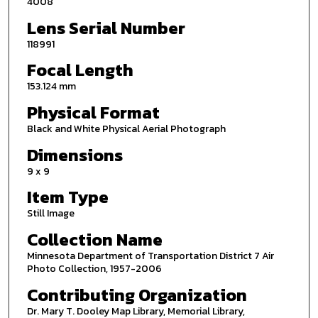
4008
Lens Serial Number
118991
Focal Length
153.124 mm
Physical Format
Black and White Physical Aerial Photograph
Dimensions
9 x 9
Item Type
Still Image
Collection Name
Minnesota Department of Transportation District 7 Air
Photo Collection, 1957-2006
Contributing Organization
Dr. Mary T. Dooley Map Library, Memorial Library,