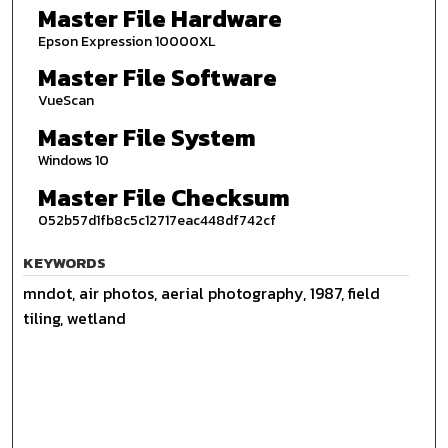
Master File Hardware
Epson Expression 10000XL
Master File Software
VueScan
Master File System
Windows 10
Master File Checksum
052b57d1fb8c5c12717eac448df742cf
KEYWORDS
mndot, air photos, aerial photography, 1987, field
tiling, wetland