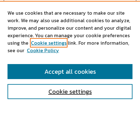
We use cookies that are necessary to make our site
work. We may also use additional cookies to analyze,
improve, and personalize our content and your digital
experience. You can manage your cookie preferences
using the
Cookie settings
link. For more information,
see our
Cookie Policy
SEARCH
Accept all cookies
Enter search terms:
Cookie settings
Select context to search:
Advanced Search
Notify me via email or
RSS