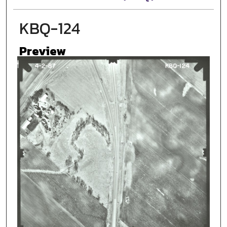
KBQ-124
Preview