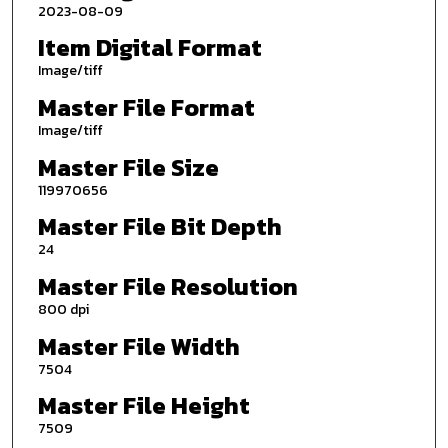
2023-08-09
Item Digital Format
Image/tiff
Master File Format
Image/tiff
Master File Size
119970656
Master File Bit Depth
24
Master File Resolution
800 dpi
Master File Width
7504
Master File Height
7509