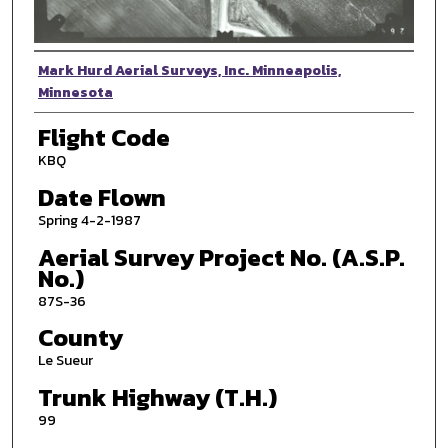
Photographer
Mark Hurd Aerial Surveys, Inc. Minneapolis,
Minnesota
Flight Code
KBQ
Date Flown
Spring 4-2-1987
Aerial Survey Project No. (A.S.P.
No.)
87S-36
County
Le Sueur
Trunk Highway (T.H.)
99