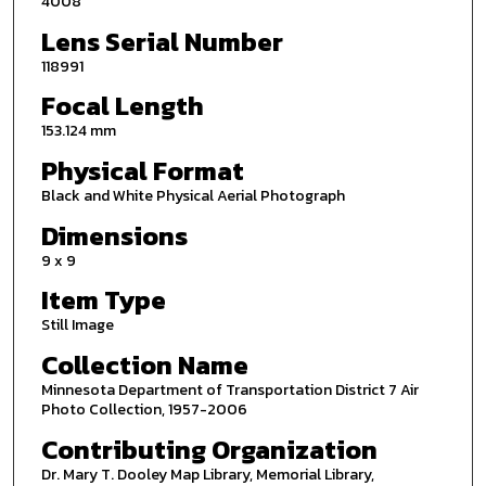
4008
Lens Serial Number
118991
Focal Length
153.124 mm
Physical Format
Black and White Physical Aerial Photograph
Dimensions
9 x 9
Item Type
Still Image
Collection Name
Minnesota Department of Transportation District 7 Air
Photo Collection, 1957-2006
Contributing Organization
Dr. Mary T. Dooley Map Library, Memorial Library,