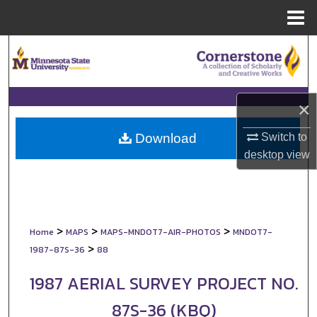
Menu
Home
Search
Browse Collections
×
My Account
Switch to
Download
About
desktop
view
Digital Commons Network™
>
>
>
Home
MAPS
MAPS-MNDOT7-AIR-PHOTOS
MNDOT7-
>
1987-87S-36
88
1987 AERIAL SURVEY PROJECT NO.
87S-36 (KBQ)