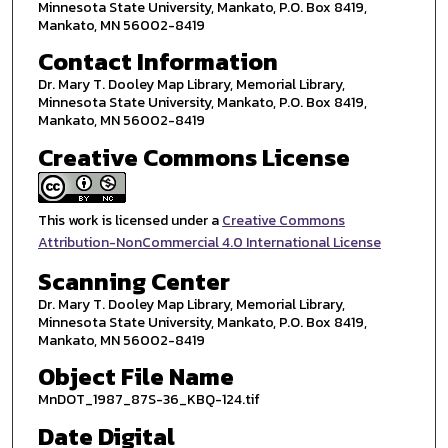
Minnesota State University, Mankato, P.O. Box 8419,
Mankato, MN 56002-8419
Contact Information
Dr. Mary T. Dooley Map Library, Memorial Library,
Minnesota State University, Mankato, P.O. Box 8419,
Mankato, MN 56002-8419
Creative Commons License
This work is licensed under a
Creative Commons
Attribution-NonCommercial 4.0 International License
Scanning Center
Dr. Mary T. Dooley Map Library, Memorial Library,
Minnesota State University, Mankato, P.O. Box 8419,
Mankato, MN 56002-8419
Object File Name
MnDOT_1987_87S-36_KBQ-124.tif
Date Digital