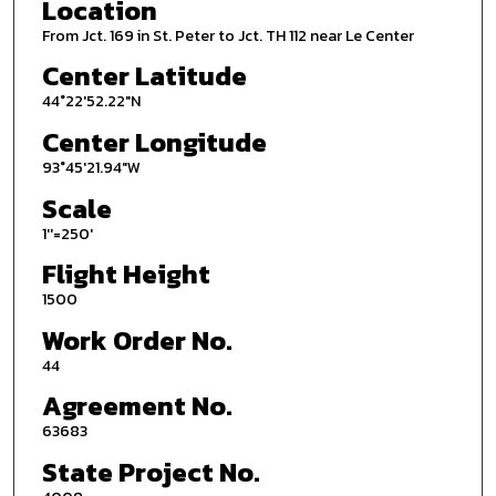
Location
From Jct. 169 in St. Peter to Jct. TH 112 near Le Center
Center Latitude
44°22'52.22"N
Center Longitude
93°45'21.94"W
Scale
1''=250'
Flight Height
1500
Work Order No.
44
Agreement No.
63683
State Project No.