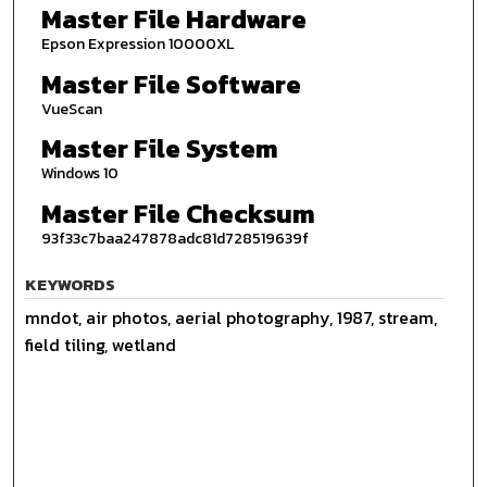
Master File Hardware
Epson Expression 10000XL
Master File Software
VueScan
Master File System
Windows 10
Master File Checksum
93f33c7baa247878adc81d728519639f
KEYWORDS
mndot, air photos, aerial photography, 1987, stream,
field tiling, wetland