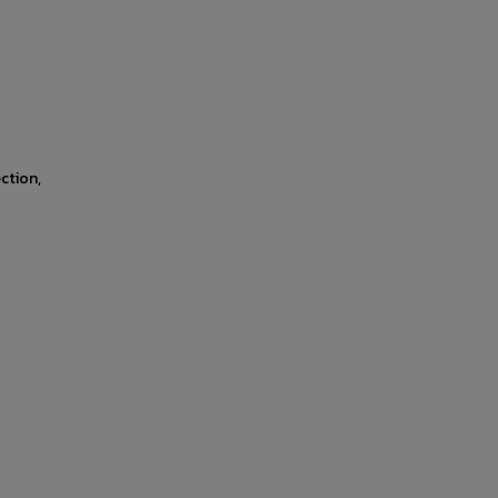
ction,