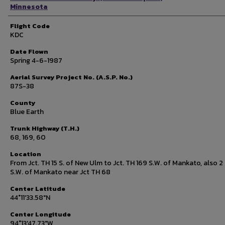
Minnesota
Flight Code
KDC
Date Flown
Spring 4-6-1987
Aerial Survey Project No. (A.S.P. No.)
87S-38
County
Blue Earth
Trunk Highway (T.H.)
68, 169, 60
Location
From Jct. TH 15 S. of New Ulm to Jct. TH 169 S.W. of Mankato, also 2 
S.W. of Mankato near Jct TH 68
Center Latitude
44°11'33.58"N
Center Longitude
94°13'47.73"W