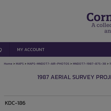
Q
MY ACCOUNT
>
>
>
>
Home
MAPS
MAPS-MNDOT7-AIR-PHOTOS
MNDOT7-1987-87S-38
1987 AERIAL SURVEY PROJE
KDC-186