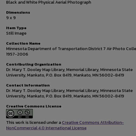
Black and White Physical Aerial Photograph
Dimensions
9 x 9
Item Type
Still Image
Collection Name
Minnesota Department of Transportation District 7 Air Photo Colle
1957-2006
Contributing Organization
Dr. Mary T. Dooley Map Library, Memorial Library, Minnesota State
University, Mankato, P.O. Box 8419, Mankato, MN 56002-8419
Contact Information
Dr. Mary T. Dooley Map Library, Memorial Library, Minnesota State
University, Mankato, P.O. Box 8419, Mankato, MN 56002-8419
Creative Commons License
This work is licensed under a
Creative Commons Attribution-
NonCommercial 4.0 International License