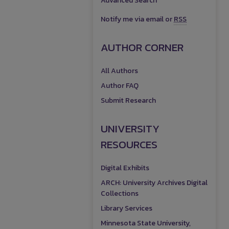
Advanced Search
Notify me via email or
RSS
AUTHOR CORNER
All Authors
Author FAQ
Submit Research
UNIVERSITY
RESOURCES
Digital Exhibits
ARCH: University Archives Digital
Collections
Library Services
Minnesota State University,