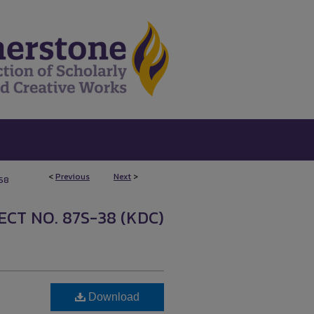
<
Previous
Next
>
158
CT NO. 87S-38 (KDC)
Download