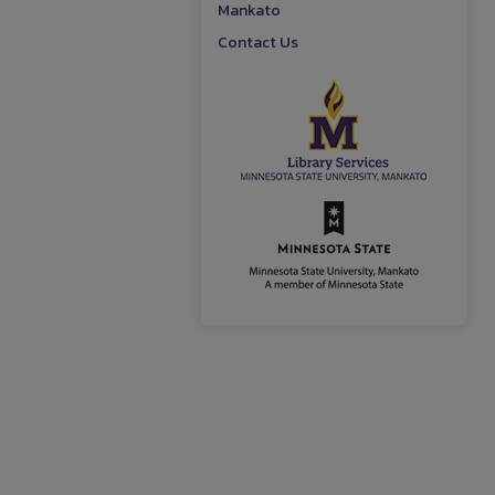
Mankato
Contact Us