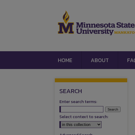
HOME
ABOUT
FA
SEARCH
Enter search terms:
Select context to search: