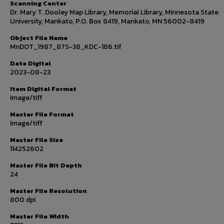
Scanning Center
Dr. Mary T. Dooley Map Library, Memorial Library, Minnesota State
University, Mankato, P.O. Box 8419, Mankato, MN 56002-8419
Object File Name
MnDOT_1987_87S-38_KDC-186.tif
Date Digital
2023-08-23
Item Digital Format
Image/tiff
Master File Format
Image/tiff
Master File Size
114252602
Master File Bit Depth
24
Master File Resolution
800 dpi
Master File Width