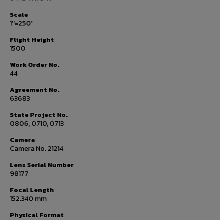
Scale
1''=250'
Flight Height
1500
Work Order No.
44
Agreement No.
63683
State Project No.
0806, 0710, 0713
Camera
Camera No. 21214
Lens Serial Number
98177
Focal Length
152.340 mm
Physical Format