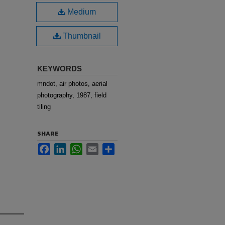
Medium
Thumbnail
KEYWORDS
mndot, air photos, aerial
photography, 1987, field
tiling
SHARE
Facebook
LinkedIn
WhatsApp
Email
Share