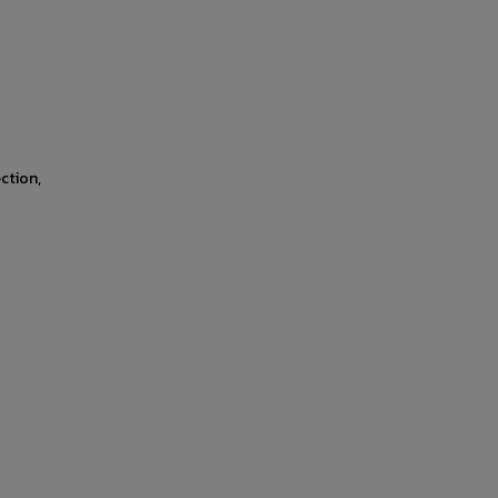
ction,