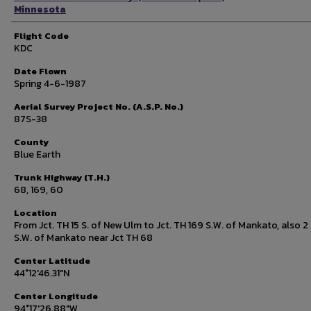
Minnesota
Flight Code
KDC
Date Flown
Spring 4-6-1987
Aerial Survey Project No. (A.S.P. No.)
87S-38
County
Blue Earth
Trunk Highway (T.H.)
68, 169, 60
Location
From Jct. TH 15 S. of New Ulm to Jct. TH 169 S.W. of Mankato, also 2 
S.W. of Mankato near Jct TH 68
Center Latitude
44°12'46.31"N
Center Longitude
94°17'26.88"W