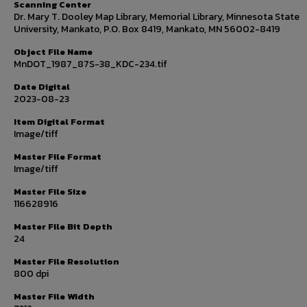
Scanning Center
Dr. Mary T. Dooley Map Library, Memorial Library, Minnesota State
University, Mankato, P.O. Box 8419, Mankato, MN 56002-8419
Object File Name
MnDOT_1987_87S-38_KDC-234.tif
Date Digital
2023-08-23
Item Digital Format
Image/tiff
Master File Format
Image/tiff
Master File Size
116628916
Master File Bit Depth
24
Master File Resolution
800 dpi
Master File Width