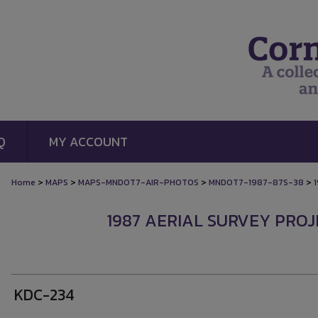
Q
MY ACCOUNT
>
>
>
>
Home
MAPS
MAPS-MNDOT7-AIR-PHOTOS
MNDOT7-1987-87S-38
1987 AERIAL SURVEY PROJE
KDC-234