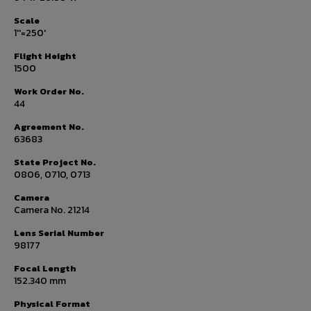
Scale
1''=250'
Flight Height
1500
Work Order No.
44
Agreement No.
63683
State Project No.
0806, 0710, 0713
Camera
Camera No. 21214
Lens Serial Number
98177
Focal Length
152.340 mm
Physical Format