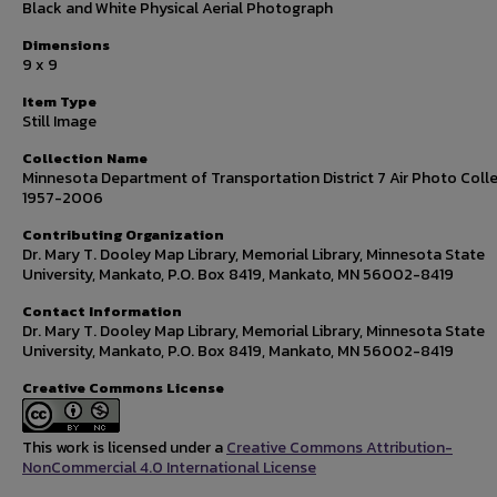
Black and White Physical Aerial Photograph
Dimensions
9 x 9
Item Type
Still Image
Collection Name
Minnesota Department of Transportation District 7 Air Photo Colle
1957-2006
Contributing Organization
Dr. Mary T. Dooley Map Library, Memorial Library, Minnesota State
University, Mankato, P.O. Box 8419, Mankato, MN 56002-8419
Contact Information
Dr. Mary T. Dooley Map Library, Memorial Library, Minnesota State
University, Mankato, P.O. Box 8419, Mankato, MN 56002-8419
Creative Commons License
This work is licensed under a
Creative Commons Attribution-
NonCommercial 4.0 International License