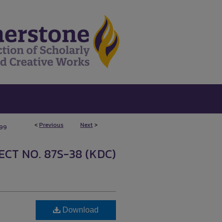
<
Previous
Next
>
199
CT NO. 87S-38 (KDC)
Download