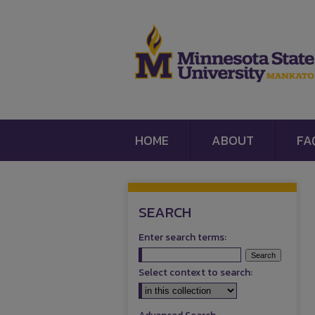
HOME
ABOUT
FA
SEARCH
Enter search terms:
Select context to search: