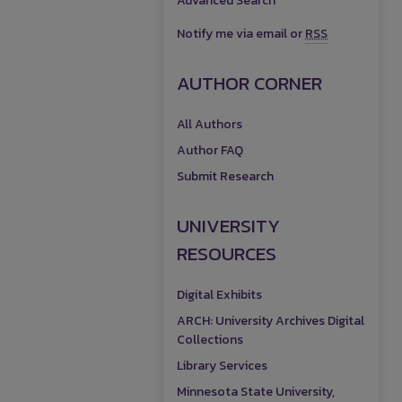
Advanced Search
Notify me via email or
RSS
AUTHOR CORNER
All Authors
Author FAQ
Submit Research
UNIVERSITY
RESOURCES
Digital Exhibits
ARCH: University Archives Digital
Collections
Library Services
Minnesota State University,