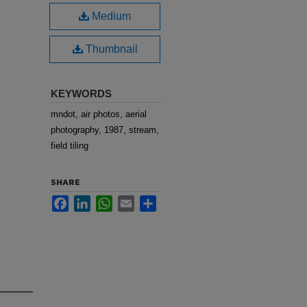
Medium
Thumbnail
KEYWORDS
mndot, air photos, aerial
photography, 1987, stream,
field tiling
SHARE
Facebook
LinkedIn
WhatsApp
Email
Share