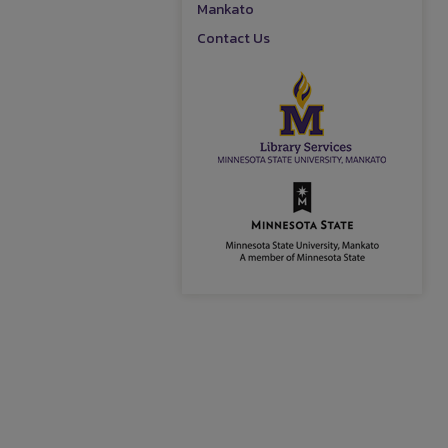
Mankato
Contact Us