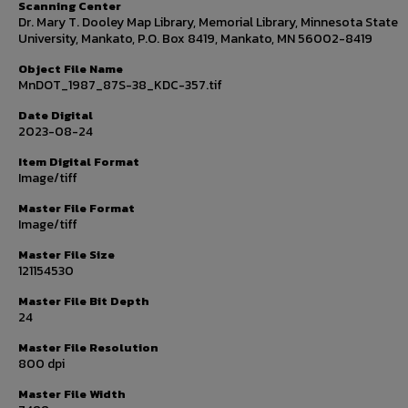
Scanning Center
Dr. Mary T. Dooley Map Library, Memorial Library, Minnesota State
University, Mankato, P.O. Box 8419, Mankato, MN 56002-8419
Object File Name
MnDOT_1987_87S-38_KDC-357.tif
Date Digital
2023-08-24
Item Digital Format
Image/tiff
Master File Format
Image/tiff
Master File Size
121154530
Master File Bit Depth
24
Master File Resolution
800 dpi
Master File Width