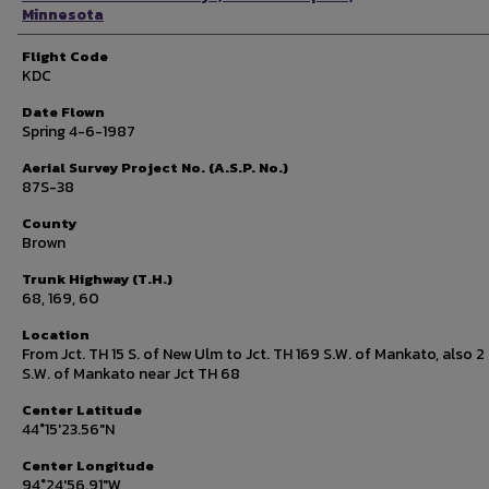
Minnesota
Flight Code
KDC
Date Flown
Spring 4-6-1987
Aerial Survey Project No. (A.S.P. No.)
87S-38
County
Brown
Trunk Highway (T.H.)
68, 169, 60
Location
From Jct. TH 15 S. of New Ulm to Jct. TH 169 S.W. of Mankato, also 2 
S.W. of Mankato near Jct TH 68
Center Latitude
44°15'23.56"N
Center Longitude
94°24'56.91"W