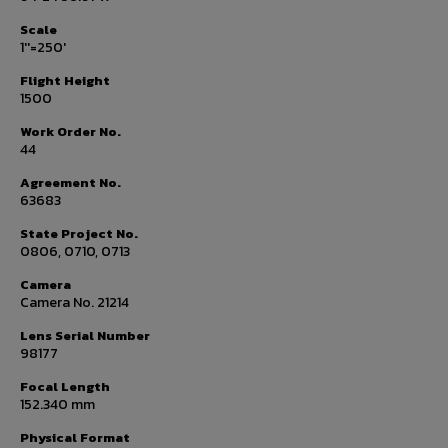
Scale
1''=250'
Flight Height
1500
Work Order No.
44
Agreement No.
63683
State Project No.
0806, 0710, 0713
Camera
Camera No. 21214
Lens Serial Number
98177
Focal Length
152.340 mm
Physical Format