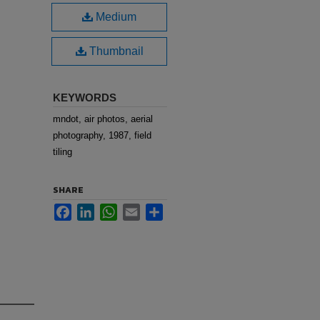
Medium
Thumbnail
KEYWORDS
mndot, air photos, aerial
photography, 1987, field
tiling
SHARE
Facebook
LinkedIn
WhatsApp
Email
Share