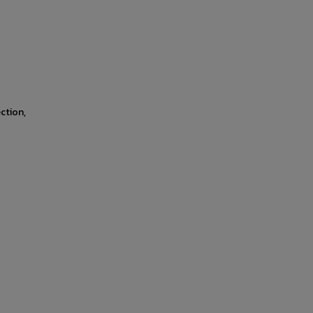
ction,