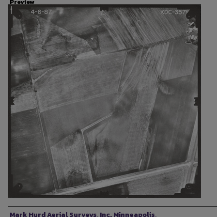
Preview
Photographer
Mark Hurd Aerial Surveys, Inc. Minneapolis,