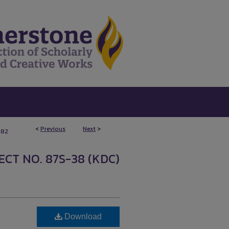
<
Previous
Next
>
282
CT NO. 87S-38 (KDC)
Download