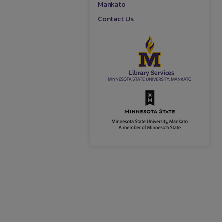
Mankato
Contact Us