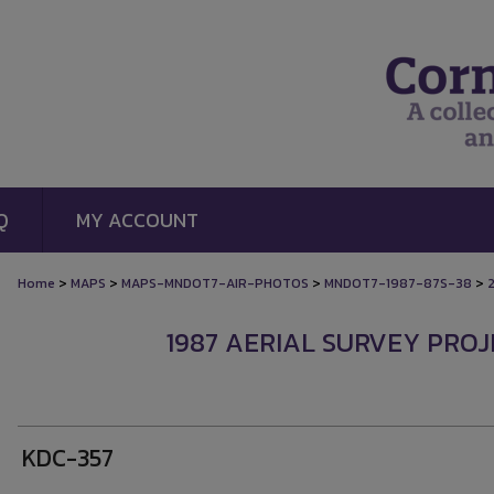
Q
MY ACCOUNT
>
>
>
>
Home
MAPS
MAPS-MNDOT7-AIR-PHOTOS
MNDOT7-1987-87S-38
1987 AERIAL SURVEY PROJE
KDC-357