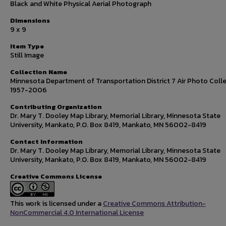
Black and White Physical Aerial Photograph
Dimensions
9 x 9
Item Type
Still Image
Collection Name
Minnesota Department of Transportation District 7 Air Photo Colle
1957-2006
Contributing Organization
Dr. Mary T. Dooley Map Library, Memorial Library, Minnesota State
University, Mankato, P.O. Box 8419, Mankato, MN 56002-8419
Contact Information
Dr. Mary T. Dooley Map Library, Memorial Library, Minnesota State
University, Mankato, P.O. Box 8419, Mankato, MN 56002-8419
Creative Commons License
This work is licensed under a
Creative Commons Attribution-
NonCommercial 4.0 International License