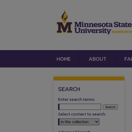
HOME
ABOUT
FA
SEARCH
Enter search terms:
Select context to search: