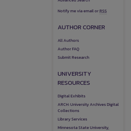
Advanced Search
Notify me via email or
RSS
AUTHOR CORNER
All Authors
Author FAQ
Submit Research
UNIVERSITY
RESOURCES
Digital Exhibits
ARCH: University Archives Digital
Collections
Library Services
Minnesota State University,