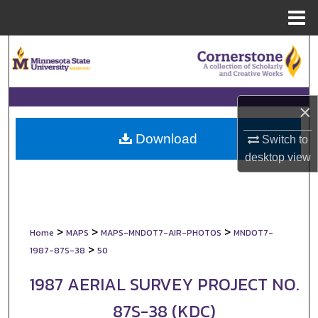
Menu
Home
Search
Browse Collections
×
My Account
Download
Switch to
About
desktop
view
Digital Commons Network™
>
>
>
Home
MAPS
MAPS-MNDOT7-AIR-PHOTOS
MNDOT7-
>
1987-87S-38
50
1987 AERIAL SURVEY PROJECT NO.
87S-38 (KDC)