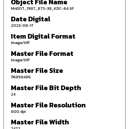
Object File Name
MnDOT_1987_87S-38_KDC-64.tif
Date Digital
2023-08-17
Item Digital Format
Image/tiff
Master File Format
Image/tiff
Master File Size
116858486
Master File Bit Depth
24
Master File Resolution
800 dpi
Master File Width
7472