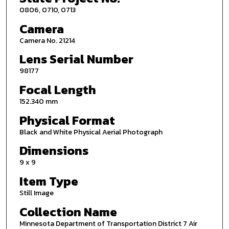
0806, 0710, 0713
Camera
Camera No. 21214
Lens Serial Number
98177
Focal Length
152.340 mm
Physical Format
Black and White Physical Aerial Photograph
Dimensions
9 x 9
Item Type
Still Image
Collection Name
Minnesota Department of Transportation District 7 Air