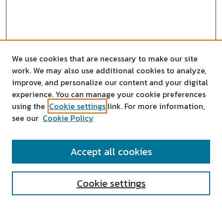
We use cookies that are necessary to make our site
work. We may also use additional cookies to analyze,
improve, and personalize our content and your digital
experience. You can manage your cookie preferences
using the
Cookie settings
link. For more information,
see our
Cookie Policy
SEARCH
Accept all cookies
Enter search terms:
Cookie settings
Select context to search: