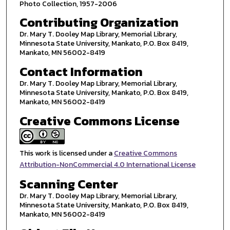
Photo Collection, 1957-2006
Contributing Organization
Dr. Mary T. Dooley Map Library, Memorial Library,
Minnesota State University, Mankato, P.O. Box 8419,
Mankato, MN 56002-8419
Contact Information
Dr. Mary T. Dooley Map Library, Memorial Library,
Minnesota State University, Mankato, P.O. Box 8419,
Mankato, MN 56002-8419
Creative Commons License
This work is licensed under a
Creative Commons
Attribution-NonCommercial 4.0 International License
Scanning Center
Dr. Mary T. Dooley Map Library, Memorial Library,
Minnesota State University, Mankato, P.O. Box 8419,
Mankato, MN 56002-8419