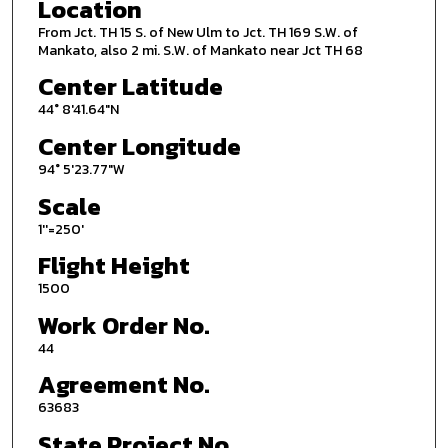
Location
From Jct. TH 15 S. of New Ulm to Jct. TH 169 S.W. of
Mankato, also 2 mi. S.W. of Mankato near Jct TH 68
Center Latitude
44° 8'41.64"N
Center Longitude
94° 5'23.77"W
Scale
1''=250'
Flight Height
1500
Work Order No.
44
Agreement No.
63683
State Project No.