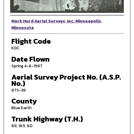
Photographer
Mark Hurd Aerial Surveys, Inc. Minneapolis,
Minnesota
Flight Code
KDC
Date Flown
Spring 4-6-1987
Aerial Survey Project No. (A.S.P.
No.)
87S-38
County
Blue Earth
Trunk Highway (T.H.)
68, 169, 60