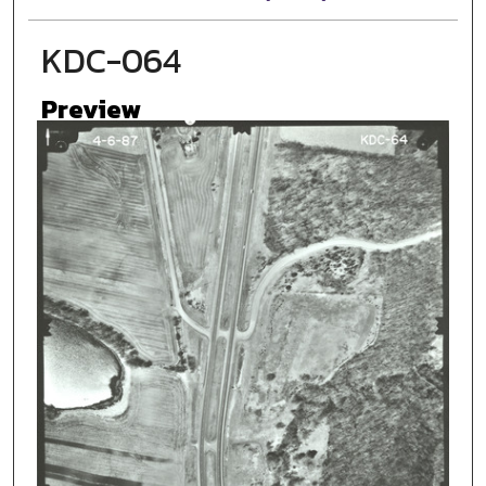
KDC-064
Preview