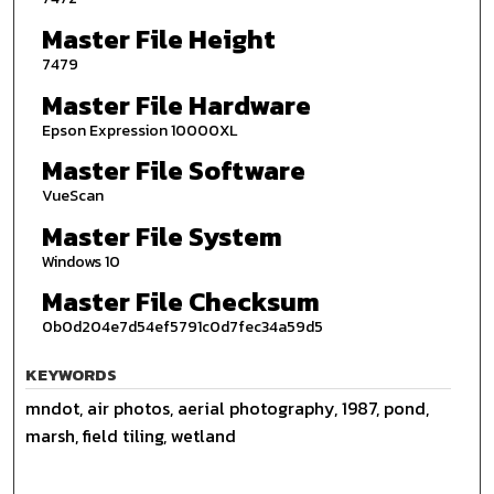
Master File Height
7479
Master File Hardware
Epson Expression 10000XL
Master File Software
VueScan
Master File System
Windows 10
Master File Checksum
0b0d204e7d54ef5791c0d7fec34a59d5
KEYWORDS
mndot, air photos, aerial photography, 1987, pond,
marsh, field tiling, wetland